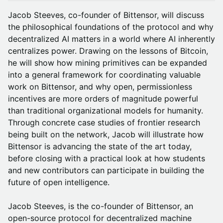
Jacob Steeves, co-founder of Bittensor, will discuss
the philosophical foundations of the protocol and why
decentralized AI matters in a world where AI inherently
centralizes power. Drawing on the lessons of Bitcoin,
he will show how mining primitives can be expanded
into a general framework for coordinating valuable
work on Bittensor, and why open, permissionless
incentives are more orders of magnitude powerful
than traditional organizational models for humanity.
Through concrete case studies of frontier research
being built on the network, Jacob will illustrate how
Bittensor is advancing the state of the art today,
before closing with a practical look at how students
and new contributors can participate in building the
future of open intelligence.
Jacob Steeves, is the co-founder of Bittensor, an
open-source protocol for decentralized machine