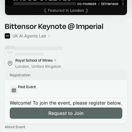
Featured in
London
Bittensor Keynote @ Imperial
UK AI Agents Lab
Royal School of Mines
London, United Kingdom
Registration
Past Event
Welcome! To join the event, please register below.
Request to Join
About Event