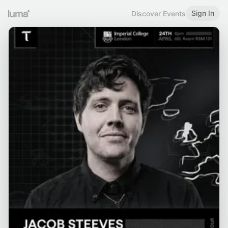
Sign In
Discover Events