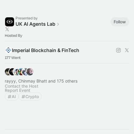
Presented by
Follow
UK AI Agents Lab
Hosted By
Imperial Blockchain & FinTech
177 Went
rayyy, Chinmay Bhatt and 175 others
Contact the Host
Report Event
AI
Crypto