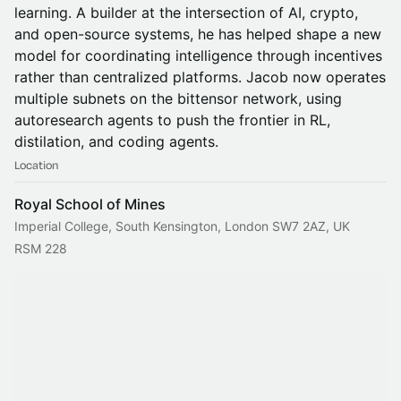
learning. A builder at the intersection of AI, crypto,
and open-source systems, he has helped shape a new
model for coordinating intelligence through incentives
rather than centralized platforms. Jacob now operates
multiple subnets on the bittensor network, using
autoresearch agents to push the frontier in RL,
distilation, and coding agents.
Location
Royal School of Mines
Imperial College, South Kensington, London SW7 2AZ, UK
RSM 228