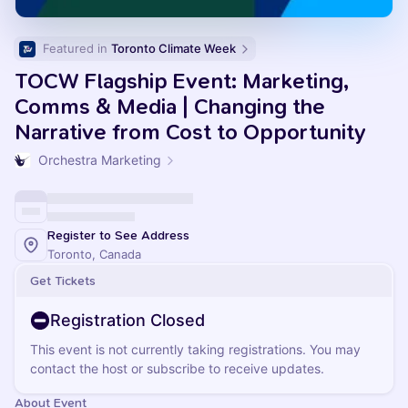
Featured in 
Toronto Climate Week
TOCW Flagship Event: Marketing,
Comms & Media | Changing the
Narrative from Cost to Opportunity
Orchestra Marketing
Register to See Address
Toronto, Canada
Get Tickets
Registration Closed
This event is not currently taking registrations. You may
contact the host or subscribe to receive updates.
About Event