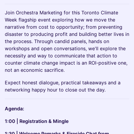
Join Orchestra
Marketing for this Toronto Climate
Week flagship event exploring how we move the
narrative from cost to opportunity; from preventing
disaster to producing profit and building better lives in
the process. Through candid panels, hands on
workshops and open conversations, we'll explore the
necessity and way to communicate that action to
counter climate change impact is an ROI-positive one,
not an economic sacrifice.
Expect honest dialogue, practical takeaways and a
networking happy hour to close out the day.
Agenda:
1:00 | Registration & Mingle
1:30 | Welcome Remarks & Fireside Chat from