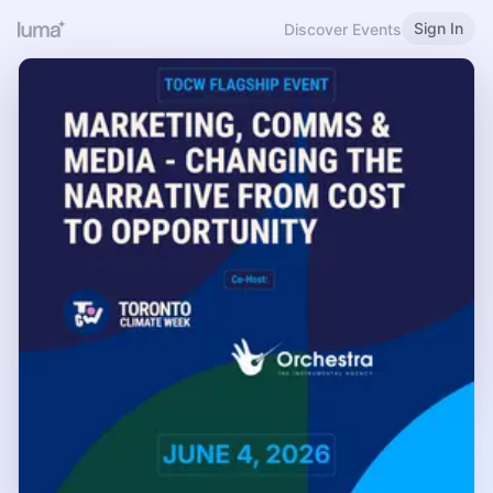
Sign In
Discover Events