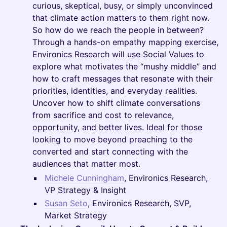
curious, skeptical, busy, or simply unconvinced
that climate action matters to them right now.
So how do we reach the people in between?
Through a hands-on empathy mapping exercise,
Environics Research will use Social Values to
explore what motivates the “mushy middle” and
how to craft messages that resonate with their
priorities, identities, and everyday realities.
Uncover how to shift climate conversations
from sacrifice and cost to relevance,
opportunity, and better lives. Ideal for those
looking to move beyond preaching to the
converted and start connecting with the
audiences that matter most.
Michele Cunningham
, Environics Research,
VP Strategy & Insight
Susan Seto
, Environics Research, SVP,
Market Strategy