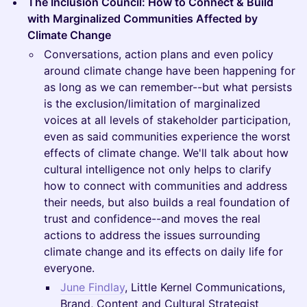
The Inclusion Council: How to Connect & Build
with Marginalized Communities Affected by
Climate Change
Conversations, action plans and even policy
around climate change have been happening for
as long as we can remember--but what persists
is the exclusion/limitation of marginalized
voices at all levels of stakeholder participation,
even as said communities experience the worst
effects of climate change. We'll talk about how
cultural intelligence not only helps to clarify
how to connect with communities and address
their needs, but also builds a real foundation of
trust and confidence--and moves the real
actions to address the issues surrounding
climate change and its effects on daily life for
everyone.
June Findlay
, Little Kernel Communications,
Brand, Content and Cultural Strategist