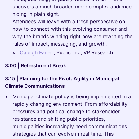
uncovers a much broader, more complex audience
hiding in plain sight.
Attendees will leave with a fresh perspective on
how to connect with this evolving consumer and
why the brands winning right now are rewriting the
rules of impact, messaging, and growth.
Caleigh Farrell
, Public Inc , VP Research
3:00 | Refreshment Break
3:15 | Planning for the Pivot: Agility in Municipal
Climate Communications
Municipal climate policy is being implemented in a
rapidly changing environment. From affordability
pressures and political change to stakeholder
resistance and shifting public priorities,
municipalities increasingly need communications
strategies that can evolve in real time. This