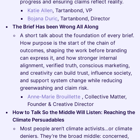
progress and ensuring claims reflect reality.
Katie Allen
, Tartanbond, VP
Bojana Duric
, Tartanbond, Director
The Brief Has been Wrong All Along
A short talk about the foundation of every brief.
How purpose is the start of the chain of
outcomes, shaping the work before branding
can express it, and how stronger internal
alignment, verified truth, conscious marketing,
and creativity can build trust, influence society,
and support system change while reducing
greenwashing and claim risk.
Anne-Marie Brouillette
, Collective Matter,
Founder & Creative Director
How to Talk So the Middle Will Listen: Reaching the
Climate Persuadables
Most people aren’t climate activists…or climate
deniers. They’re the broad middle: concerned,