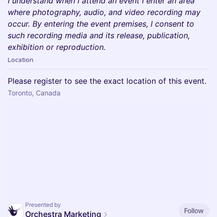
I understand when I attend an event I enter an area
where photography, audio, and video recording may
occur. By entering the event premises, I consent to
such recording media and its release, publication,
exhibition or reproduction.
Location
Please register to see the exact location of this event.
Toronto, Canada
Presented by
Follow
Orchestra Marketing