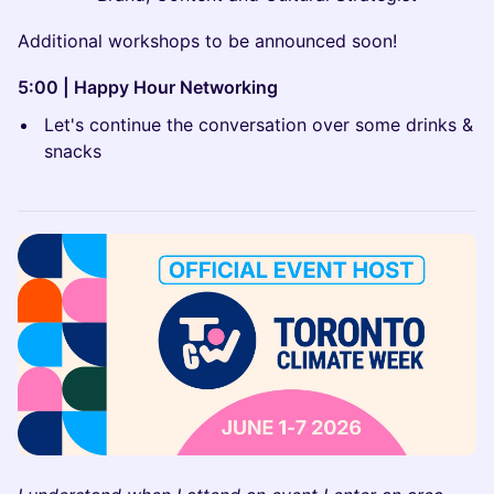
Additional workshops to be announced soon!
5:00 | Happy Hour Networking
Let's continue the conversation over some drinks &
snacks