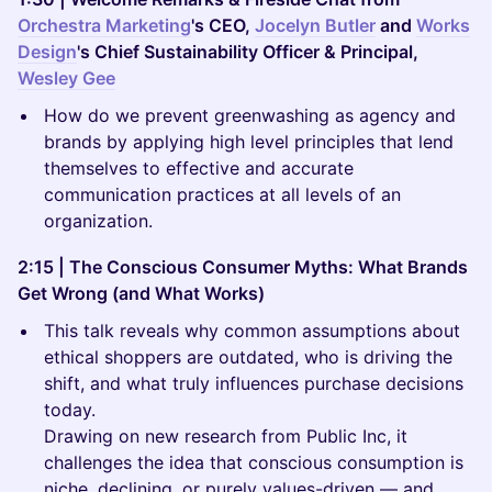
Orchestra Marketing
's CEO,
Jocelyn Butler
and
Works
Design
's Chief Sustainability Officer & Principal,
Wesley Gee
How do we prevent greenwashing as agency and
brands by applying high level principles that lend
themselves to effective and accurate
communication practices at all levels of an
organization.
2:15 | The Conscious Consumer Myths: What Brands
Get Wrong (and What Works)
This talk reveals why common assumptions about
ethical shoppers are outdated, who is driving the
shift, and what truly influences purchase decisions
today.
Drawing on new research from Public Inc, it
challenges the idea that conscious consumption is
niche, declining, or purely values-driven — and