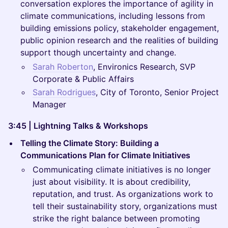
conversation explores the importance of agility in
climate communications, including lessons from
building emissions policy, stakeholder engagement,
public opinion research and the realities of building
support though uncertainty and change.
Sarah Roberton
, Environics Research, SVP
Corporate & Public Affairs
Sarah Rodrigues
, City of Toronto, Senior Project
Manager
3:45 | Lightning Talks & Workshops
Telling the Climate Story: Building a
Communications Plan for Climate Initiatives
Communicating climate initiatives is no longer
just about visibility. It is about credibility,
reputation, and trust. As organizations work to
tell their sustainability story, organizations must
strike the right balance between promoting