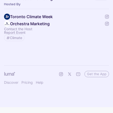
Hosted By
Toronto Climate Week
Orchestra Marketing
Contact the Host
Report Event
Climate
Get the App
Discover
Pricing
Help