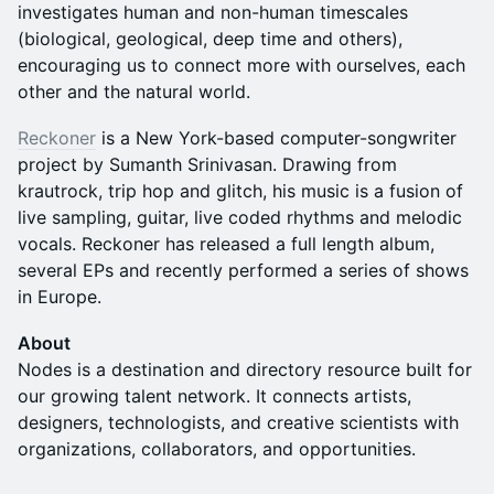
investigates human and non-human timescales
(biological, geological, deep time and others),
encouraging us to connect more with ourselves, each
other and the natural world.
Reckoner
is a New York-based computer-songwriter
project by Sumanth Srinivasan. Drawing from
krautrock, trip hop and glitch, his music is a fusion of
live sampling, guitar, live coded rhythms and melodic
vocals. Reckoner has released a full length album,
several EPs and recently performed a series of shows
in Europe.
About
Nodes is a destination and directory resource built for
our growing talent network. It connects artists,
designers, technologists, and creative scientists with
organizations, collaborators, and opportunities.