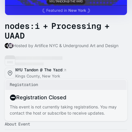
Featured in
New York
nodes:i + Processing +
UAAD
Hosted by Artifice NYC & Underground Art and Design
NYU Tandon @ The Yard
Kings County, New York
Registration
Registration Closed
This event is not currently taking registrations. You may
contact the host or subscribe to receive updates.
About Event