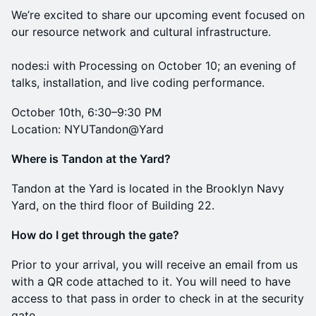
We’re excited to share our upcoming event focused on
our resource network and cultural infrastructure.
nodes:i with Processing on October 10; an evening of
talks, installation, and live coding performance.
October 10th, 6:30–9:30 PM
Location: NYUTandon@Yard
Where is Tandon at the Yard?
Tandon at the Yard is located in the Brooklyn Navy
Yard, on the third floor of Building 22.
How do I get through the gate?
Prior to your arrival, you will receive an email from us
with a QR code attached to it. You will need to have
access to that pass in order to check in at the security
gate.