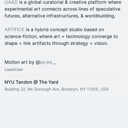
UAAD
is a global curatorial & creative platform where
experimental art connects across lines of speculative
futures, alternative infrastructures, & worldbuilding.
ARTIFICE
is a hybrid concept studio based on
science-fiction, where art + technology converge to
shape + link artifacts through strategy + vision.
Motion art by @
as.ws__
Location
NYU Tandon @ The Yard
Building 22, Mc Donough Ave, Brooklyn, NY 11205, USA