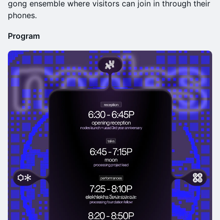
gong ensemble where visitors can join in through their
phones.
Program