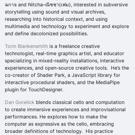
ฉกาจ and Nitcha–ณิชชา(เฟม), interested in subversive
storytelling using sound and visual archives,
researching into historical context, and using
multimedia and technology to experiment and explore
and define decolonized possibilities.
Torin Blankensmith
is a freelance creative
technologist, real-time graphics artist, and educator
specializing in mixed-reality installations, interactive
experiences, and open-source creative tools. He’s the
co-creator of Shader Park, a JavaScript library for
interactive procedural shaders, and the MediaPipe
plugin for TouchDesigner.
Dan Gorelick
blends classical cello and computation
to create immersive experiences and improvisational
performances. He explores how to make the
computer as expressive as the cello, embracing
broader definitions of technology. His practice