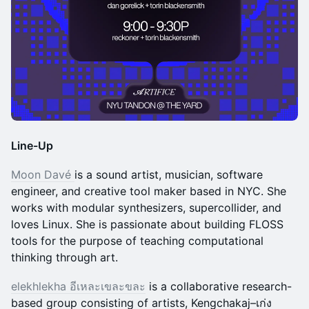
Line-Up
Moon Davé
is a sound artist, musician, software
engineer, and creative tool maker based in NYC. She
works with modular synthesizers, supercollider, and
loves Linux. She is passionate about building FLOSS
tools for the purpose of teaching computational
thinking through art.
elekhlekha อีเหละเขละขละ
is a collaborative research-
based group consisting of artists, Kengchakaj–เก่ง