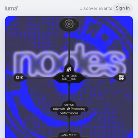
Sign In
Discover Events