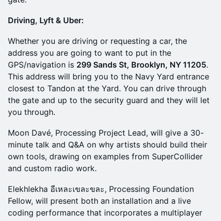
Driving, Lyft & Uber:
Whether you are driving or requesting a car, the
address you are going to want to put in the
GPS/navigation is
299 Sands St, Brooklyn, NY 11205
.
This address will bring you to the Navy Yard entrance
closest to Tandon at the Yard. You can drive through
the gate and up to the security guard and they will let
you through.
Moon Davé, Processing Project Lead, will give a 30-
minute talk and Q&A on why artists should build their
own tools, drawing on examples from SuperCollider
and custom radio work.
Elekhlekha อีเหละเขละขละ, Processing Foundation
Fellow, will present both an installation and a live
coding performance that incorporates a multiplayer