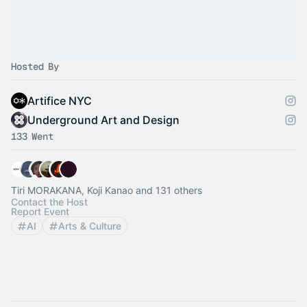
Hosted By
Artifice NYC
Underground Art and Design
133 Went
Tiri MORAKANA, Koji Kanao and 131 others
Contact the Host
Report Event
AI
Arts & Culture