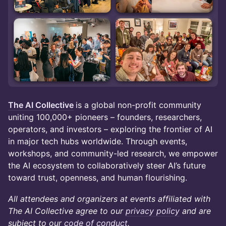
The AI Collective
is a global non-profit community
uniting 100,000+ pioneers – founders, researchers,
operators, and investors – exploring the frontier of AI
in major tech hubs worldwide. Through events,
workshops, and community-led research, we empower
the AI ecosystem to collaboratively steer AI’s future
toward trust, openness, and human flourishing.
All attendees and organizers at events affiliated with
The AI Collective agree to our
privacy policy
and are
subject to our
code of conduct
.