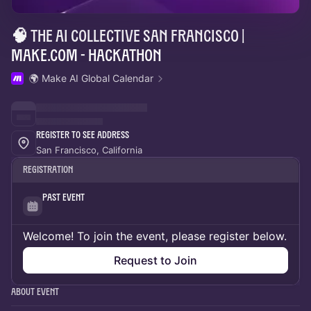
🧠 The AI Collective San Francisco |
Make.com - Hackathon
🌍 Make AI Global Calendar
Register to See Address
San Francisco, California
Registration
Past Event
Welcome! To join the event, please register below.
Request to Join
About Event