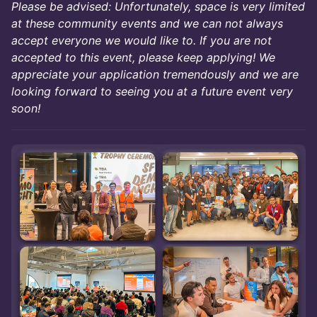
Please be advised: Unfortunately, space is very limited
at these community events and we can not always
accept everyone we would like to. If you are not
accepted to this event, please keep applying! We
appreciate your application tremendously and we are
looking forward to seeing you at a future event very
soon!