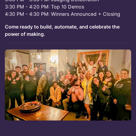
3:30 PM - 4:20 PM: Top 10 Demos
4:30 PM - 4:30 PM: Winners Announced + Closing
Come ready to build, automate, and celebrate the
power of making.