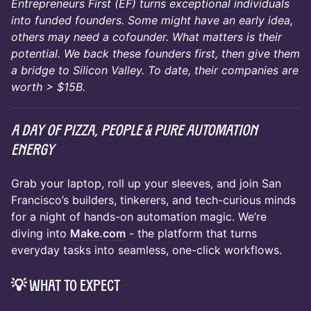
Entrepreneurs First (EF) turns exceptional individuals
into funded founders. Some might have an early idea,
others may need a cofounder. What matters is their
potential. We back these founders first, then give them
a bridge to Silicon Valley. To date, their companies are
worth > $15B.
A day of pizza, people & pure automation
energy
Grab your laptop, roll up your sleeves, and join San
Francisco’s builders, tinkerers, and tech-curious minds
for a night of hands-on automation magic. We’re
diving into
Make.com
- the platform that turns
everyday tasks into seamless, one-click workflows.
💡 What to Expect