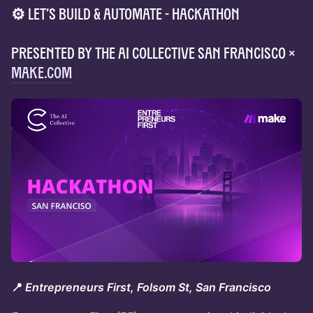
⚙️ Let’s Build & Automate - Hackathon
Presented by The AI Collective San Francisco ×
Make.com
📍
Entrepreneurs First, Folsom St, San Francisco