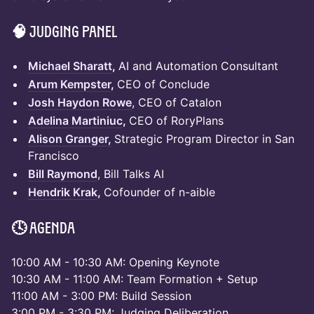
🧠 Judging Panel
Michael Sharatt
,
AI and Automation Consultant
Arum Kempster
,
CEO of Conclude
Josh Haydon Rowe
, CEO of Catalon
Adelina Martiniuc
,
CEO of RoryPlans
Alison Granger,
Strategic Program Director in San
Francisco
Bill Raymond
, Bill Talks AI
Hendrik Krak
,
Cofounder of n-aible
🕓 Agenda
10:00 AM - 10:30 AM: Opening Keynote
10:30 AM - 11:00 AM: Team Formation + Setup
11:00 AM - 3:00 PM: Build Session
3:00 PM - 3:30 PM: Judging Deliberation