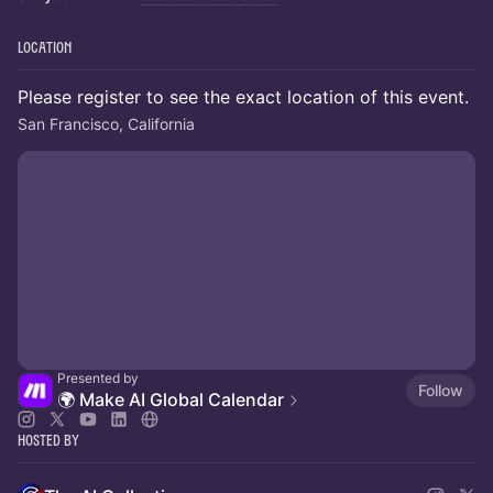
Location
Please register to see the exact location of this event.
San Francisco, California
Presented by
Follow
🌍 Make AI Global Calendar
Hosted By