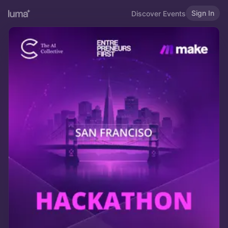
Sign In
Discover Events