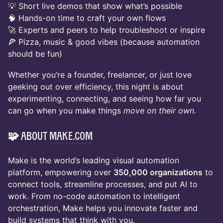
💡 Short live demos that show what’s possible
🧠 Hands-on time to craft your own flows
🚀 Experts and peers to help troubleshoot or inspire
🍕 Pizza, music & good vibes (because automation
should be fun)
Whether you’re a founder, freelancer, or just love
geeking out over efficiency, this night is about
experimenting, connecting, and seeing how far you
can go when you make things
move on their own.
🧩 About
Make.com
Make is the world’s leading visual automation
platform, empowering over
350,000 organizations
to
connect tools, streamline processes, and put AI to
work. From no-code automation to intelligent
orchestration, Make helps you innovate faster and
build systems that think with you.