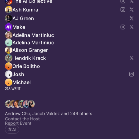
The AI Collective
Ash Kumra
AJ Green
Make
Adelina Martiniuc
Adelina Martiniuc
Alison Granger
Hendrik Krack
Orie Bolitho
Josh
Michael
248 Went
Andrew Chu, Jacob Valdez and 246 others
Contact the Host
Report Event
AI