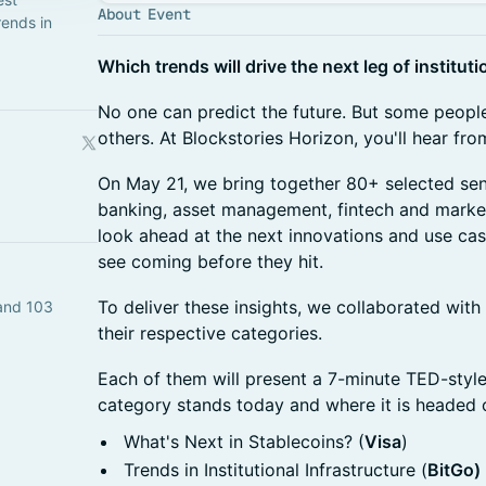
About Event
rends in
Which trends will drive the next leg of instituti
​No one can predict the future. But some people
others. At Blockstories Horizon, you'll hear fr
​On May 21, we bring together 80+ selected se
banking, asset management, fintech and market 
look ahead at the next innovations and use case
see coming before they hit.
To deliver these insights, we collaborated with 
and 103
their respective categories.
Each of them will present a 7-minute TED-style
category stands today and where it is headed 
What's Next in Stablecoins? (
Visa
)
Trends in Institutional Infrastructure (
BitGo)