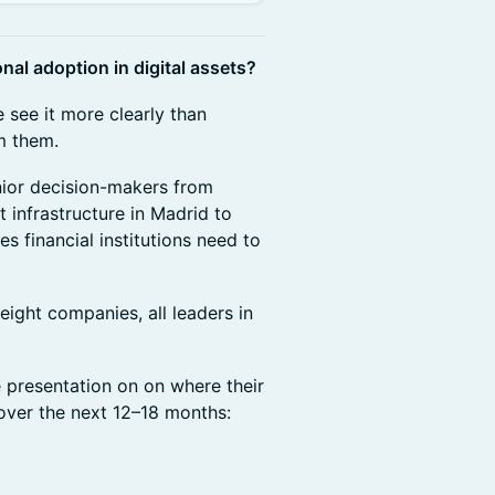
onal adoption in digital assets?
 see it more clearly than
om them.
nior decision-makers from
infrastructure in Madrid to
s financial institutions need to
eight companies, all leaders in
 presentation on on where their
over the next 12–18 months: