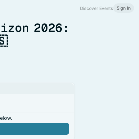
Sign In
Discover Events
rizon 2026:
🇸
below.
n