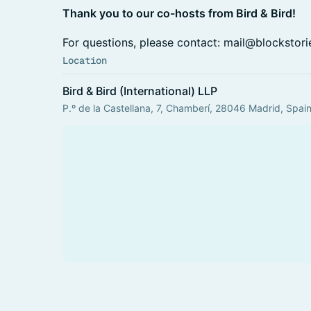
Thank you to our co-hosts from Bird & Bird!
​​For questions, please contact: mail@blockstori
Location
Bird & Bird (International) LLP
P.º de la Castellana, 7, Chamberí, 28046 Madrid, Spai