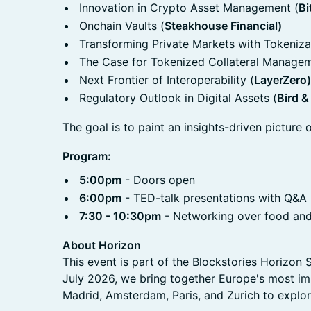
Innovation in Crypto Asset Management (
Bi
Onchain Vaults (
Steakhouse Financial)
Transforming Private Markets with Tokeniza
The Case for Tokenized Collateral Managem
Next Frontier of Interoperability (
LayerZero)
Regulatory Outlook in Digital Assets (
Bird &
The goal is to paint an insights-driven picture o
Program:
5:00pm
- Doors open
6:00pm
- TED-talk presentations with Q&A
7:30 - 10:30pm
- Networking over food and
About Horizon
This event is part of the Blockstories Horizo
July 2026, we bring together Europe's most imp
Madrid, Amsterdam, Paris, and Zurich to explore