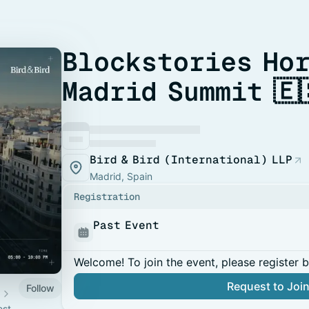
Blockstories Ho
Madrid Summit 🇪
Bird & Bird (International) LLP
Madrid, Spain
Registration
Past Event
Welcome! To join the event, please register 
Request to Joi
Follow
est