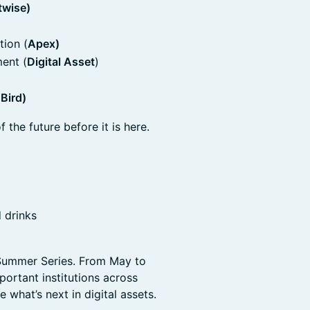
twise)
tion (
Apex)
ent (
Digital Asset
)
 Bird)
f the future before it is here.
 drinks
n Summer Series. From May to
ortant institutions across
 what’s next in digital assets.