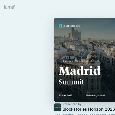
Presented by
Blockstories Horizon 2026
Blockstories Horizon is Europe's larg