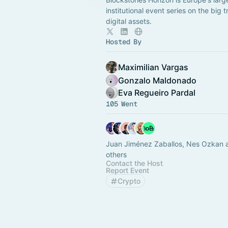
institutional event series on the big t
digital assets.
Hosted By
Maximilian Vargas
Gonzalo Maldonado
Eva Regueiro Pardal
105 Went
Juan Jiménez Zaballos, Nes Ozkan 
others
Contact the Host
Report Event
Crypto