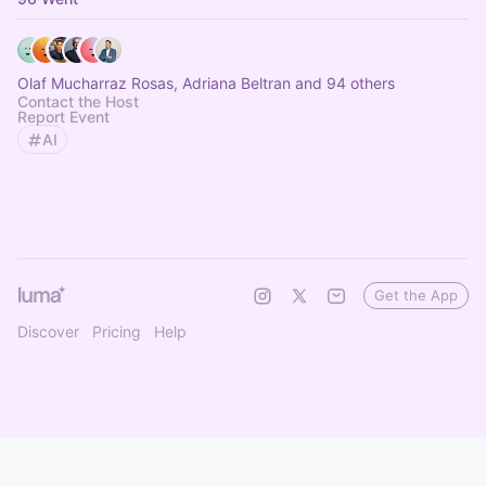
Olaf Mucharraz Rosas, Adriana Beltran and 94 others
Contact the Host
Report Event
AI
Get the App
Discover
Pricing
Help