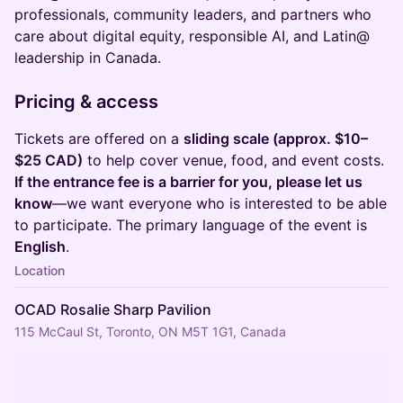
professionals, community leaders, and partners who
care about digital equity, responsible AI, and Latin@
leadership in Canada.
Pricing & access
Tickets are offered on a
sliding scale (approx. $10–
$25 CAD)
to help cover venue, food, and event costs.
If the entrance fee is a barrier for you, please let us
know
—we want everyone who is interested to be able
to participate. The primary language of the event is
English
.
Location
OCAD Rosalie Sharp Pavilion
115 McCaul St, Toronto, ON M5T 1G1, Canada