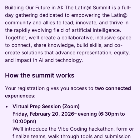
Building Our Future in AI: The Latin@ Summit is a full-
day gathering dedicated to empowering the Latin@
community and allies to lead, innovate, and thrive in
the rapidly evolving field of artificial intelligence.
Together, we’ll create a collaborative, inclusive space
to connect, share knowledge, build skills, and co-
create solutions that advance representation, equity,
and impact in AI and technology.
How the summit works
Your registration gives you access to
two connected
experiences
:
Virtual Prep Session (Zoom)
Friday, February 20, 2026– evening (6:30pm to
10:00pm)
We’ll introduce the Vibe Coding hackathon, form or
finalize teams, walk through tools and submission