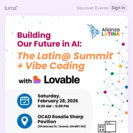
Sign In
Discover Events