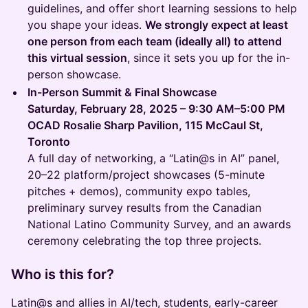
guidelines, and offer short learning sessions to help
you shape your ideas.
We strongly expect at least
one person from each team (ideally all) to attend
this virtual session
, since it sets you up for the in-
person showcase.
In-Person Summit & Final Showcase
Saturday, February 28, 2025 – 9:30 AM–5:00 PM
OCAD Rosalie Sharp Pavilion, 115 McCaul St,
Toronto
A full day of networking, a “Latin@s in AI” panel,
20–22 platform/project showcases (5-minute
pitches + demos), community expo tables,
preliminary survey results from the Canadian
National Latino Community Survey, and an awards
ceremony celebrating the top three projects.
Who is this for?
Latin@s and allies in AI/tech, students, early-career