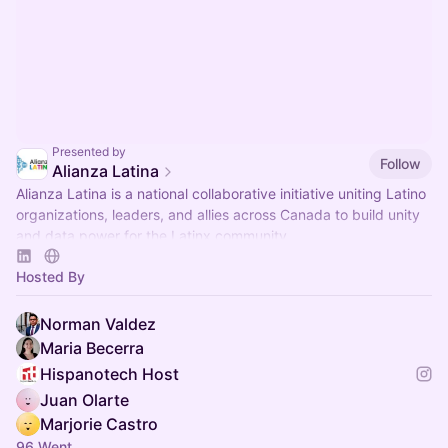
Presented by
Follow
Alianza Latina
Alianza Latina is a national collaborative initiative uniting Latino
organizations, leaders, and allies across Canada to build unity
and data power for the Latinx community.
Hosted By
Norman Valdez
Maria Becerra
Hispanotech Host
Juan Olarte
Marjorie Castro
96 Went