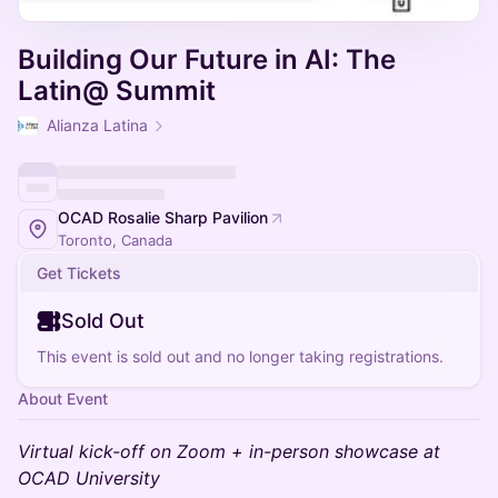
Building Our Future in AI: The
Latin@ Summit
Alianza Latina
OCAD Rosalie Sharp Pavilion
Toronto, Canada
Get Tickets
Sold Out
This event is sold out and no longer taking registrations.
About Event
Virtual kick-off on Zoom + in-person showcase at
OCAD University