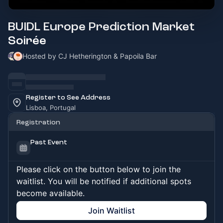
BUIDL Europe Prediction Market
Soirée
Hosted by CJ Hetherington & Papoila Bar
Register to See Address
Lisboa, Portugal
Registration
Past Event
Please click on the button below to join the
waitlist. You will be notified if additional spots
become available.
Join Waitlist