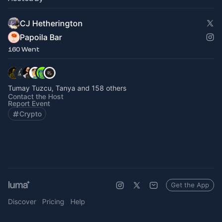
CJ Hetherington
Papoila Bar
160 Went
Tumay Tuzcu, Tanya and 158 others
Contact the Host
Report Event
Crypto
Get the App
Discover
Pricing
Help