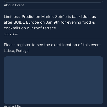
About Event
Limitless' Prediction Market Soirée is back! Join us
after BUIDL Europe on Jan 9th for evening food &
cocktails on our roof terrace.
Location
Please register to see the exact location of this event.
Lisboa, Portugal
Hosted By