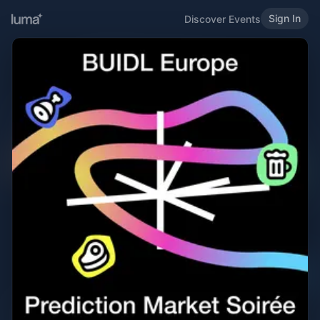
Sign In
Discover Events