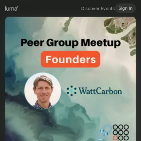
Sign In
Discover Events