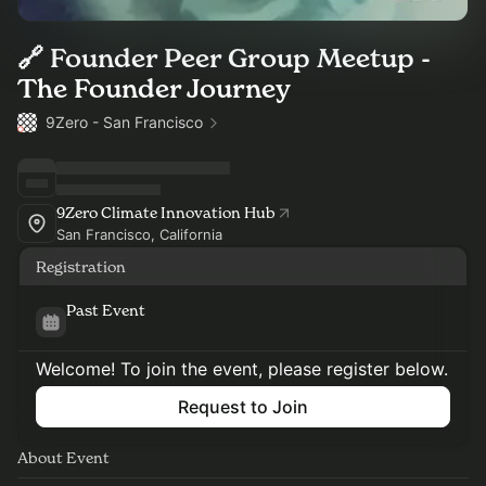
🔗 Founder Peer Group Meetup -
The Founder Journey
9Zero - San Francisco
9Zero Climate Innovation Hub
San Francisco, California
Registration
Past Event
Welcome! To join the event, please register below.
Request to Join
About Event