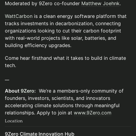
Moderated by 9Zero co-founder
Matthew Joehnk
.
WattCarbon
is a clean energy software platform that
tracks investments in decarbonization, connecting
organizations looking to cut their carbon footprint
with real-world projects like solar, batteries, and
building efficiency upgrades.
Come hear firsthand what it takes to build in climate
tech.
__
About
9Zero
:
We’re a members-only community of
founders, investors, scientists, and innovators
accelerating climate solutions through meaningful
relationships. Apply to join at
www.9Zero.com
Location
9Zero Climate Innovation Hub