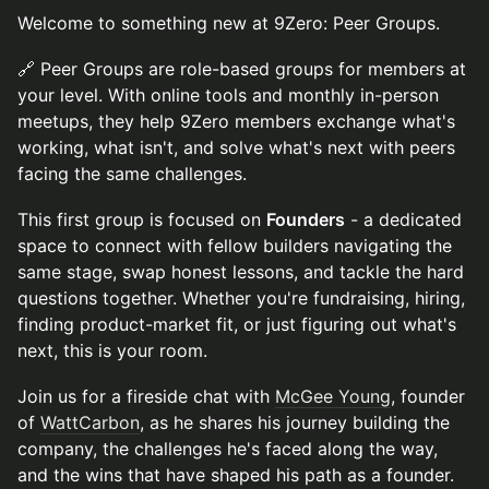
Welcome to something new at 9Zero: Peer Groups.
🔗 Peer Groups are role-based groups for members at
your level. With online tools and monthly in-person
meetups, they help 9Zero members exchange what's
working, what isn't, and solve what's next with peers
facing the same challenges.
This first group is focused on
Founders
- a dedicated
space to connect with fellow builders navigating the
same stage, swap honest lessons, and tackle the hard
questions together. Whether you're fundraising, hiring,
finding product-market fit, or just figuring out what's
next, this is your room.
Join us for a fireside chat with
McGee Young
, founder
of
WattCarbon
, as he shares his journey building the
company, the challenges he's faced along the way,
and the wins that have shaped his path as a founder.