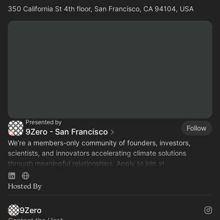
350 California St 4th floor, San Francisco, CA 94104, USA
Presented by
Follow
9Zero - San Francisco
We’re a members-only community of founders, investors,
scientists, and innovators accelerating climate solutions
through meaningful relationships. Apply to join at
www.9Zero.com
.
Hosted By
9Zero