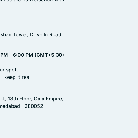
rshan Tower, Drive In Road,
 PM – 6:00 PM (GMT+5:30)
ur spot.
l keep it real
t, 13th Floor, Gala Empire,
Ahmedabad - 380052