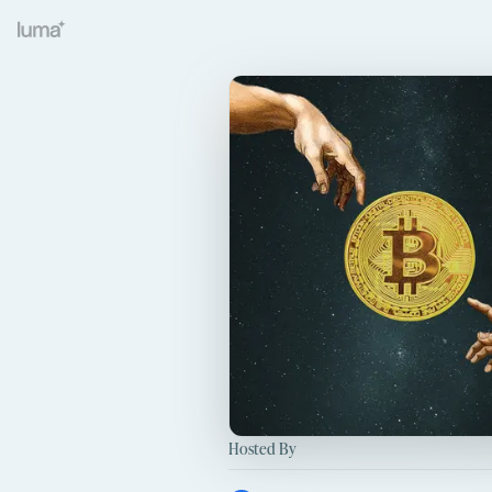
Hosted By