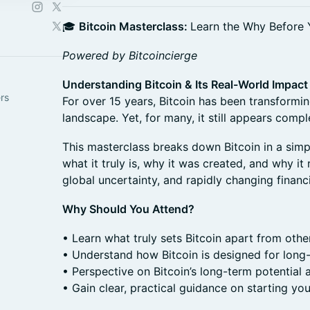
🎓
Bitcoin Masterclass:
Learn the Why Before
Powered by Bitcoincierge
Understanding Bitcoin & Its Real-World Impact
ers
For over 15 years, Bitcoin has been transformin
landscape. Yet, for many, it still appears complex
This masterclass breaks down Bitcoin in a simpl
what it truly is, why it was created, and why it 
global uncertainty, and rapidly changing financ
Why Should You Attend?
• Learn what truly sets Bitcoin apart from othe
• Understand how Bitcoin is designed for long
• Perspective on Bitcoin’s long-term potential
• Gain clear, practical guidance on starting you