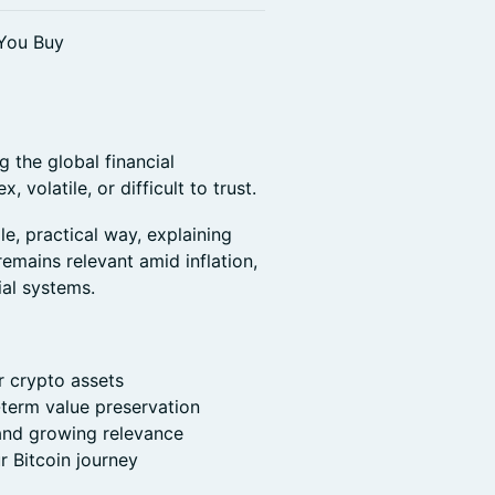
 You Buy
g the global financial
, volatile, or difficult to trust.
e, practical way, explaining
remains relevant amid inflation,
ial systems.
r crypto assets
-term value preservation
 and growing relevance
r Bitcoin journey