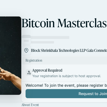
Bitcoin Masterclas
Registration
Approval Required
Your registration is subject to host approval.
Welcome! To join the event, please register 
Request to Joi
About Event