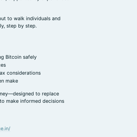
ut to walk individuals and
ly, step by step.
g Bitcoin safely
ces
tax considerations
ten make
ourney—designed to replace
 to make informed decisions
e.in/