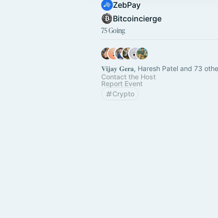
ZebPay
Bitcoincierge
75 Going
𝐕𝐢𝐣𝐚𝐲 𝐆𝐞𝐫𝐚, Haresh Patel and 73 oth
Contact the Host
Report Event
Crypto