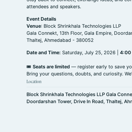
attendees and speakers.
Event Details
Venue
: Block Shrinkhala Technologies LLP
Gala Connekt, 13th Floor, Gala Empire, Doorda
Thaltej, Ahmedabad - 380052
Date and Time:
Saturday, July 25, 2026 |
4:00
🎟️
Seats are limited
— register early to save yo
Bring your questions, doubts, and curiosity. We’l
Location
Block Shrinkhala Technologies LLP Gala Connek
Doordarshan Tower, Drive In Road, Thaltej, 