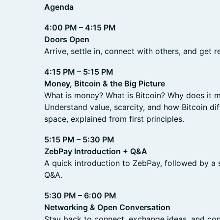
Agenda
4:00 PM – 4:15 PM
Doors Open
Arrive, settle in, connect with others, and get r
4:15 PM – 5:15 PM
Money, Bitcoin & the Big Picture
What is money? What is Bitcoin? Why does it m
Understand value, scarcity, and how Bitcoin di
space, explained from first principles.
5:15 PM – 5:30 PM
ZebPay Introduction + Q&A
A quick introduction to ZebPay, followed by a
Q&A.
5:30 PM – 6:00 PM
Networking & Open Conversation
Stay back to connect, exchange ideas, and con