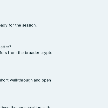
eady for the session.
atter?
ffers from the broader crypto
 short walkthrough and open
tinue the conversation with