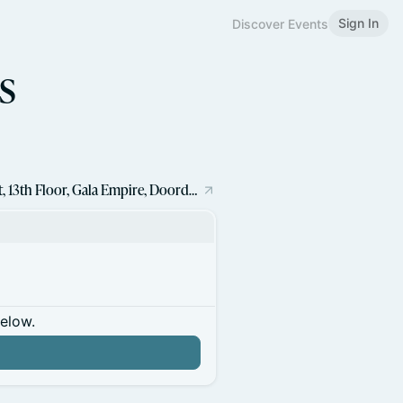
Sign In
Discover Events
s
Block Shrinkhala Technologies LLP Gala Connekt, 13th Floor, Gala Empire, Doordarshan Tower, Drive In Road, Thaltej, Ahmedabad - 380052
below.
n