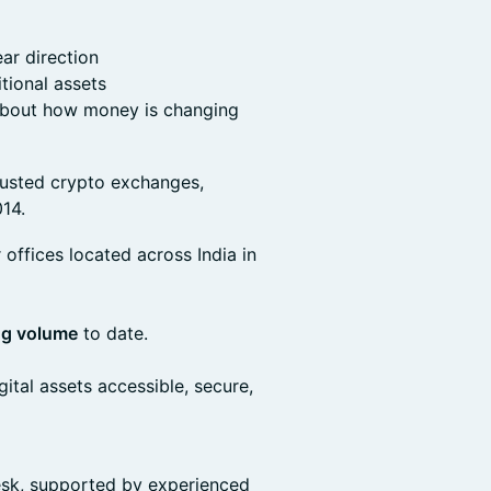
ear direction
itional assets
 about how money is changing
trusted crypto exchanges,
14.
offices located across India in
ing volume
to date.
ital assets accessible, secure,
desk, supported by experienced