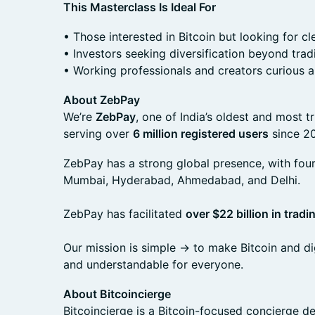
This Masterclass Is Ideal For
• Those interested in Bitcoin but looking for cl
• Investors seeking diversification beyond trad
• Working professionals and creators curious
About ZebPay
We’re
ZebPay
, one of India’s oldest and most 
serving over
6 million registered users
since 20
ZebPay has a strong global presence, with four 
Mumbai, Hyderabad, Ahmedabad, and Delhi.
ZebPay has facilitated
over $22 billion in trad
Our mission is simple -> to make Bitcoin and dig
and understandable for everyone.
About Bitcoincierge
Bitcoincierge is a Bitcoin-focused concierge 