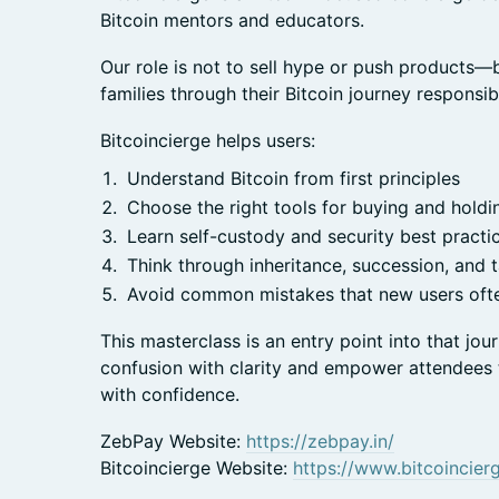
Bitcoin mentors and educators.
Our role is not to sell hype or push products—b
families through their Bitcoin journey responsib
Bitcoincierge helps users:
Understand Bitcoin from first principles
Choose the right tools for buying and holdin
Learn self-custody and security best practi
Think through inheritance, succession, and 
Avoid common mistakes that new users of
This masterclass is an entry point into that j
confusion with clarity and empower attendees
with confidence.
ZebPay Website:
https://zebpay.in/
Bitcoincierge Website:
https://www.bitcoincierg