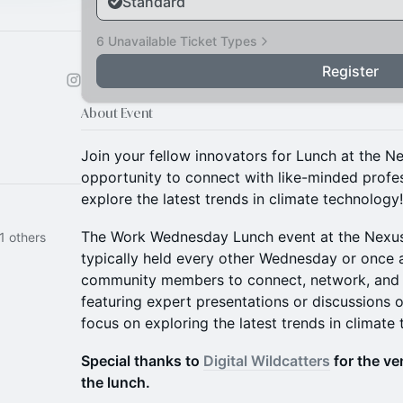
Standard
6 Unavailable Ticket Types
Register
Time Slot 1:15 - 1:30PM
Sold Out
If you want to have an exclusive talk with Scott C
About Event
slot
Time Slot 1:30 - 1:45PM
Sold Out
​Join your fellow innovators for Lunch at the Ne
If you want to have an exclusive talk with Scott C
opportunity to connect with like-minded profes
explore the latest trends in climate technology!
Time Slot 1:45 - 2:00PM
Sold Out
If you want to have an exclusive talk with Scott C
The Work Wednesday Lunch event at the Nexus i
1 others
typically held every other Wednesday or once 
Time Slot 2:00 - 2:15 PM
Sold Out
community members to connect, network, and s
If you want to have an exclusive talk with Scott C
featuring expert presentations or discussions on
Time Slot 2:30 - 2:45
Sold Out
focus on exploring the latest trends in climate
If you want to have an exclusive talk with Scott C
Special thanks to
Digital Wildcatters
for the v
Time Slot 2:45 - 3:00
Sold Out
the lunch.
If you want to have an exclusive talk with Scott C