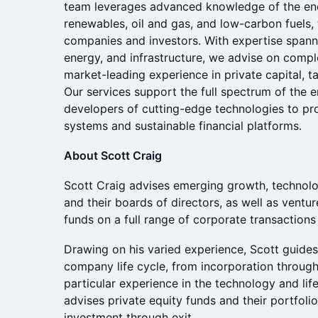
team leverages advanced knowledge of the ene
renewables, oil and gas, and low-carbon fuels,
companies and investors. With expertise spanni
energy, and infrastructure, we advise on compl
market-leading experience in private capital, ta
Our services support the full spectrum of the 
developers of cutting-edge technologies to pr
systems and sustainable financial platforms.
About Scott Craig
​Scott Craig advises emerging growth, technol
and their boards of directors, as well as ventur
funds on a full range of corporate transactions
​Drawing on his varied experience, Scott guides
company life cycle, from incorporation through
particular experience in the technology and lif
advises private equity funds and their portfoli
investment through exit.