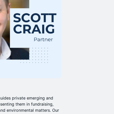
guides private emerging and
senting them in fundraising,
 and environmental matters. Our