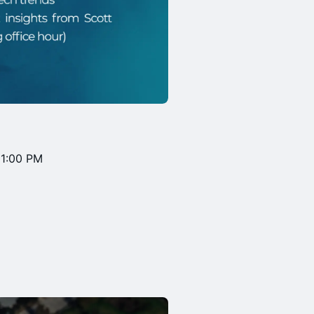
 1:00 PM