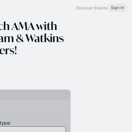
Sign In
Discover Events
ch AMA with
ham & Watkins
ers!
type: