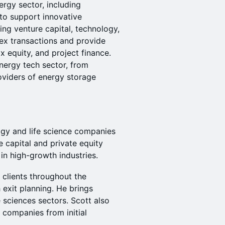
rgy sector, including
 to support innovative
ng venture capital, technology,
ex transactions and provide
x equity, and project finance.
energy tech sector, from
oviders of energy storage
ogy and life science companies
e capital and private equity
 in high-growth industries.
 clients throughout the
 exit planning. He brings
e sciences sectors. Scott also
o companies from initial