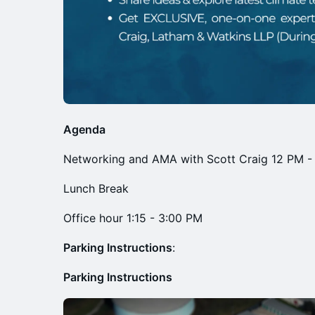
Agenda
​Networking and AMA with Scott Craig 12 PM -
​Lunch Break
​Office hour 1:15 - 3:00 PM
Parking Instructions
:
Parking Instructions