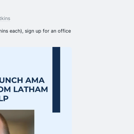
tkins
mins each), sign up for an office