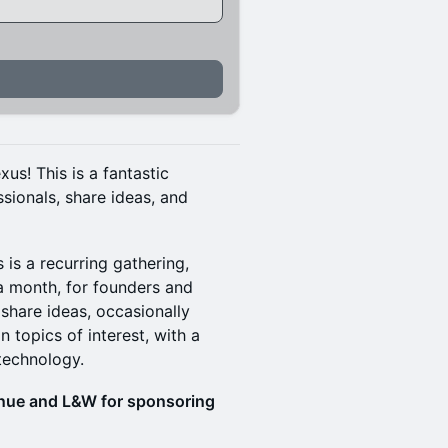
raig (15 mins) in the above time
xus! This is a fantastic
raig (15 mins)
sionals, share ideas, and
raig (15 mins)
s a recurring gathering,
a month, for founders and
hare ideas, occasionally
raig (15 mins)
 topics of interest, with a
 technology.
raig (15 mins)
enue and L&W for sponsoring
raig (15 mins)