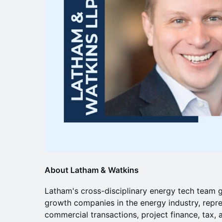
About Latham & Watkins
​Latham's cross-disciplinary energy tech team 
growth companies in the energy industry, repre
commercial transactions, project finance, tax,