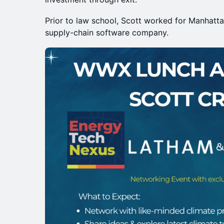
​Prior to law school, Scott worked for Manhatta
supply-chain software company.