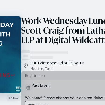
Work Wednesday Lun
Scott Craig from Lat
LLP at Digital Wildcatt
1410 Brittmoore Rd building 3
Houston, Texas
Registration
Past Event
Welcome! Please choose your desired ticket 
Follow