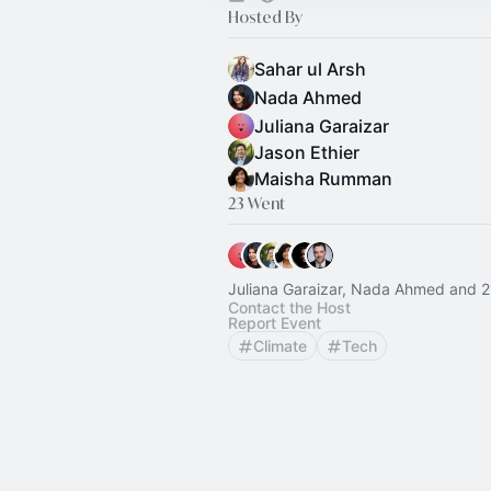
Hosted By
Sahar ul Arsh
Nada Ahmed
Juliana Garaizar
Jason Ethier
Maisha Rumman
23 Went
Juliana Garaizar, Nada Ahmed and 2
Contact the Host
Report Event
Climate
Tech