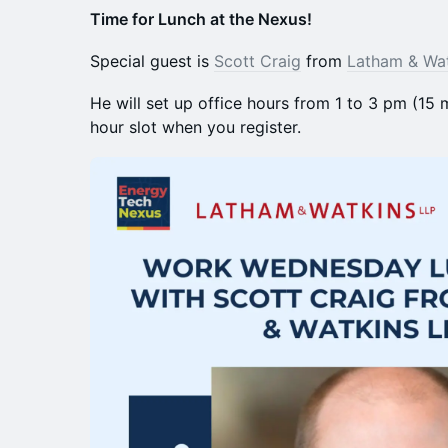
Time for Lunch at the Nexus!
​Special guest is
Scott Craig
from
Latham & Wa
​He will set up office hours from 1 to 3 pm (15 
hour slot when you register.