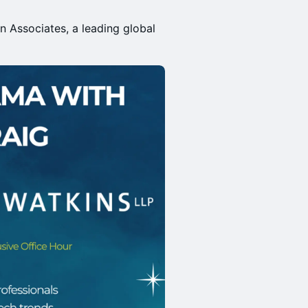
n Associates, a leading global