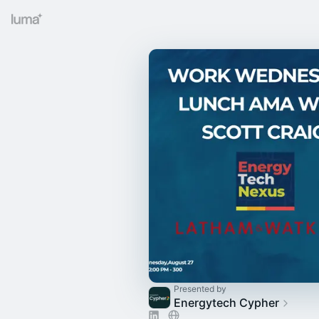
Presented by
Energytech Cypher