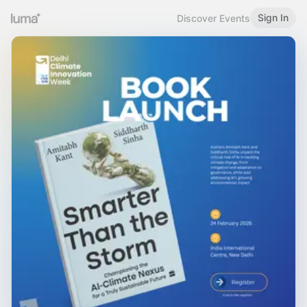
Sign In
Discover Events