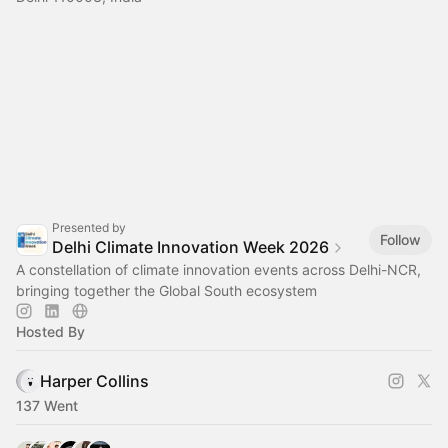
Presented by
Follow
Delhi Climate Innovation Week 2026
A constellation of climate innovation events across Delhi-NCR,
bringing together the Global South ecosystem
Hosted By
Harper Collins
137 Went