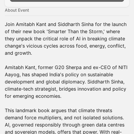
About Event
Join Amitabh Kant and Siddharth Sinha for the launch
of their new book 'Smarter Than the Storm,' where
they unpack the critical role of AI in breaking climate
change's vicious cycles across food, energy, conflict,
and growth.
Amitabh Kant, former G20 Sherpa and ex-CEO of NITI
Aayog, has shaped India's policy on sustainable
development and global diplomacy. Siddharth Sinha,
climate-tech strategist, bridges innovation and policy
for emerging economies.
This landmark book argues that climate threats
demand force multipliers, and not isolated solutions.
AI, governed responsibly through green data centres
and sovereign models, offers that power. With real-