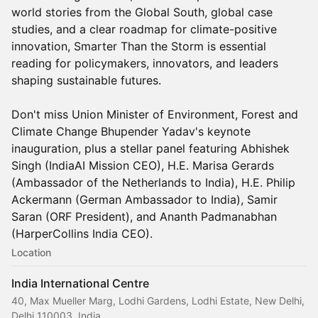
world stories from the Global South, global case
studies, and a clear roadmap for climate-positive
innovation, Smarter Than the Storm is essential
reading for policymakers, innovators, and leaders
shaping sustainable futures.
Don't miss Union Minister of Environment, Forest and
Climate Change Bhupender Yadav's keynote
inauguration, plus a stellar panel featuring Abhishek
Singh (IndiaAI Mission CEO), H.E. Marisa Gerards
(Ambassador of the Netherlands to India), H.E. Philip
Ackermann (German Ambassador to India), Samir
Saran (ORF President), and Ananth Padmanabhan
(HarperCollins India CEO).
Location
India International Centre
40, Max Mueller Marg, Lodhi Gardens, Lodhi Estate, New Delhi,
Delhi 110003, India