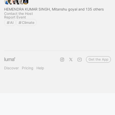
HEMENDRA KUMAR SINGH, Mitanshu goyal and 135 others
Contact the Host
Report Event
AI
Climate
Get the App
Discover
Pricing
Help