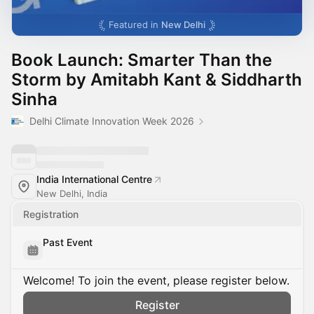
Featured in
New Delhi
Book Launch: Smarter Than the
Storm by Amitabh Kant & Siddharth
Sinha
Delhi Climate Innovation Week 2026
India International Centre
New Delhi, India
Registration
Past Event
Welcome! To join the event, please register below.
Register