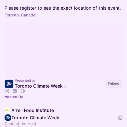
Please register to see the exact location of this event.
Toronto, Canada
Presented by
Follow
Toronto Climate Week
Hosted By
Arrell Food Institute
Toronto Climate Week
Contact the Host