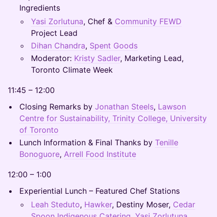
Ingredients
Yasi Zorlutuna
, Chef &
Community FEWD
Project Lead
Dihan Chandra
,
Spent Goods
Moderator:
Kristy Sadler
, Marketing Lead,
Toronto Climate Week
11:45 – 12:00
Closing Remarks by
Jonathan Steels
,
Lawson
Centre for Sustainability, Trinity College, University
of Toronto
Lunch Information & Final Thanks by
Tenille
Bonoguore
,
Arrell Food Institute
12:00 – 1:00
Experiential Lunch – Featured Chef Stations
Leah Steduto
,
Hawker
, Destiny Moser,
Cedar
Spoon Indigenous Catering
,
Yasi Zorlutuna
,