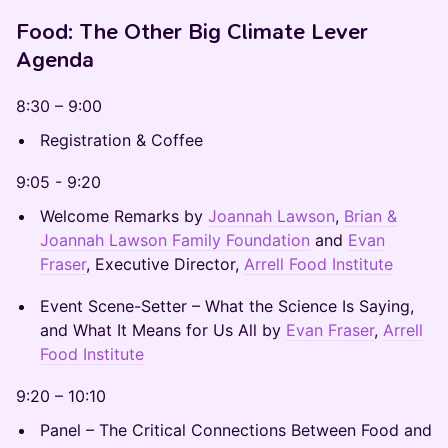
Food: The Other Big Climate Lever
Agenda
8:30 – 9:00
Registration & Coffee
9:05 - 9:20
Welcome Remarks by
Joannah Lawson
,
Brian &
Joannah Lawson Family Foundation
and
Evan
Fraser
, Executive Director,
Arrell Food Institute
Event Scene-Setter – What the Science Is Saying,
and What It Means for Us All by
Evan Fraser
,
Arrell
Food Institute
9:20 – 10:10
Panel – The Critical Connections Between Food and