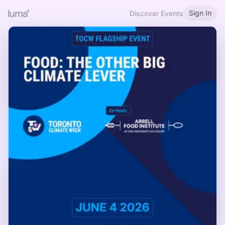
Sign In
Discover Events