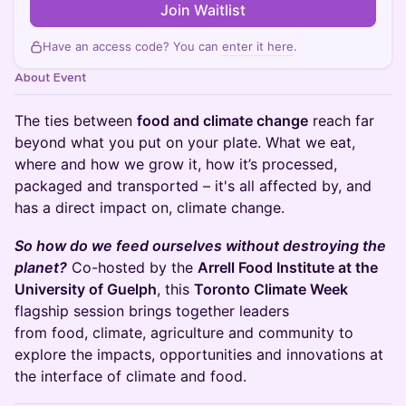
Join Waitlist
Have an access code? You can
enter it here
.
About Event
The ties between
food and climate change
reach far
beyond what you put on your plate. What we eat,
where and how we grow it, how it’s processed,
packaged and transported – it's all affected by, and
has a direct impact on, climate change.
So how do we feed ourselves without destroying the
planet?
Co-hosted by the
Arrell Food Institute at the
University of Guelph
, this
Toronto Climate Week
flagship session brings together leaders
from food, climate, agriculture and community to
explore the impacts, opportunities and innovations at
the interface of climate and food.