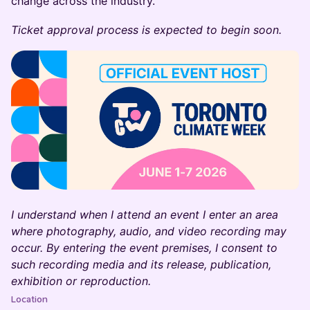
change across the industry.
Ticket approval process is expected to begin soon.
I understand when I attend an event I enter an area
where photography, audio, and video recording may
occur. By entering the event premises, I consent to
such recording media and its release, publication,
exhibition or reproduction.
Location