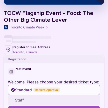
TOCW Flagship Event - Food: The
Other Big Climate Lever
Toronto Climate Week
Register to See Address
Toronto, Canada
Registration
Past Event
Welcome! Please choose your desired ticket type:
Standard
Require Approval
Staff