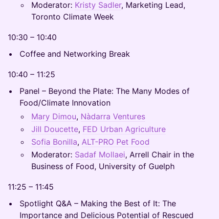
Moderator:
Kristy Sadler
, Marketing Lead,
Toronto Climate Week
10:30 – 10:40
Coffee and Networking Break
10:40 – 11:25
Panel – Beyond the Plate: The Many Modes of
Food/Climate Innovation
Mary Dimou
,
Nàdarra Ventures
Jill Doucette
,
FED Urban Agriculture
Sofia Bonilla
,
ALT-PRO Pet Food
Moderator:
Sadaf Mollaei
, Arrell Chair in the
Business of Food, University of Guelph
11:25 – 11:45
Spotlight Q&A – Making the Best of It: The
Importance and Delicious Potential of Rescued