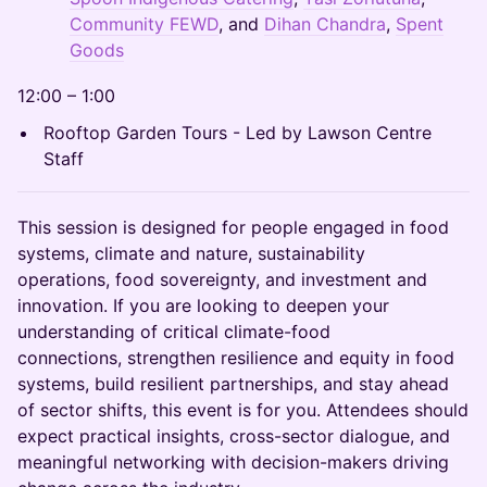
Community FEWD
, and
Dihan Chandra
,
Spent
Goods
12:00 – 1:00
Rooftop Garden Tours - Led by Lawson Centre
Staff
This session is designed for people engaged in food
systems, climate and nature, sustainability
operations, food sovereignty, and investment and
innovation. If you are looking to deepen your
understanding of critical climate-food
connections, strengthen resilience and equity in food
systems, build resilient partnerships, and stay ahead
of sector shifts, this event is for you. Attendees should
expect practical insights, cross-sector dialogue, and
meaningful networking with decision-makers driving