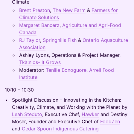
Climate
Brent Preston
,
The New Farm
&
Farmers for
Climate Solutions
Margaret Bancerz
,
Agriculture and Agri-Food
Canada
RJ Taylor
,
Springhills Fish
&
Ontario Aquaculture
Association
Ashley Lyons, Operations & Project Manager,
Tkà:nios- It Grows
Moderator:
Tenille Bonoguore
,
Arrell Food
Institute
10:10 – 10:30
Spotlight Discussion – Innovating in the Kitchen:
Creativity, Climate, and Working with the Planet by
Leah Steduto
, Executive Chef,
Hawker
and Destiny
Moser, Founder and Executive Chef of
FoodZen
and
Cedar Spoon Indigenous Catering