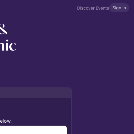
Sign In
Discover Events
 &
nic
below.
n