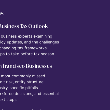
ns
 Business Tax Outlook
d business experts examining
icy updates, and the challenges
 changing tax frameworks
ps to take before tax season.
San Francisco Businesses
the most commonly missed
t risk, entity structure
try-specific pitfalls.
rkforce decisions, and essential
ext steps.