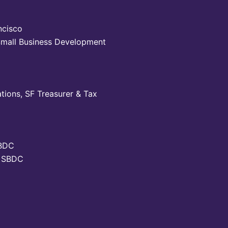
ncisco
 Small Business Development
tions, SF Treasurer & Tax
SBDC
SF SBDC