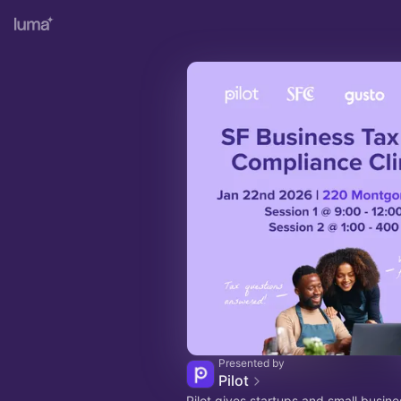
Presented by
Pilot
Pilot gives startups and small busin