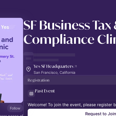
SF Business Tax
Compliance Cli
Yes SF Headquarters
San Francisco, California
Registration
Past Event
Welcome! To join the event, please register 
Follow
Request to Joi
esses peace of