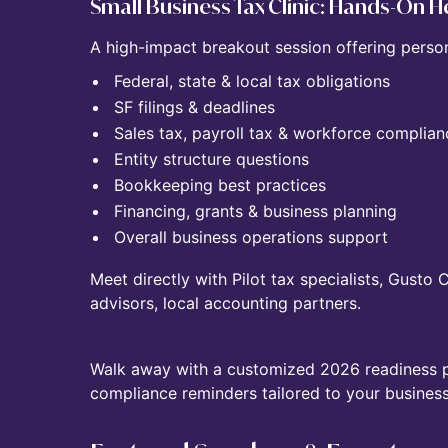
Small Business Tax Clinic: Hands-On He
A high-impact breakout session offering perso
Federal, state & local tax obligations
SF filings & deadlines
Sales tax, payroll tax & workforce complian
Entity structure questions
Bookkeeping best practices
Financing, grants & business planning
Overall business operations support
Meet directly with Pilot tax specialists, Gusto
advisors, local accounting partners.
Walk away with a customized 2026 readiness pla
compliance reminders tailored to your business