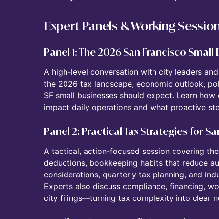
Expert Panels & Working Sessio
Panel 1: The 2026 San Francisco Small
A high-level conversation with city leaders an
the 2026 tax landscape, economic outlook, pol
SF small businesses should expect. Learn how
impact daily operations and what proactive ste
Panel 2: Practical Tax Strategies for 
A tactical, action-focused session covering 
deductions, bookkeeping habits that reduce audi
considerations, quarterly tax planning, and indus
Experts also discuss compliance, financing, wo
city filings—turning tax complexity into clear n