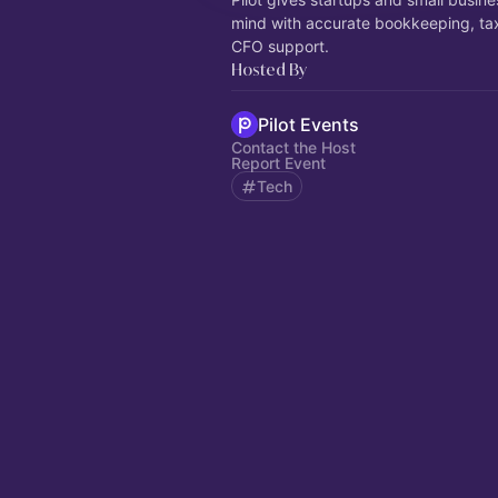
mind with accurate bookkeeping, ta
CFO support.
Hosted By
Pilot Events
Contact the Host
Report Event
Tech