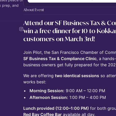
x prep, and
About Event
Attend our SF Business Tax & Co
win a free dinner for 10 to Kokka
customers on March 3rd!
Join Pilot, the San Francisco Chamber of Comm
SF Business Tax & Compliance Clinic
, a hands
business owners get fully prepared for the 202
We are offering
two identical sessions
so atten
works best:
Morning Session:
9:00 AM – 12:00 PM
Afternoon Session:
1:00 PM – 4:00 PM
Lunch provided (12:00–1:00 PM)
for both grou
Red Bay Coffee Bar
available all day.