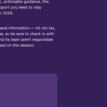
c, actionable guidance, this
support you need to stay
to 2026.
eral information — it’s not tax,
que, so be sure to check in with
nd its team aren’t responsible
ed on this session.