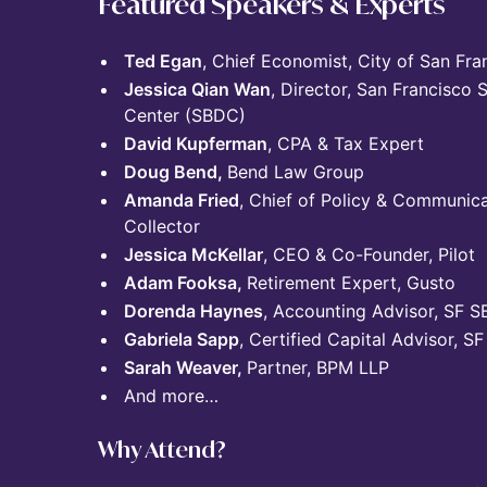
Featured Speakers & Experts
Ted Egan
, Chief Economist, City of San Fra
Jessica Qian Wan
, Director, San Francisco
Center (SBDC)
David Kupferman
, CPA & Tax Expert
Doug Bend,
Bend Law Group
Amanda Fried
, Chief of Policy & Communica
Collector
Jessica McKellar
, CEO & Co-Founder, Pilot
Adam Fooksa,
Retirement Expert, Gusto
Dorenda Haynes
, Accounting Advisor, SF 
Gabriela Sapp
, Certified Capital Advisor, 
Sarah Weaver,
Partner, BPM LLP
And more…
Why Attend?