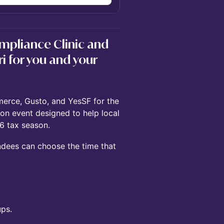
mpliance Clinic and
ri for you and your
erce, Gusto, and YesSF for the
-on event designed to help local
6 tax season.
dees can choose the time that
ps.