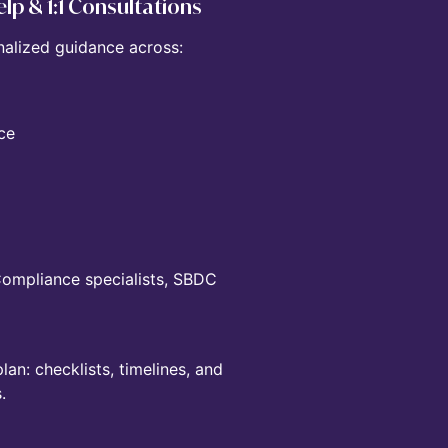
lp & 1:1 Consultations
nalized guidance across:
ce
 Compliance specialists, SBDC
n: checklists, timelines, and
.