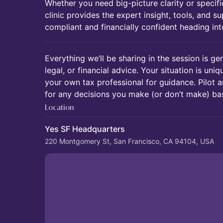
Whether you need big-picture clarity or specifi
clinic provides the expert insight, tools, and 
compliant and financially confident heading in
Everything we’ll be sharing in the session is gen
legal, or financial advice. Your situation is uni
your own tax professional for guidance. Pilot a
for any decisions you make (or don’t make) bas
Location
Yes SF Headquarters
220 Montgomery St, San Francisco, CA 94104, USA