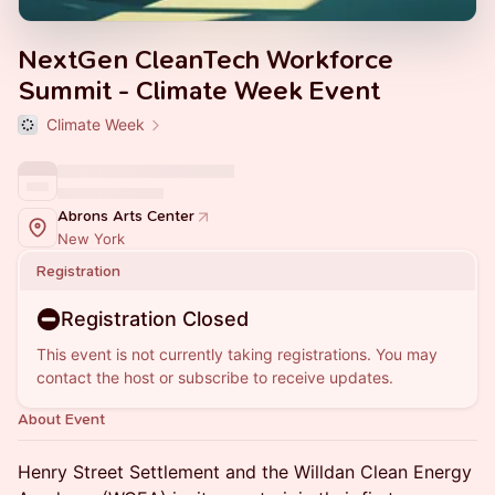
NextGen CleanTech Workforce
Summit - Climate Week Event
Climate Week
Abrons Arts Center
New York
Registration
Registration Closed
This event is not currently taking registrations. You may
contact the host or subscribe to receive updates.
About Event
Henry Street Settlement and the Willdan Clean Energy