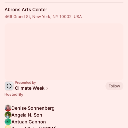
Abrons Arts Center
466 Grand St, New York, NY 10002, USA
Presented by
Follow
Climate Week
Hosted By
Denise Sonnenberg
Angela N. Son
Antuan Cannon