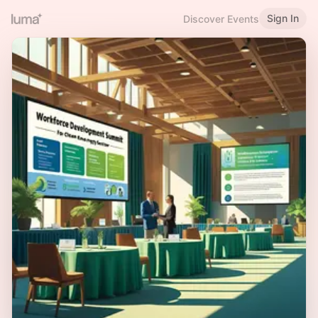
Sign In
Discover Events