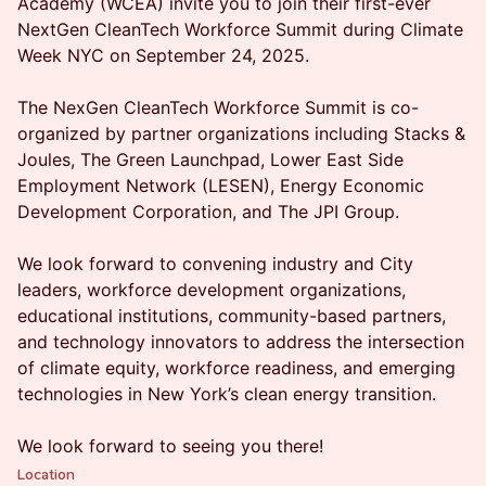
Academy (WCEA) invite you to join their first-ever
NextGen CleanTech Workforce Summit during Climate
Week NYC on September 24, 2025.
The NexGen CleanTech Workforce Summit is co-
organized by partner organizations including Stacks &
Joules, The Green Launchpad, Lower East Side
Employment Network (LESEN), Energy Economic
Development Corporation, and The JPI Group.
We look forward to convening industry and City
leaders, workforce development organizations,
educational institutions, community-based partners,
and technology innovators to address the intersection
of climate equity, workforce readiness, and emerging
technologies in New York’s clean energy transition.
We look forward to seeing you there!
Location