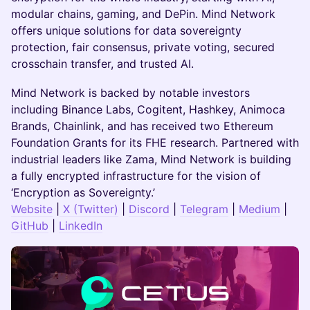
modular chains, gaming, and DePin. Mind Network
offers unique solutions for data sovereignty
protection, fair consensus, private voting, secured
crosschain transfer, and trusted AI.
​​Mind Network is backed by notable investors
including Binance Labs, Cogitent, Hashkey, Animoca
Brands, Chainlink, and has received two Ethereum
Foundation Grants for its FHE research. Partnered with
industrial leaders like Zama, Mind Network is building
a fully encrypted infrastructure for the vision of
‘Encryption as Sovereignty.’
Website
|
X (Twitter)
|
Discord
|
Telegram
|
Medium
|
GitHub
|
LinkedIn