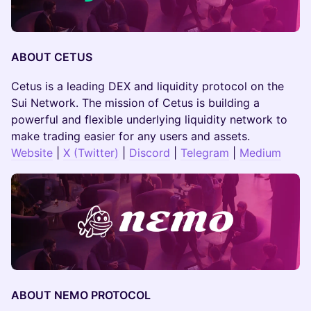
ABOUT CETUS
Cetus is a leading DEX and liquidity protocol on the
Sui Network. The mission of Cetus is building a
powerful and flexible underlying liquidity network to
make trading easier for any users and assets.
Website
|
X (Twitter)
|
Discord
|
Telegram
|
Medium
ABOUT NEMO PROTOCOL