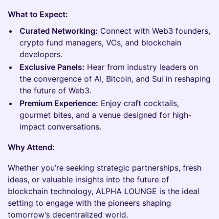
What to Expect:
Curated Networking:
Connect with Web3 founders,
crypto fund managers, VCs, and blockchain
developers.
Exclusive Panels:
Hear from industry leaders on
the convergence of AI, Bitcoin, and Sui in reshaping
the future of Web3.
Premium Experience:
Enjoy craft cocktails,
gourmet bites, and a venue designed for high-
impact conversations.
Why Attend:
Whether you’re seeking strategic partnerships, fresh
ideas, or valuable insights into the future of
blockchain technology, ALPHA LOUNGE is the ideal
setting to engage with the pioneers shaping
tomorrow’s decentralized world.