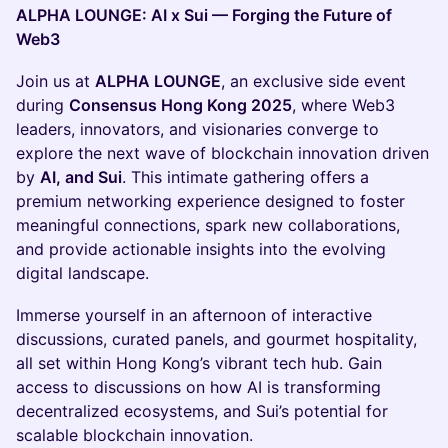
ALPHA LOUNGE: AI x Sui — Forging the Future of
Web3
Join us at
ALPHA LOUNGE
, an exclusive side event
during
Consensus Hong Kong 2025
, where Web3
leaders, innovators, and visionaries converge to
explore the next wave of blockchain innovation driven
by
AI, and Sui
. This intimate gathering offers a
premium networking experience designed to foster
meaningful connections, spark new collaborations,
and provide actionable insights into the evolving
digital landscape.
Immerse yourself in an afternoon of interactive
discussions, curated panels, and gourmet hospitality,
all set within Hong Kong’s vibrant tech hub. Gain
access to discussions on how AI is transforming
decentralized ecosystems, and Sui’s potential for
scalable blockchain innovation.