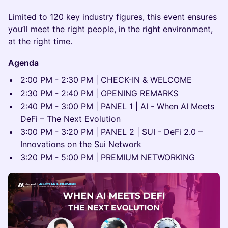
Limited to 120 key industry figures, this event ensures
you’ll meet the right people, in the right environment,
at the right time.
Agenda
2:00 PM - 2:30 PM | CHECK-IN & WELCOME
2:30 PM - 2:40 PM | OPENING REMARKS
2:40 PM - 3:00 PM | PANEL 1 | AI - When AI Meets
DeFi – The Next Evolution
3:00 PM - 3:20 PM | PANEL 2 | SUI - DeFi 2.0 –
Innovations on the Sui Network
3:20 PM - 5:00 PM | PREMIUM NETWORKING