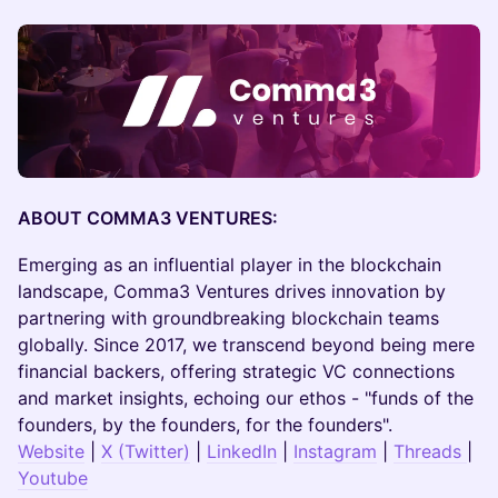
ABOUT COMMA3 VENTURES:
​Emerging as an influential player in the blockchain
landscape, Comma3 Ventures drives innovation by
partnering with groundbreaking blockchain teams
globally. Since 2017, we transcend beyond being mere
financial backers, offering strategic VC connections
and market insights, echoing our ethos - "funds of the
founders, by the founders, for the founders".
Website
|
X (Twitter)
|
LinkedIn
|
Instagram
|
Threads
|
Youtube