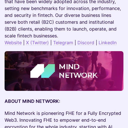
that have been widely adopted across the industry,
setting new benchmarks for innovation, performance,
and security in fintech. Our diverse business lines
serve both retail (B2C) customers and institutional
(B2B) clients, enabling them to launch, operate, and
scale fintech businesses.
Website
|
X (Twitter)
|
Telegram
|
Discord
|
LinkedIn
ABOUT MIND NETWORK:
​​​Mind Network is pioneering FHE for a Fully Encrypted
Web3. Innovating FHE to empower end-to-end
encryption for the whole industry, starting with AI,