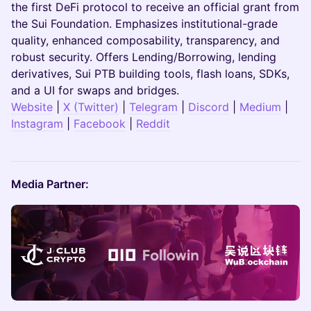
the first DeFi protocol to receive an official grant from
the Sui Foundation. Emphasizes institutional-grade
quality, enhanced composability, transparency, and
robust security. Offers Lending/Borrowing, lending
derivatives, Sui PTB building tools, flash loans, SDKs,
and a UI for swaps and bridges.
Website
|
X (Twitter)
|
Telegram
|
Discord
|
Medium
|
Instagram
|
Facebook
|
Reddit
Media Partner: