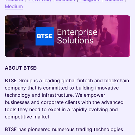
Medium
ABOUT BTSE:
​BTSE Group is a leading global fintech and blockchain
company that is committed to building innovative
technology and infrastructure. We empower
businesses and corporate clients with the advanced
tools they need to excel in a rapidly evolving and
competitive market.
​​​​BTSE has pioneered numerous trading technologies