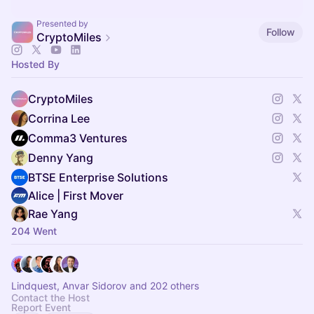
Presented by
Follow
CryptoMiles
Hosted By
CryptoMiles
Corrina Lee
Comma3 Ventures
Denny Yang
BTSE Enterprise Solutions
Alice | First Mover
Rae Yang
204 Went
Lindquest, Anvar Sidorov and 202 others
Contact the Host
Report Event