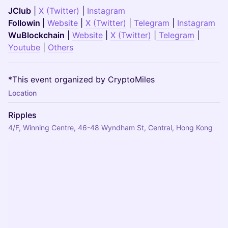
JClub
|
X (Twitter)
|
Instagram
Followin
|
Website
|
X (Twitter)
|
Telegram
|
Instagram
WuBlockchain
|
Website
|
X (Twitter)
|
Telegram
|
Youtube
|
Others
*This event organized by CryptoMiles
Location
Ripples
4/F, Winning Centre, 46-48 Wyndham St, Central, Hong Kong