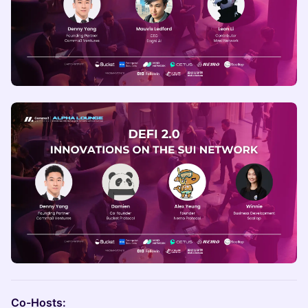
Co-Hosts: