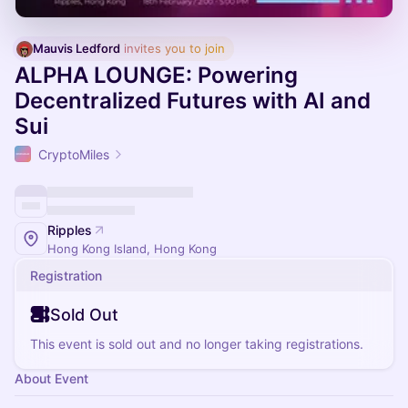
Mauvis Ledford
 invites you to join
ALPHA LOUNGE: Powering
Decentralized Futures with AI and
Sui
CryptoMiles
Ripples
Hong Kong Island, Hong Kong
Registration
Sold Out
This event is sold out and no longer taking registrations.
About Event