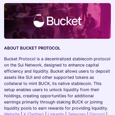
ABOUT BUCKET PROTOCOL
​​Bucket Protocol is a decentralized stablecoin protocol
on the Sui Network, designed to enhance capital
efficiency and liquidity. Bucket allows users to deposit
assets like SUI and other supported tokens as
collateral to mint BUCK, its native stablecoin. This
setup enables users to unlock liquidity from their
holdings, creating opportunities for additional
earnings primarily through staking BUCK or joining
liquidity pools to earn rewards for providing liquidity.
Websit
e
|
X (Twitter)
|
LinkedIn
|
Telegram
|
Discord
|