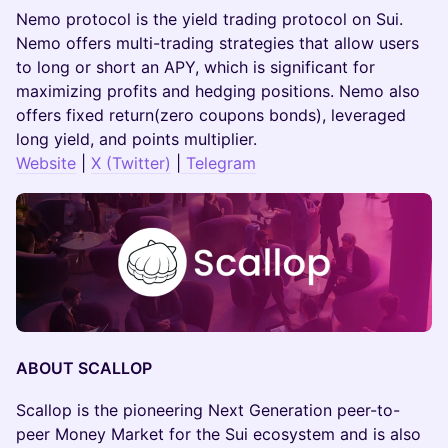
Nemo protocol is the yield trading protocol on Sui.
Nemo offers multi-trading strategies that allow users
to long or short an APY, which is significant for
maximizing profits and hedging positions. Nemo also
offers fixed return(zero coupons bonds), leveraged
long yield, and points multiplier.
Website
|
X (Twitter)
|
Telegram
ABOUT SCALLOP
Scallop is the pioneering Next Generation peer-to-
peer Money Market for the Sui ecosystem and is also