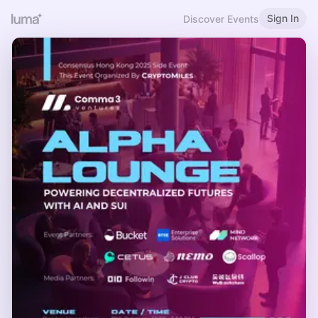
Sign In
Discover Events