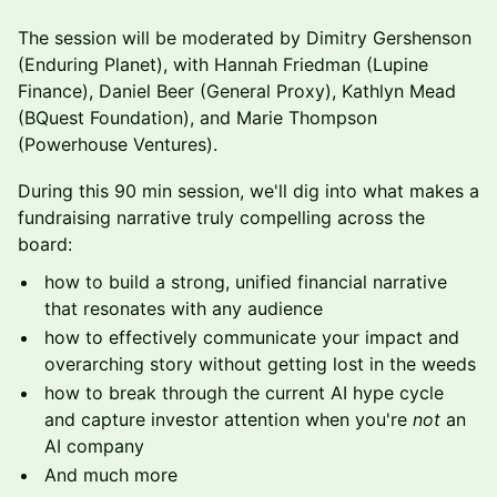
The session will be moderated by Dimitry Gershenson
(Enduring Planet), with Hannah Friedman (Lupine
Finance), Daniel Beer (General Proxy), Kathlyn Mead
(BQuest Foundation), and Marie Thompson
(Powerhouse Ventures).
During this 90 min session, we'll dig into what makes a
fundraising narrative truly compelling across the
board:
how to build a strong, unified financial narrative
that resonates with any audience
how to effectively communicate your impact and
overarching story without getting lost in the weeds
how to break through the current AI hype cycle
and capture investor attention when you're
not
an
AI company
And much more