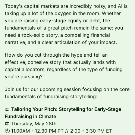
Today's capital markets are incredibly noisy, and AI is
taking up a lot of the oxygen in the room. Whether
you are raising early-stage equity or debt, the
fundamentals of a great pitch remain the same: you
need a rock-solid story, a compelling financial
narrative, and a clear articulation of your impact.
How do you cut through the hype and tell an
effective, cohesive story that actually lands with
capital allocators, regardless of the type of funding
you're pursuing?
Join us for our upcoming session focusing on the core
fundamentals of fundraising storytelling:
📖
Tailoring Your Pitch: Storytelling for Early-Stage
Fundraising in Climate
📅 Thursday, May 28th
🕙 11.00AM - 12.30 PM PT // 2:00 - 3:30 PM ET