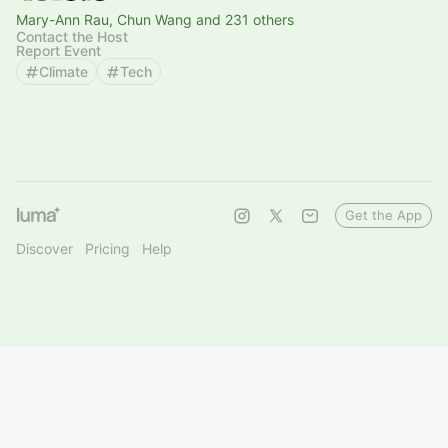
Mary-Ann Rau, Chun Wang and 231 others
Contact the Host
Report Event
Climate
Tech
Get the App
Discover
Pricing
Help