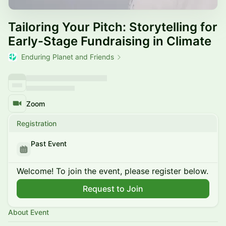
Tailoring Your Pitch: Storytelling for
Early-Stage Fundraising in Climate
Enduring Planet and Friends
Zoom
Registration
Past Event
Welcome! To join the event, please register below.
Request to Join
About Event