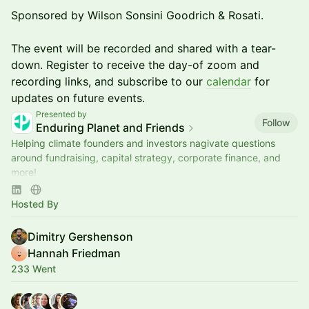
Sponsored by Wilson Sonsini Goodrich & Rosati.
The event will be recorded and shared with a tear-
down. Register to receive the day-of zoom and
recording links, and subscribe to our
calendar
for
updates on future events.
Presented by
Follow
Enduring Planet and Friends
Helping climate founders and investors nagivate questions
around fundraising, capital strategy, corporate finance, and
more!
Sponsored by Wilson Sonsini Goodrich & Rosati
Hosted By
Dimitry Gershenson
Hannah Friedman
233 Went