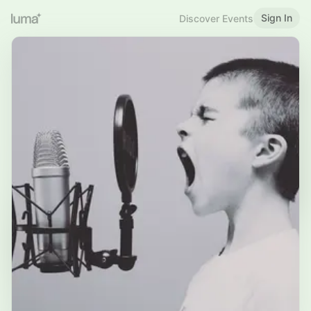
Sign In
Discover Events