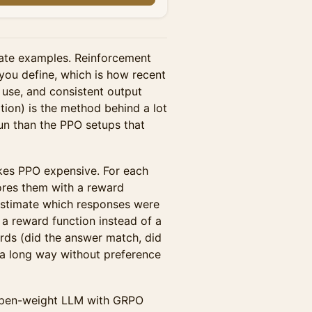
tate examples. Reinforcement
 you define, which is how recent
 use, and consistent output
ion) is the method behind a lot
run than the PPO setups that
kes PPO expensive. For each
ores them with a reward
estimate which responses were
 a reward function instead of a
ards (did the answer match, did
u a long way without preference
 open-weight LLM with GRPO