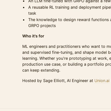
An LLM fine-tuned with GRPO against a rew
A reusable RL training and deployment pipe
task
The knowledge to design reward functions a
GRPO projects
Who it's for
ML engineers and practitioners who want to m
and supervised fine-tuning, and shape model b
learning. Whether you're prototyping at work, e
production use case, or building a portfolio pro
can keep extending.
Hosted by Sage Elliott, AI Engineer at
Union.ai