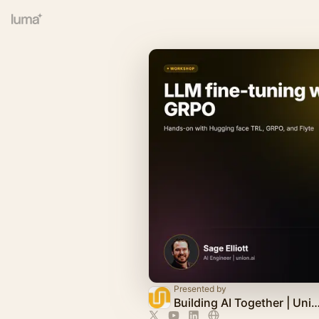
Presented by
Building AI Together | Uni