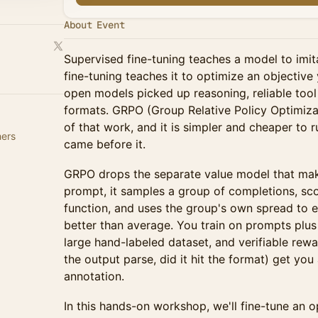
About Event
Supervised fine-tuning teaches a model to imi
fine-tuning teaches it to optimize an objective
open models picked up reasoning, reliable tool
formats. GRPO (Group Relative Policy Optimizat
of that work, and it is simpler and cheaper to 
hers
came before it.
GRPO drops the separate value model that ma
prompt, it samples a group of completions, sc
function, and uses the group's own spread to 
better than average. You train on prompts plus
large hand-labeled dataset, and verifiable rew
the output parse, did it hit the format) get yo
annotation.
In this hands-on workshop, we'll fine-tune an