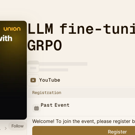
LLM fine-tun
GRPO
YouTube
Registration
Past Event
Welcome! To join the event, please register 
Follow
on.ai
Register