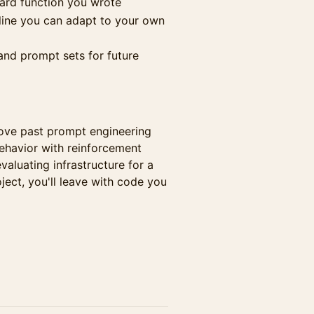
ard function you wrote
line you can adapt to your own
nd prompt sets for future
ove past prompt engineering
ehavior with reinforcement
valuating infrastructure for a
ject, you'll leave with code you