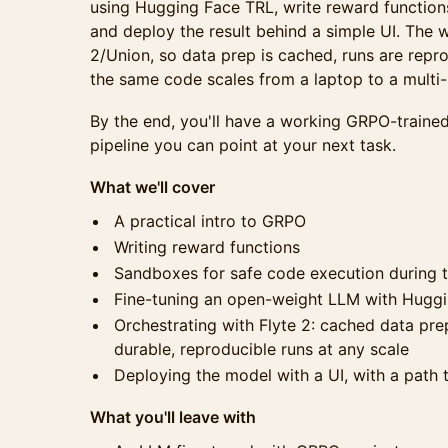
using Hugging Face TRL, write reward functions
and deploy the result behind a simple UI. The w
2/Union, so data prep is cached, runs are repr
the same code scales from a laptop to a multi-
By the end, you'll have a working GRPO-traine
pipeline you can point at your next task.
What we'll cover
A practical intro to GRPO
Writing reward functions
Sandboxes for safe code execution during t
Fine-tuning an open-weight LLM with Hugg
Orchestrating with Flyte 2: cached data pre
durable, reproducible runs at any scale
Deploying the model with a UI, with a path 
What you'll leave with