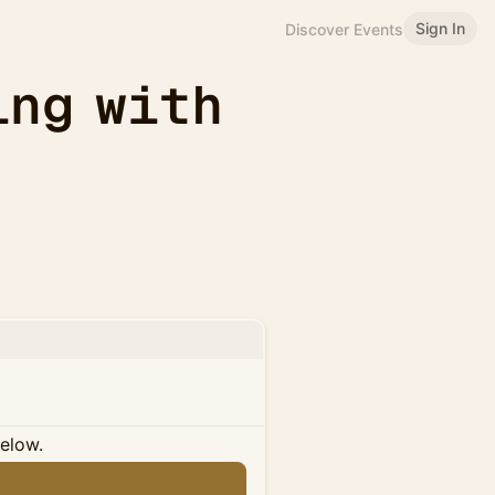
Sign In
Discover Events
ing with
below.