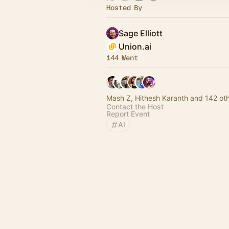
Hosted By
Sage Elliott
Union.ai
144 Went
Mash Z, Hithesh Karanth and 142 ot
Contact the Host
Report Event
AI