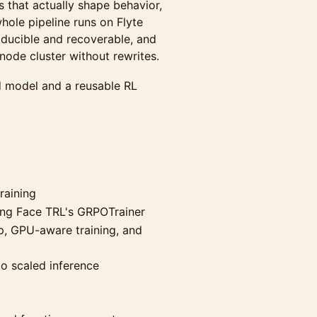
 that actually shape behavior,
hole pipeline runs on Flyte
oducible and recoverable, and
node cluster without rewrites.
d model and a reusable RL
raining
ing Face TRL's GRPOTrainer
p, GPU-aware training, and
to scaled inference