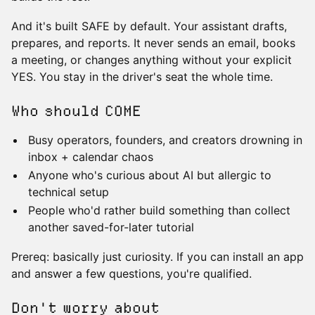
And it's built SAFE by default. Your assistant drafts,
prepares, and reports. It never sends an email, books
a meeting, or changes anything without your explicit
YES. You stay in the driver's seat the whole time.
Who should COME
Busy operators, founders, and creators drowning in
inbox + calendar chaos
Anyone who's curious about AI but allergic to
technical setup
People who'd rather build something than collect
another saved-for-later tutorial
Prereq: basically just curiosity. If you can install an app
and answer a few questions, you're qualified.
Don't worry about