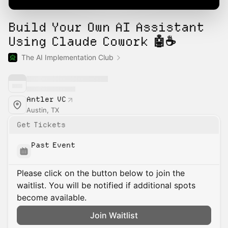
Build Your Own AI Assistant
Using Claude Cowork 🤖☕
The AI Implementation Club
Antler VC
Austin, TX
Get Tickets
Past Event
Please click on the button below to join the
waitlist. You will be notified if additional spots
become available.
Join Waitlist