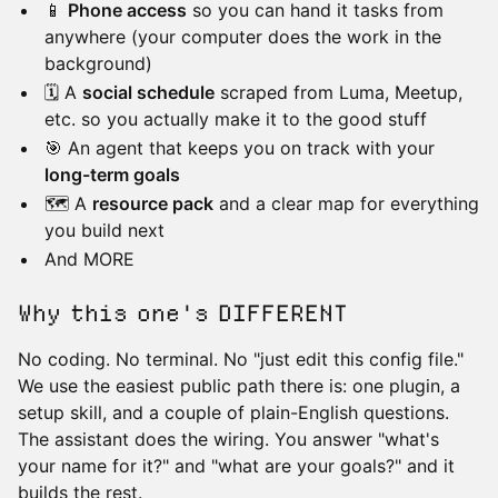
📱
Phone access
so you can hand it tasks from
anywhere (your computer does the work in the
background)
🗓️ A
social schedule
scraped from Luma, Meetup,
etc. so you actually make it to the good stuff
🎯 An agent that keeps you on track with your
long-term goals
🗺️ A
resource pack
and a clear map for everything
you build next
And MORE
Why this one's DIFFERENT
No coding. No terminal. No "just edit this config file."
We use the easiest public path there is: one plugin, a
setup skill, and a couple of plain-English questions.
The assistant does the wiring. You answer "what's
your name for it?" and "what are your goals?" and it
builds the rest.