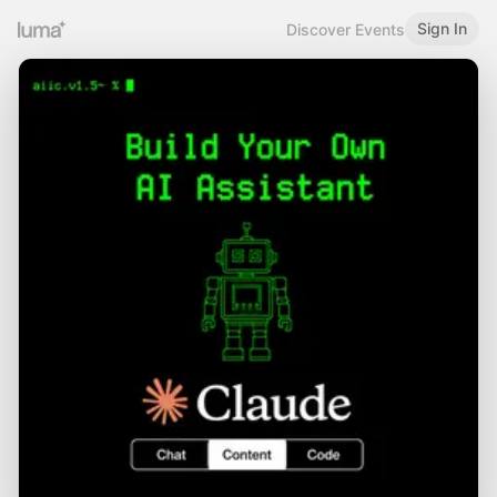
Sign In
Discover Events