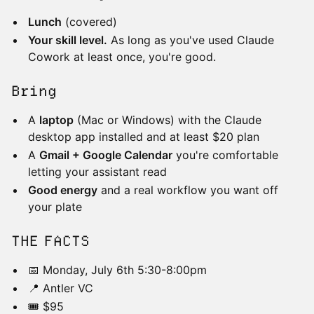
Lunch
(covered)
Your skill level.
As long as you've used Claude
Cowork at least once, you're good.
Bring
A
laptop
(Mac or Windows) with the Claude
desktop app installed and at least $20 plan
A
Gmail + Google Calendar
you're comfortable
letting your assistant read
Good energy
and a real workflow you want off
your plate
​​THE FACTS
📅 Monday, July 6th 5:30-8:00pm
📍 Antler VC
🎟️ $95