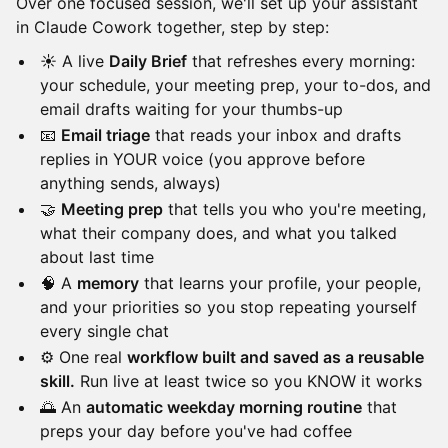
Over one focused session, we'll set up your assistant
in Claude Cowork together, step by step:
☀️ A live
Daily Brief
that refreshes every morning:
your schedule, your meeting prep, your to-dos, and
email drafts waiting for your thumbs-up
📧
Email triage
that reads your inbox and drafts
replies in YOUR voice (you approve before
anything sends, always)
🤝
Meeting prep
that tells you who you're meeting,
what their company does, and what you talked
about last time
🧠 A
memory
that learns your profile, your people,
and your priorities so you stop repeating yourself
every single chat
⚙️ One real
workflow built and saved as a reusable
skill.
Run live at least twice so you KNOW it works
🌅 An
automatic weekday morning routine
that
preps your day before you've had coffee