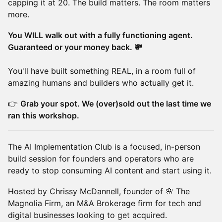
capping it at 20. The build matters. The room matters
more.
You WILL walk out with a fully functioning agent.
Guaranteed or your money back. 💸
You'll have built something REAL, in a room full of
amazing humans and builders who actually get it.
👉
Grab your spot. We (over)sold out the last time we
ran this workshop.
The AI Implementation Club is a focused, in-person
build session for founders and operators who are
ready to stop consuming AI content and start using it.
Hosted by Chrissy McDannell, founder of 🌸 The
Magnolia Firm, an M&A Brokerage firm for tech and
digital businesses looking to get acquired.