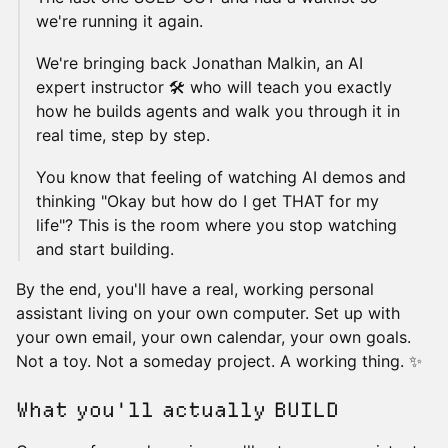
we're running it again.
We're bringing back Jonathan Malkin, an AI
expert instructor 🛠️ who will teach you exactly
how he builds agents and walk you through it in
real time, step by step.
You know that feeling of watching AI demos and
thinking "Okay but how do I get THAT for my
life"? This is the room where you stop watching
and start building.
By the end, you'll have a real, working personal
assistant living on your own computer. Set up with
your own email, your own calendar, your own goals.
Not a toy. Not a someday project. A working thing. ✨
What you'll actually BUILD