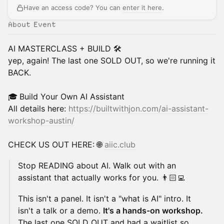
Have an access code? You can
enter it here
.
About Event
AI MASTERCLASS + BUILD 🛠️
yep, again! The last one SOLD OUT, so we're running it
BACK.
🎓
Build Your Own AI Assistant
All details here:
https://builtwithjon.com/ai-assistant-
workshop-austin/
​CHECK US OUT HERE: 🌐
aiic.club
Stop READING about AI. Walk out with an
assistant that actually works for you. 👨🏻‍💻
This isn't a panel. It isn't a "what is AI" intro. It
isn't a talk or a demo.
It's a hands-on workshop.
The last one SOLD OUT and had a waitlist so