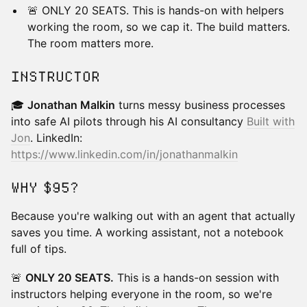
🚨 ONLY 20 SEATS. This is hands-on with helpers
working the room, so we cap it. The build matters.
The room matters more.
INSTRUCTOR
🎓
Jonathan Malkin
turns messy business processes
into safe AI pilots through his AI consultancy
Built with
Jon
. LinkedIn:
https://www.linkedin.com/in/jonathanmalkin
WHY $95?
Because you're walking out with an agent that actually
saves you time. A working assistant, not a notebook
full of tips.
🚨
ONLY 20 SEATS.
This is a hands-on session with
instructors helping everyone in the room, so we're