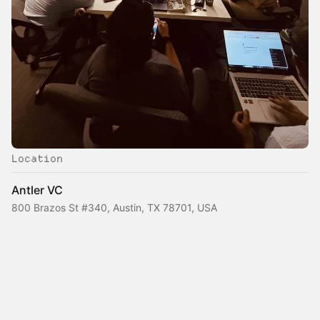
Location
Antler VC
800 Brazos St #340, Austin, TX 78701, USA