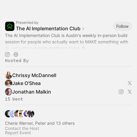
Presented by
Follow
The AI Implementation Club
The AI Implementation Club is Austin's weekly in-person build
session for people who actually want to MAKE something with
AI, not just bookmark another tutorial. 🤖
Hosted By
Chrissy McDannell
Jake O'Shea
Jonathan Malkin
15 Went
Cherie Werner, Peter and 13 others
Contact the Host
Report Event