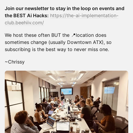
Join our newsletter to stay in the loop on events and
the BEST Ai Hacks:
https://the-ai-implementation-
club.beehiiv.com/
We host these often BUT the 📍location does
sometimes change (usually Downtown ATX), so
subscribing is the best way to never miss one.
~Chrissy