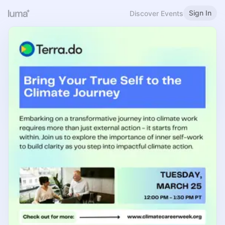
Sign In
Discover Events