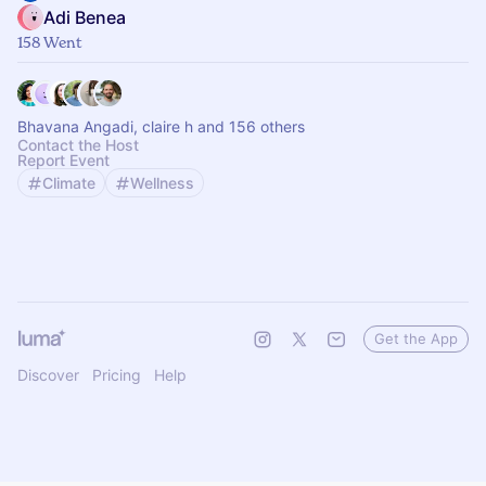
Adi Benea
158 Went
Bhavana Angadi, claire h and 156 others
Contact the Host
Report Event
Climate
Wellness
Get the App
Discover
Pricing
Help