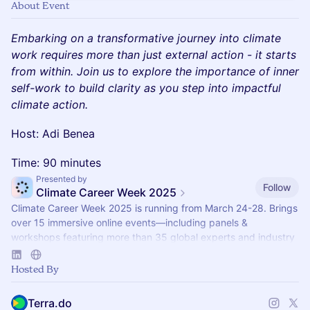
About Event
Embarking on a transformative journey into climate
work requires more than just external action - it starts
from within. Join us to explore the importance of inner
self-work to build clarity as you step into impactful
climate action.
Host: Adi Benea
Time: 90 minutes
Presented by
Follow
Climate Career Week 2025
Climate Career Week 2025 is running from March 24-28. Brings
over 15 immersive online events—including panels &
workshops featuring more than 35 global experts and industry
professionals.
Hosted By
Terra.do