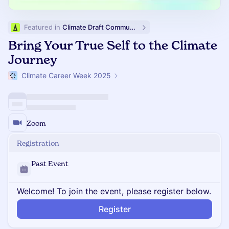
Featured in 
Climate Draft Community Calendar
Bring Your True Self to the Climate
Journey
Climate Career Week 2025
Zoom
Registration
Past Event
Welcome! To join the event, please register below.
Register