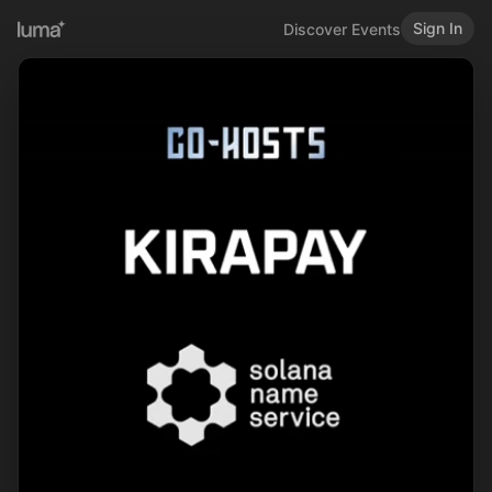
Sign In
Discover Events