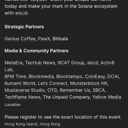
today and make your mark in the Solana ecosystem
with
sns.id
.
Strategic Partners
Genius Coffee
,
PawX
, Bilibala
Media & Community Partners
MetaEra
,
TecHub News
,
9CAT Group
,
abcd
,
Activ8
Lab
,
BFM Time
,
Blockmedia
,
Blocktempo
,
CoinEasy
,
DCAI
,
Kumami World
,
Let’s Connect
,
Monsterblock HK
,
Mustaverse Studio
,
OTG
,
Remember Us
,
SBCA
,
Techflame News
, The Unpaid Company,
Yellow Media
Location
Please register to see the exact location of this event.
Hong Kong Island, Hong Kong