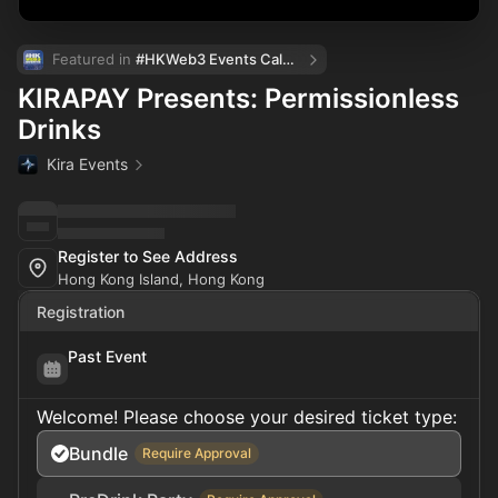
Featured in 
#HKWeb3 Events Calendar
KIRAPAY Presents: Permissionless
Drinks
Kira Events
Register to See Address
Hong Kong Island, Hong Kong
Registration
Past Event
Welcome! Please choose your desired ticket type:
Bundle
Require Approval