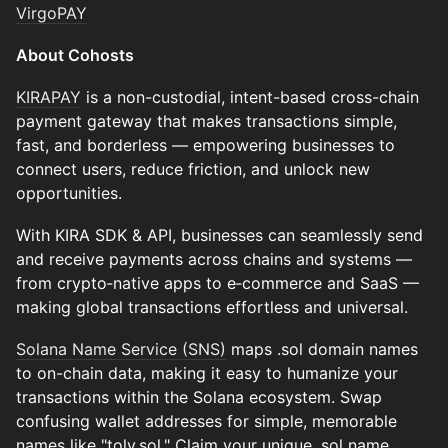
VirgoPAY
About Cohosts
KIRAPAY
is a non-custodial, intent-based cross-chain
payment gateway that makes transactions simple,
fast, and borderless — empowering businesses to
connect users, reduce friction, and unlock new
opportunities.
With KIRA SDK & API, businesses can seamlessly send
and receive payments across chains and systems —
from crypto‑native apps to e‑commerce and SaaS —
making global transactions effortless and universal.
​Solana Name Service (SNS)
maps .sol domain names
to on-chain data, making it easy to humanize your
transactions within the Solana ecosystem. Swap
confusing wallet addresses for simple, memorable
names like "toly.sol." Claim your unique .sol name