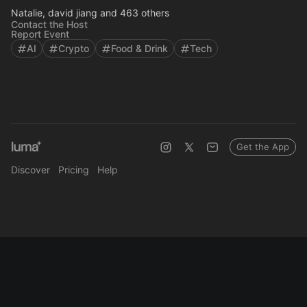
Natalie, david jiang and 463 others
Contact the Host
Report Event
AI
Crypto
Food & Drink
Tech
Get the App
Discover
Pricing
Help