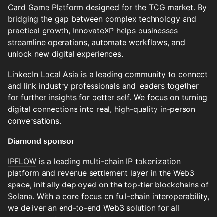
Card Game Platform designed for the TCG market. By
bridging the gap between complex technology and
practical growth, InnovateXP helps businesses
streamline operations, automate workflows, and
unlock new digital experiences.
LinkedIn Local Asia is a leading community to connect
and link industry professionals and leaders together
for further insights for better self. We focus on turning
digital connections into real, high-quality in-person
conversations.
Diamond sponsor
IPFLOW
is a leading multi-chain IP tokenization
platform and revenue settlement layer in the Web3
space, initially deployed on the top-tier blockchains of
Solana. With a core focus on full-chain interoperability,
we deliver an end-to-end Web3 solution for all