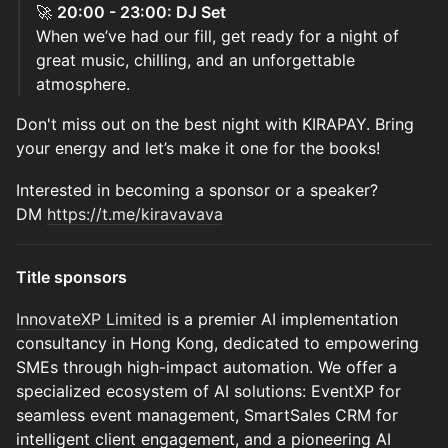
🚀
20:00 - 23:00: DJ Set
When we’ve had our fill, get ready for a night of
great music, chilling, and an unforgettable
atmosphere.
Don't miss out on the best night with KIRAPAY. Bring
your energy and let’s make it one for the books!
Interested in becoming a sponsor or a speaker?
DM
https://t.me/kiravavava
Title sponsors
InnovateXP Limited
is a premier AI implementation
consultancy in Hong Kong, dedicated to empowering
SMEs through high-impact automation. We offer a
specialized ecosystem of AI solutions: EventXP for
seamless event management, SmartSales CRM for
intelligent client engagement, and a pioneering AI