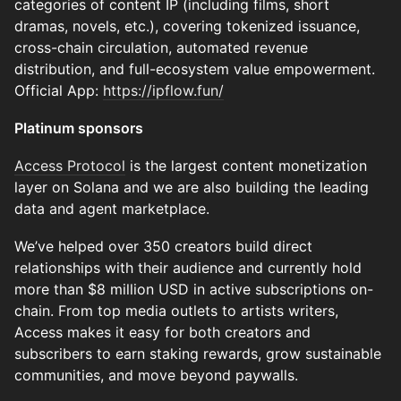
categories of content IP (including films, short
dramas, novels, etc.), covering tokenized issuance,
cross-chain circulation, automated revenue
distribution, and full-ecosystem value empowerment.
Official App:
https://ipflow.fun/
Platinum sponsors
Access Protocol
is the largest content monetization
layer on Solana and we are also building the leading
data and agent marketplace.
We’ve helped over 350 creators build direct
relationships with their audience and currently hold
more than $8 million USD in active subscriptions on-
chain. From top media outlets to artists writers,
Access makes it easy for both creators and
subscribers to earn staking rewards, grow sustainable
communities, and move beyond paywalls.