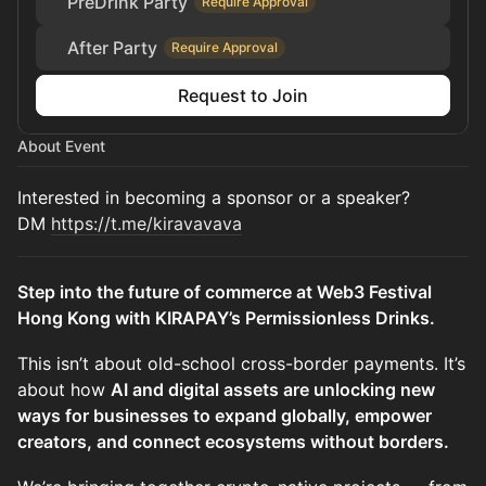
PreDrink Party
Require Approval
After Party
Require Approval
Request to Join
About Event
Interested in becoming a sponsor or a speaker?
DM
https://t.me/kiravavava
Step into the future of commerce at Web3 Festival
Hong Kong with KIRAPAY’s Permissionless Drinks.
This isn’t about old-school cross-border payments. It’s
about how
AI and digital assets are unlocking new
ways for businesses to expand globally, empower
creators, and connect ecosystems without borders.