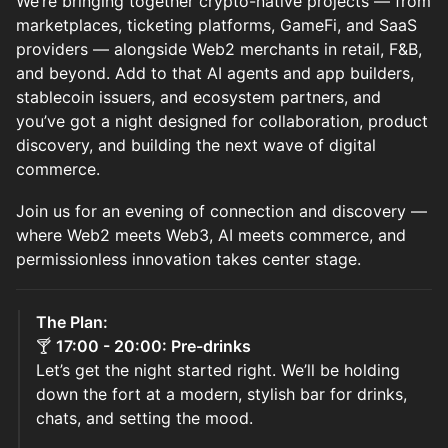
We’re bringing together crypto-native projects — from
marketplaces, ticketing platforms, GameFi, and SaaS
providers — alongside Web2 merchants in retail, F&B,
and beyond. Add to that AI agents and app builders,
stablecoin issuers, and ecosystem partners, and
you’ve got a night designed for collaboration, product
discovery, and building the next wave of digital
commerce.
Join us for an evening of connection and discovery —
where Web2 meets Web3, AI meets commerce, and
permissionless innovation takes center stage.
The Plan:
🍸
17:00 - 20:00: Pre-drinks
Let’s get the night started right. We’ll be holding
down the fort at a modern, stylish bar for drinks,
chats, and setting the mood.