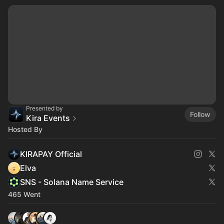
Presented by
Follow
Kira Events
Hosted By
KIRAPAY Official
Elva
SNS - Solana Name Service
465 Went