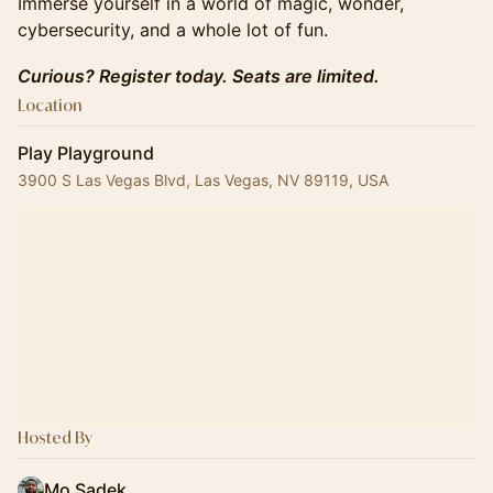
Immerse yourself in a world of magic, wonder,
cybersecurity, and a whole lot of fun.
Curious? Register today. Seats are limited.
Location
Play Playground
3900 S Las Vegas Blvd, Las Vegas, NV 89119, USA
Hosted By
Mo Sadek