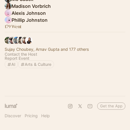
Madison Vorbrich
Alexis Johnson
Phillip Johnston
179 Went
Sujay Choubey, Arnav Gupta and 177 others
Contact the Host
Report Event
AI
Arts & Culture
Get the App
Discover
Pricing
Help