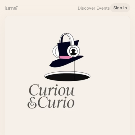
Sign In
Discover Events