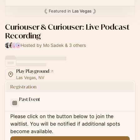
Featured in
Las Vegas
Curiouser & Curiouser: Live Podcast
Recording
Hosted by Mo Sadek & 3 others
Play Playground
Las Vegas, NV
Registration
Past Event
Please click on the button below to join the
waitlist. You will be notified if additional spots
become available.