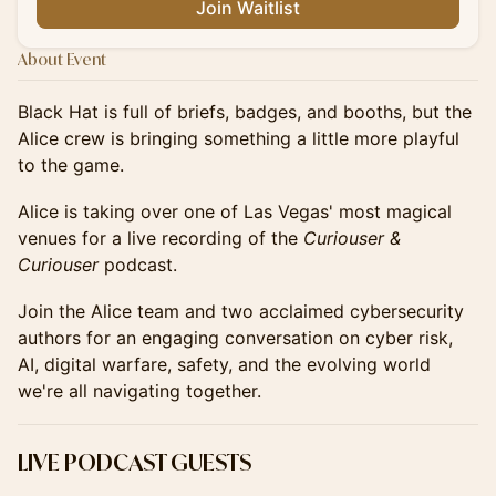
Join Waitlist
About Event
Black Hat is full of briefs, badges, and booths, but the
Alice crew is bringing something a little more playful
to the game.
Alice is taking over one of Las Vegas' most magical
venues for a live recording of the
Curiouser &
Curiouser
podcast.
Join the Alice team and two acclaimed cybersecurity
authors for an engaging conversation on cyber risk,
AI, digital warfare, safety, and the evolving world
we're all navigating together.
LIVE PODCAST GUESTS