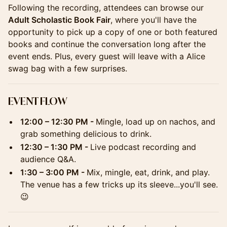
Following the recording, attendees can browse our
Adult Scholastic Book Fair
, where you'll have the
opportunity to pick up a copy of one or both featured
books and continue the conversation long after the
event ends. Plus, every guest will leave with a Alice
swag bag with a few surprises.
EVENT FLOW
12:00 – 12:30 PM -
Mingle, load up on nachos, and
grab something delicious to drink.
12:30 – 1:30 PM -
Live podcast recording and
audience Q&A.
1:30 – 3:00 PM -
Mix, mingle, eat, drink, and play.
The venue has a few tricks up its sleeve...you'll see.
😉