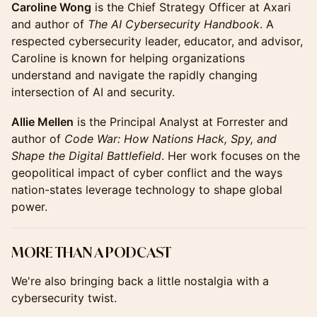
Caroline Wong
is the Chief Strategy Officer at Axari
and author of
The AI Cybersecurity Handbook
. A
respected cybersecurity leader, educator, and advisor,
Caroline is known for helping organizations
understand and navigate the rapidly changing
intersection of AI and security.
Allie Mellen
is the Principal Analyst at Forrester and
author of
Code War: How Nations Hack, Spy, and
Shape the Digital Battlefield
. Her work focuses on the
geopolitical impact of cyber conflict and the ways
nation-states leverage technology to shape global
power.
MORE THAN A PODCAST
We're also bringing back a little nostalgia with a
cybersecurity twist.