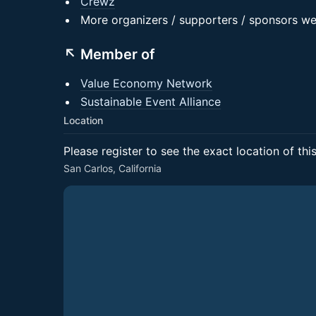
Crewz
More organizers / supporters / sponsors w
↖️ Member of
Value Economy Network
Sustainable Event Alliance
Location
Please register to see the exact location of thi
San Carlos, California