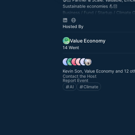
Sustainable economies 💪🏻
Business / ⁠⁠Fund / Startup / Climate 
(Policy, City, County, Fed, Edu) / Tec
tinyurl.com/VENetwork
Hosted By
Value Economy
14 Went
Kevin Son, Value Economy and 12 ot
Contact the Host
Report Event
AI
Climate