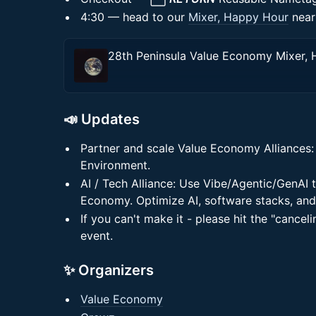
4:30 — head to our
Mixer, Happy Hour
near
📣 Updates
Partner and scale Value Economy Alliances: 
Environment.
AI / Tech Alliance: Use Vibe/Agentic/GenAI t
Economy. Optimize AI, software stacks, and
If you can't make it - please hit the "canceli
event.
✨ Organizers
Value Economy