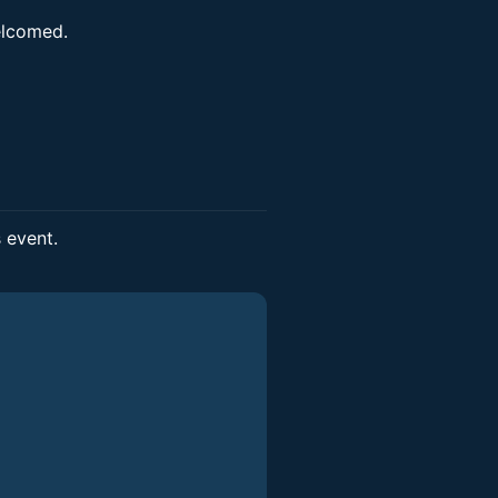
elcomed.
s event.