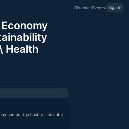
Sign In
Discover Events
e Economy
inability
 \ Health
 may contact the host or subscribe