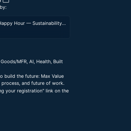
by:
28th Peninsula Value Economy Mixer, Happy Hour — Sustainability (Climate) \ Tech \ AI \ Health
Goods/MFR, AI, Health, Built
o build the future: Max Value
 process, and future of work.
ng your registration" link on the