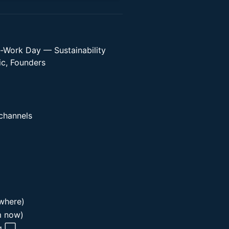
-Work Day — Sustainability
ic, Founders
 channels
where)
m now)
ag ⬜