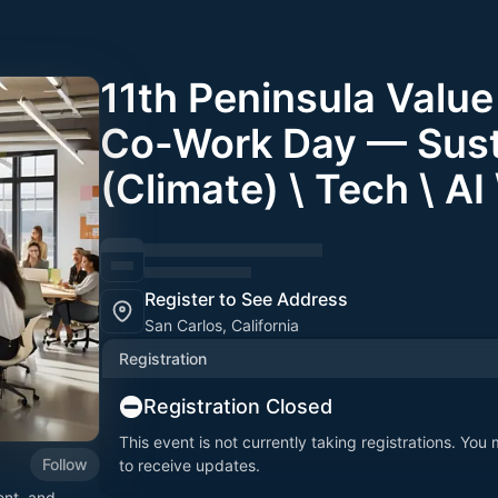
11th Peninsula Valu
Co-Work Day — Susta
(Climate) \ Tech \ AI
Register to See Address
San Carlos, California
Registration
Registration Closed
This event is not currently taking registrations. You
Follow
to receive updates.
ent, and