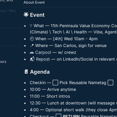
About Event
Orgs / Gov
🌟 Event
h / AI.
❔ What — 11th Peninsula Value Economy Co
(Climate) \ Tech \ AI \ Health — Vibe, Agent
🕘 When — [4th] Wed 10am - 4pm
📍 Where — San Carlos, sign for venue
🚗
Carpool
— w/ crewz
📬
Repost
— on LinkedIn/Social in relevant
hers
📄 Agenda
Checkin — ⬜ Pick Reusable Nametag ⬜
10:00 — Arrive anytime
11:00 — Short intros
12:30 — Lunch at downtown (will message 
4:00 — Optional short walk (they close 4p
Checkout — ⬜
RETURN
Reusable Namet