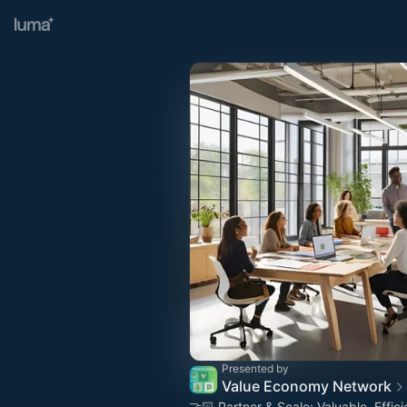
Presented by
Value Economy Network
🤝🏻 Partner & Scale: Valuable, Effici