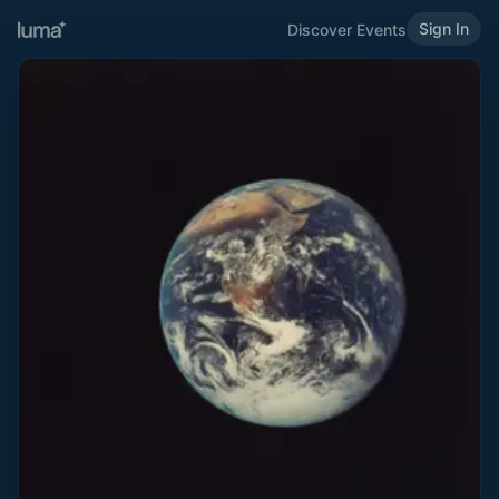
Sign In
Discover Events