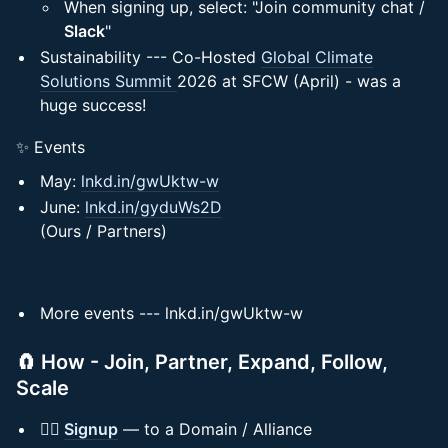
When signing up, select: "Join community chat /
Slack
"
Sustainability --- Co-Hosted
Global Climate
Solutions Summit
2026 at SFCW (April) - was a
huge success!
✨ Events
May:
lnkd.in/gwUktw-w
June:
lnkd.in/gyduWs2D
(Ours / Partners)
More events --- lnkd.in/gwUktw-w
🧲 How - Join, Partner, Expand, Follow,
Scale
✍🏻
Signup
— to a Domain / Alliance