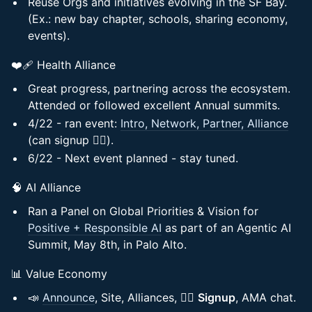
Reuse Orgs and initiatives evolving in the SF Bay.
(Ex.: new bay chapter, schools, sharing economy,
events).
❤️‍🩹 Health Alliance
Great progress, partnering across the ecosystem.
Attended or followed excellent Annual summits.
4/22 - ran event:
Intro, Network, Partner, Alliance
(can signup ✍🏻).
6/22 - Next event planned - stay tuned.
🧠 AI Alliance
Ran a Panel on Global Priorities & Vision for
Positive + Responsible AI
as part of an Agentic AI
Summit, May 8th, in Palo Alto.
📊 Value Economy
📣
Announce
, Site, Alliances, ✍🏻
Signup
, AMA chat.