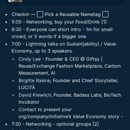
Checkin — ⬜ Pick a Reusable Nametag ⬜
5:00 - Networking, buy your Food/Drink [1]
6:30 - Everyone can short intro - 1m for small
crowd, or 5 words if a bigger one.
7:00 - Lightning talks on Sustain[ability] / Value
Economy, up to 3 speakers.
Cindy Lee
- Founder & CEO @ Giftsy |
Reuse/Exchange Fashion Marketplace, Carbon
Measurement, AI
Birgitte Rasine
, Founder and Chief Storyteller,
LUCITÀ
David Kiewlich
, Founder, Badass Labs, BioTech
Incubator
Contact to present your
org/company/initiative’s Value Economy story -
7:30 - Networking - optional groups [2]