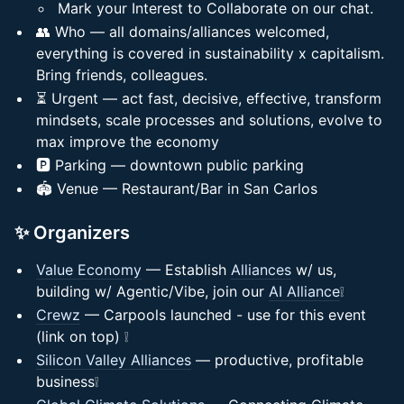
Mark your Interest to Collaborate on our chat.
👥 Who — all domains/alliances welcomed,
everything is covered in sustainability x capitalism.
Bring friends, colleagues.
⏳ Urgent — act fast, decisive, effective, transform
mindsets, scale processes and solutions, evolve to
max improve the economy
🅿️ Parking — downtown public parking
🏟️ Venue — Restaurant/Bar in San Carlos
✨ Organizers
Value Economy
— Establish
Alliances
w/ us,
building w/ Agentic/Vibe, join our
AI Alliance
❕
Crewz
— Carpools launched - use for this event
(link on top) ❕
Silicon Valley Alliances
— productive, profitable
business❕