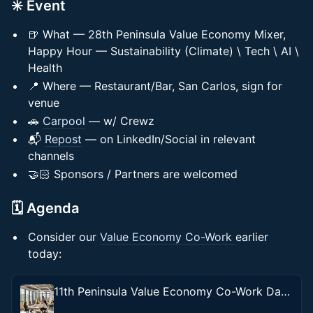
✳️ Event
🍺 What — 28th Peninsula Value Economy Mixer,
Happy Hour — Sustainability (Climate) \ Tech \ AI \
Health
📍 Where — Restaurant/Bar, San Carlos, sign for
venue
🚗
Carpool
— w/ Crewz
📬
Repost
— on LinkedIn/Social in relevant
channels
🤝🏻 Sponsors / Partners are welcomed
🗓️ Agenda
Consider our
Value Economy Co-Work
earlier
today:
11th Peninsula Value Economy Co-Work Day — Sustainability (Climate) \ Tech \ AI \ Health