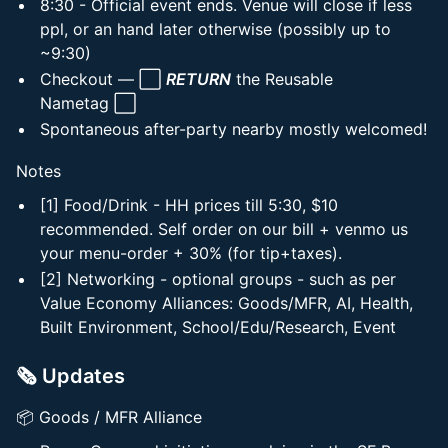
8:30 - Official event ends. Venue will close if less
ppl, or an hand later otherwise (possibly up to
~9:30)
Checkout — ⬜
RETURN
the Reusable
Nametag ⬜
Spontaneous after-party nearby mostly welcomed!
Notes
[1] Food/Drink - HH prices till 5:30, $10
recommended. Self order on our bill + venmo us
your menu-order + 30% (for tip+taxes).
[2] Networking - optional groups - such as per
Value Economy Alliances: Goods/MFR, AI, Health,
Built Environment, School/Edu/Research, Event
🗞️ Updates
📦 Goods / MFR Alliance