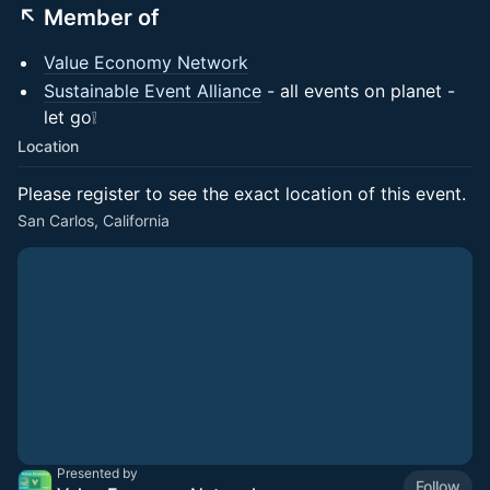
↖️ Member of
Value Economy Network
Sustainable Event Alliance
- all events on planet -
let go❕
Location
Please register to see the exact location of this event.
San Carlos, California
Presented by
Follow