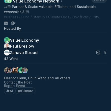
Value Economy Network
🤝🏻 Partner & Scale: Valuable, Efficient, and Sustainable
economies 💪🏻
Business / ⁠⁠Fund / Startup / Climate Orgs / Gov (Policy, City,
County, Fed, Edu) / Tech / AI.
tinyurl.com/VENetwork
Hosted By
Value Economy
Paul Breslow
Zahava Stroud
42 Went
Eleanor Glenn, Chun Wang and 40 others
Contact the Host
Report Event
AI
Climate