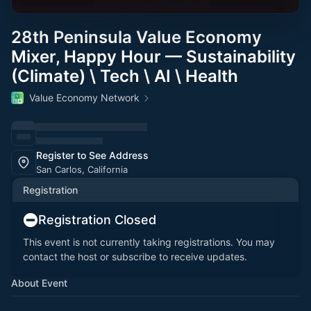
28th Peninsula Value Economy
Mixer, Happy Hour — Sustainability
(Climate) \ Tech \ AI \ Health
Value Economy Network
Register to See Address
San Carlos, California
Registration
Registration Closed
This event is not currently taking registrations. You may
contact the host or subscribe to receive updates.
About Event