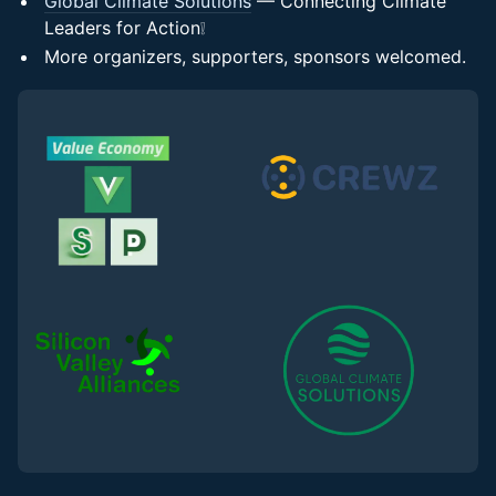
Global Climate Solutions
— Connecting Climate
Leaders for Action❕
More organizers, supporters, sponsors welcomed.