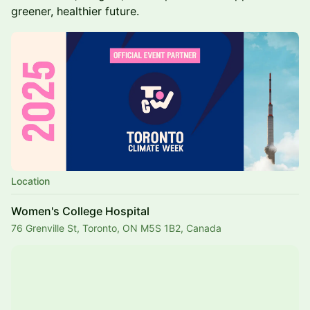
greener, healthier future.
Location
Women's College Hospital
76 Grenville St, Toronto, ON M5S 1B2, Canada