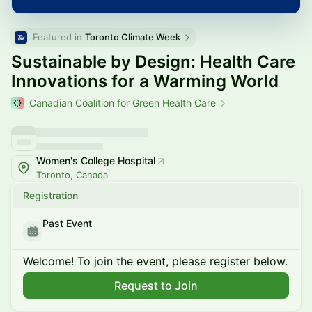
Featured in 
Toronto Climate Week
Sustainable by Design: Health Care
Innovations for a Warming World
Canadian Coalition for Green Health Care
Women's College Hospital
Toronto, Canada
Registration
Past Event
Welcome! To join the event, please register below.
Request to Join