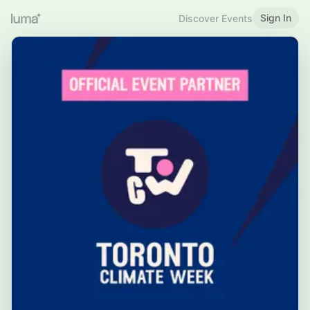
Sign In
Discover Events