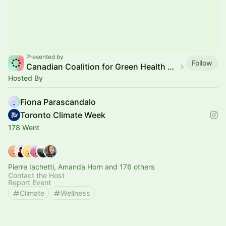
Presented by
Follow
Canadian Coalition for Green Health Care
Hosted By
Fiona Parascandalo
Toronto Climate Week
178 Went
Pierre Iachetti, Amanda Horn and 176 others
Contact the Host
Report Event
Climate
Wellness