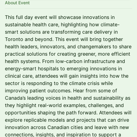
About Event
This full day event will showcase innovations in
sustainable health care, highlighting how climate-
smart solutions are transforming care delivery in
Toronto and beyond. This event will bring together
health leaders, innovators, and changemakers to share
practical solutions for creating greener, more efficient
health systems. From low-carbon infrastructure and
energy-smart hospitals to emerging innovations in
clinical care, attendees will gain insights into how the
sector is responding to the climate crisis while
improving patient outcomes. Hear from some of
Canada’s leading voices in health and sustainability as
they highlight real-world examples, challenges, and
opportunities shaping the path forward. Attendees will
explore replicable models and projects that can drive
innovation across Canadian cities and leave with new
connections, insights, and inspiration to support a