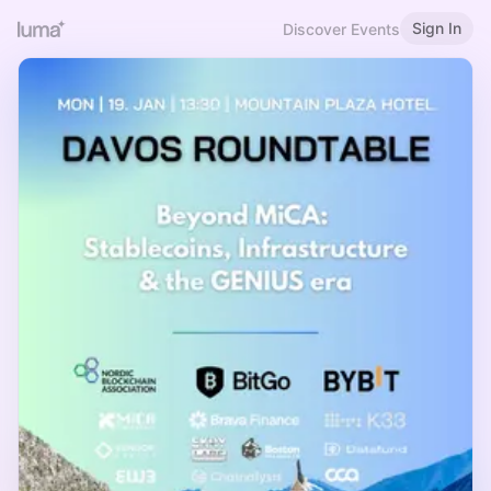
Sign In
Discover Events