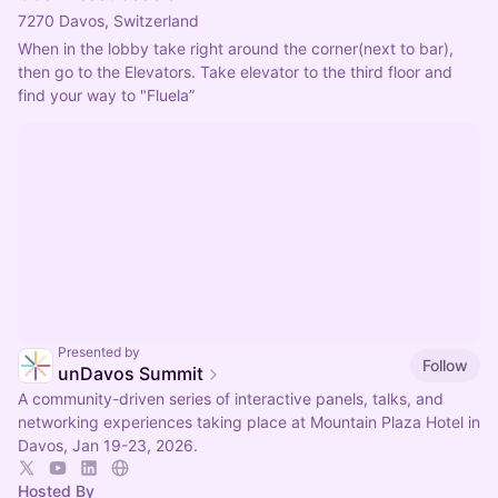
7270 Davos, Switzerland
When in the lobby take right around the corner(next to bar), 
then go to the Elevators. Take elevator to the third floor and 
find your way to "Fluela”
Presented by
Follow
unDavos Summit
A community-driven series of interactive panels, talks, and
networking experiences taking place at Mountain Plaza Hotel in
Davos, Jan 19-23, 2026.
Hosted By