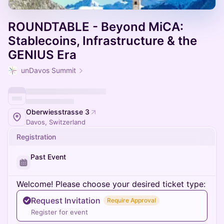
ROUNDTABLE - Beyond MiCA:
Stablecoins, Infrastructure & the
GENIUS Era
unDavos Summit
Oberwiesstrasse 3
Davos, Switzerland
Registration
Past Event
Welcome! Please choose your desired ticket type:
Request Invitation
Require Approval
Register for event