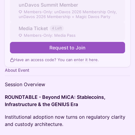
unDavos Summit Member
Members-Only: unDavos 2026 Membership Only,
unDavos 2026 Membership + Magic Davos Party
Media Ticket
4 Left
Members-Only: Media Pass
Request to Join
Have an access code? You can
enter it here
.
About Event
Session Overview
ROUNDTABLE - Beyond MiCA: Stablecoins,
Infrastructure & the GENIUS Era
Institutional adoption now turns on regulatory clarity
and custody architecture.