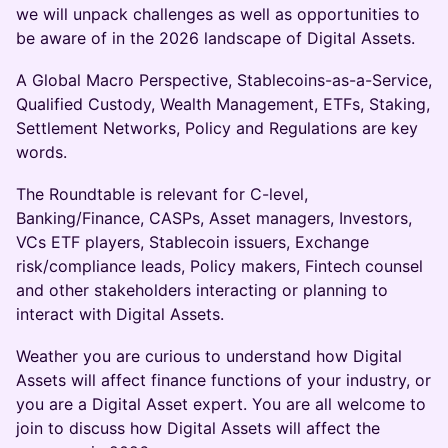
we will unpack challenges as well as opportunities to
be aware of in the 2026 landscape of Digital Assets.
A Global Macro Perspective, Stablecoins-as-a-Service,
Qualified Custody, Wealth Management, ETFs, Staking,
Settlement Networks, Policy and Regulations are key
words.
The Roundtable is relevant for C-level,
Banking/Finance, CASPs, Asset managers, Investors,
VCs ETF players, Stablecoin issuers, Exchange
risk/compliance leads, Policy makers, Fintech counsel
and other stakeholders interacting or planning to
interact with Digital Assets.
Weather you are curious to understand how Digital
Assets will affect finance functions of your industry, or
you are a Digital Asset expert. You are all welcome to
join to discuss how Digital Assets will affect the