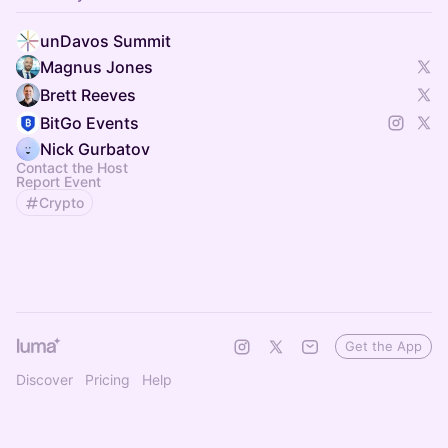
unDavos Summit
Magnus Jones
Brett Reeves
BitGo Events
Nick Gurbatov
Contact the Host
Report Event
Crypto
Get the App
Discover
Pricing
Help