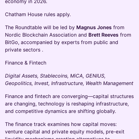
economy in 2026.
Chatham House rules apply.
The Roundtable will be led by
Magnus Jones
from
Nordic Blockchain Association and
Brett Reeves
from
BitGo, accompanied by experts from public and
private sectors .
Finance & Fintech
Digital Assets, Stablecoins, MiCA, GENIUS,
Geopolitics, Invest, Infrastructure, Wealth Management
Finance and fintech are converging—capital structures
are changing, technology is reshaping infrastructure,
and competitive dynamics are shifting globally.
The finance track examines how capital moves:
venture capital and private equity models, pre-exit