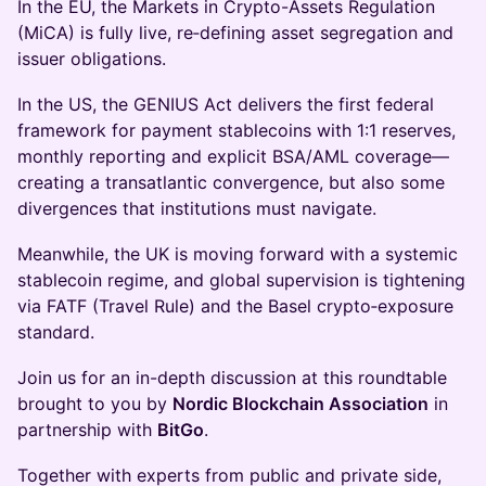
In the EU, the Markets in Crypto-Assets Regulation
(MiCA) is fully live, re‑defining asset segregation and
issuer obligations.
In the US, the GENIUS Act delivers the first federal
framework for payment stablecoins with 1:1 reserves,
monthly reporting and explicit BSA/AML coverage—
creating a transatlantic convergence, but also some
divergences that institutions must navigate.
Meanwhile, the UK is moving forward with a systemic
stablecoin regime, and global supervision is tightening
via FATF (Travel Rule) and the Basel crypto‑exposure
standard.
Join us for an in-depth discussion at this roundtable
brought to you by
Nordic Blockchain Association
in
partnership with
BitGo
.
Together with experts from public and private side,