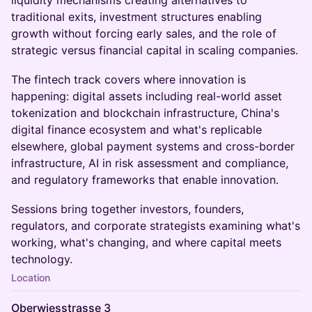
liquidity mechanisms creating alternatives to
traditional exits, investment structures enabling
growth without forcing early sales, and the role of
strategic versus financial capital in scaling companies.
The fintech track covers where innovation is
happening: digital assets including real-world asset
tokenization and blockchain infrastructure, China's
digital finance ecosystem and what's replicable
elsewhere, global payment systems and cross-border
infrastructure, AI in risk assessment and compliance,
and regulatory frameworks that enable innovation.
Sessions bring together investors, founders,
regulators, and corporate strategists examining what's
working, what's changing, and where capital meets
technology.
Location
Oberwiesstrasse 3