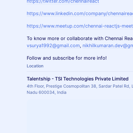
https://twitter.com/chennaireact
https://www.linkedin.com/company/chennairea
https://www.meetup.com/chennai-reactjs-mee
To know more or collaborate with Chennai Rea
vsurya1992@gmail.com
,
nikhilkumaran.dev@gm
Follow and subscribe for more info!
Location
Talentship - TSI Technologies Private Limited
4th Floor, Prestige Cosmopolitan 38, Sardar Patel Rd, 
Nadu 600034, India