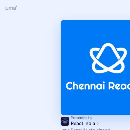
Presented by
React India
Love React ? Let's Meetup