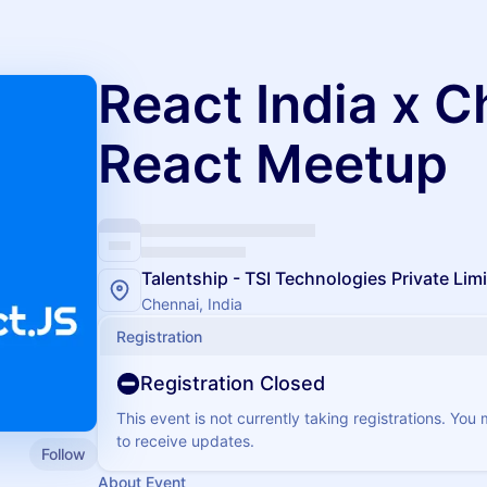
React India x C
React Meetup
Talentship - TSI Technologies Private Lim
Chennai, India
Registration
Registration Closed
This event is not currently taking registrations. You
to receive updates.
Follow
About Event