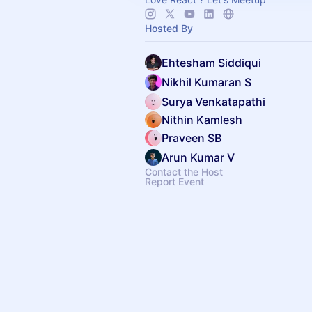
Hosted By
Ehtesham Siddiqui
Nikhil Kumaran S
Surya Venkatapathi
Nithin Kamlesh
Praveen SB
Arun Kumar V
Contact the Host
Report Event