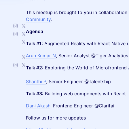
This meetup is brought to you in collaboration
Community
.
Agenda
Talk #1:
Augmented Reality with React Native 
Arun Kumar N
, Senior Analyst @Tiger Analytics
Talk #2:
Exploring the World of Microfrontend 
Shanthi P
, Senior Engineer @Talentship
Talk #3:
Building web components with React
Dani Akash
, Frontend Engineer @Clarifai
Follow us for more updates