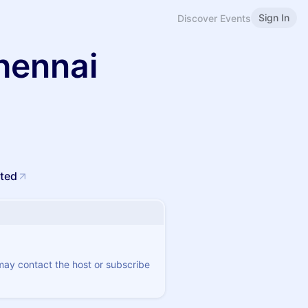
Sign In
Discover Events
hennai
ited
 may contact the host or subscribe