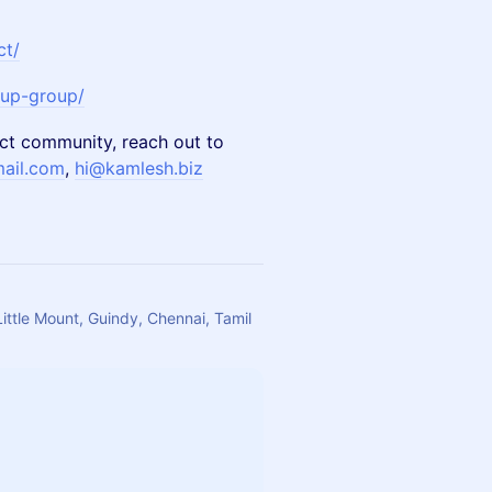
ct/
tup-group/
ct community, reach out to
ail.com
,
hi@kamlesh.biz
Little Mount, Guindy, Chennai, Tamil