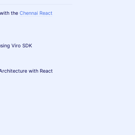
 with the
Chennai React
using Viro SDK
Architecture with React