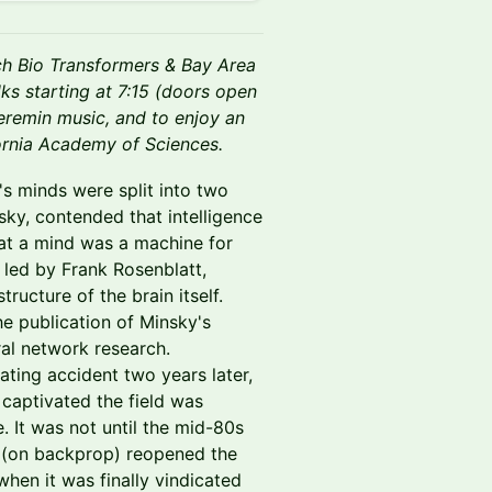
ch Bio Transformers & Bay Area
ks starting at 7:15 (doors open
heremin music, and to enjoy an
fornia Academy of Sciences.
ld's minds were split into two
ky, contended that intelligence
hat a mind was a machine for
led by Frank Rosenblatt,
ructure of the brain itself.
he publication of Minsky's
ral network research.
ating accident two years later,
 captivated the field was
. It was not until the mid-80s
s (on backprop) reopened the
hen it was finally vindicated