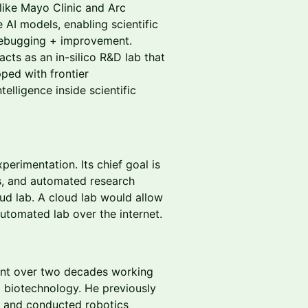
like Mayo Clinic and Arc
 AI models, enabling scientific
debugging + improvement.
acts as an in-silico R&D lab that
ped with frontier
telligence inside scientific
xperimentation. Its chief goal is
s, and automated research
ud lab. A cloud lab would allow
utomated lab over the internet.
nt over two decades working
d biotechnology. He previously
c and conducted robotics