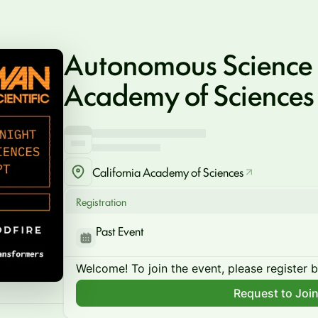
Autonomous Science
Academy of Sciences
California Academy of Sciences
Registration
Past Event
Welcome! To join the event, please register 
Request to Joi