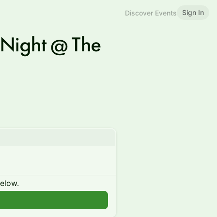
Sign In
Discover Events
 Night @ The
below.
n