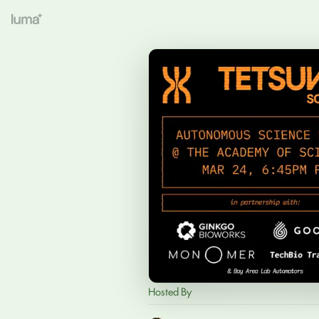
Hosted By