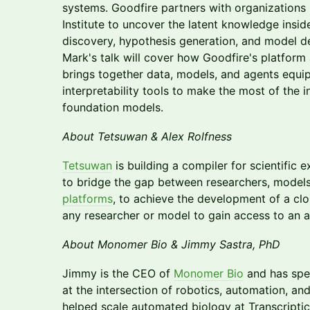
systems. Goodfire partners with organizations 
Institute to uncover the latent knowledge inside
discovery, hypothesis generation, and model 
Mark's talk will cover how Goodfire's platform 
brings together data, models, and agents equip
interpretability tools to make the most of the in
foundation models.
About Tetsuwan & Alex Rolfness
Tetsuwan
is building a compiler for scientific e
to bridge the gap between researchers, model
platforms
, to achieve the development of a clo
any researcher or model to gain access to an a
About Monomer Bio & Jimmy Sastra, PhD
Jimmy is the CEO of
Monomer Bio
and has spe
at the intersection of robotics, automation, an
helped scale automated biology at Transcripti