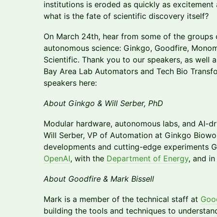
institutions is eroded as quickly as excitement
what is the fate of scientific discovery itself?
On March 24th, hear from some of the groups op
autonomous science: Ginkgo, Goodfire, Monom
Scientific. Thank you to our speakers, as well
Bay Area Lab Automators and Tech Bio Transf
speakers here:
About Ginkgo & Will Serber, PhD
Modular hardware, autonomous labs, and AI-driv
Will Serber, VP of Automation at Ginkgo Biowork
developments and cutting-edge experiments Gi
OpenAI
, with the
Department of Energy
, and in
About Goodfire & Mark Bissell
Mark is a member of the technical staff at
Good
building the tools and techniques to understand