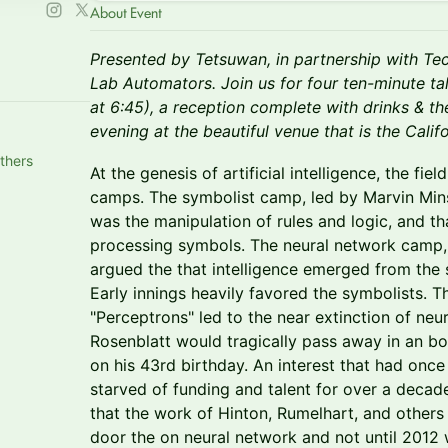
About Event
Presented by Tetsuwan, in partnership with Te
Lab Automators. Join us for four ten-minute tal
at 6:45), a reception complete with drinks & t
evening at the beautiful venue that is the Cali
thers
At the genesis of artificial intelligence, the fie
camps. The symbolist camp, led by Marvin Mins
was the manipulation of rules and logic, and t
processing symbols. The neural network camp, 
argued the that intelligence emerged from the st
Early innings heavily favored the symbolists. T
"Perceptrons" led to the near extinction of neu
Rosenblatt would tragically pass away in an bo
on his 43rd birthday. An interest that had once
starved of funding and talent for over a decade
that the work of Hinton, Rumelhart, and other
door the on neural network and not until 2012 w