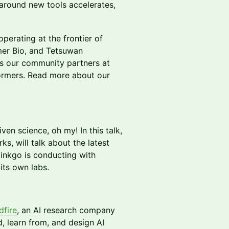
 around new tools accelerates,
erating at the frontier of
er Bio, and Tetsuwan
 as our community partners at
ormers. Read more about our
en science, oh my! In this talk,
s, will talk about the latest
nkgo is conducting with
 its own labs.
fire
, an AI research company
, learn from, and design AI