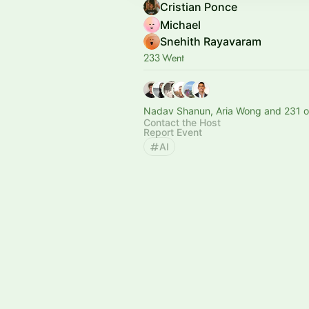
Cristian Ponce
Michael
Snehith Rayavaram
233 Went
Nadav Shanun, Aria Wong and 231 o
Contact the Host
Report Event
AI