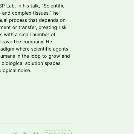
 Lab. In his talk,
“
Scientific
s and complex tissues
,”
he
anual process that depends on
ment or transfer, creating risk
es with a small number of
y leave the company. He
adigm where scientific agents
 humans in the loop to grow and
 biological solution spaces,
ological noise.
Get the App