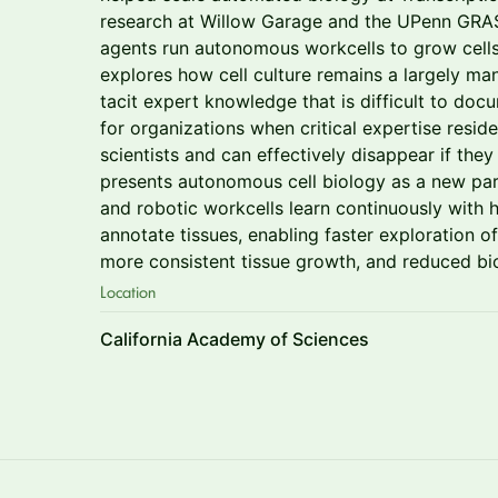
research at Willow Garage and the UPenn GRASP
agents run autonomous workcells to grow cell
explores how cell culture remains a largely m
tacit expert knowledge that is difficult to docu
for organizations when critical expertise resid
scientists and can effectively disappear if the
presents autonomous cell biology as a new par
and robotic workcells learn continuously with
annotate tissues, enabling faster exploration of
more consistent tissue growth, and reduced bi
Location
California Academy of Sciences