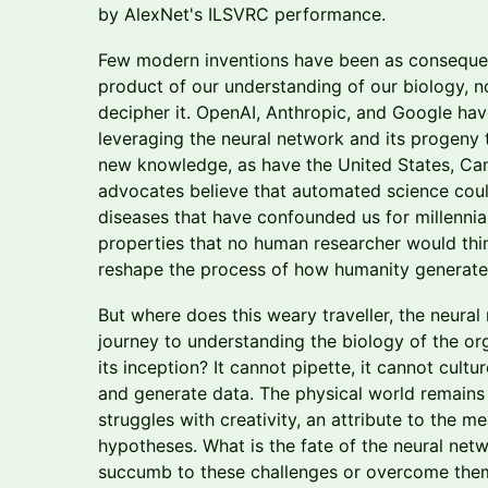
by AlexNet's ILSVRC performance.
Few modern inventions have been as consequent
product of our understanding of our biology, n
decipher it. OpenAI, Anthropic, and Google hav
leveraging the neural network and its progeny
new knowledge, as have the United States, Can
advocates believe that automated science co
diseases that have confounded us for millennia
properties that no human researcher would thin
reshape the process of how humanity generat
But where does this weary traveller, the neural 
journey to understanding the biology of the org
its inception? It cannot pipette, it cannot cultu
and generate data. The physical world remains ju
struggles with creativity, an attribute to the 
hypotheses. What is the fate of the neural netwo
succumb to these challenges or overcome them?