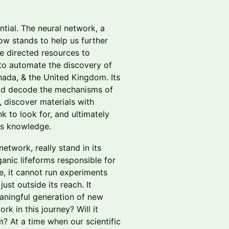
ial. The neural network, a
ow stands to help us further
e directed resources to
 to automate the discovery of
ada, & the United Kingdom. Its
uld decode the mechanisms of
, discover materials with
k to look for, and ultimately
es knowledge.
network, really stand in its
anic lifeforms responsible for
re, it cannot run experiments
st outside its reach. It
meaningful generation of new
rk in this journey? Will it
 At a time when our scientific