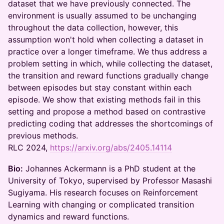
dataset that we have previously connected. The
environment is usually assumed to be unchanging
throughout the data collection, however, this
assumption won't hold when collecting a dataset in
practice over a longer timeframe. We thus address a
problem setting in which, while collecting the dataset,
the transition and reward functions gradually change
between episodes but stay constant within each
episode. We show that existing methods fail in this
setting and propose a method based on contrastive
predicting coding that addresses the shortcomings of
previous methods.
RLC 2024,
https://arxiv.org/abs/2405.14114
Bio:
Johannes Ackermann is a PhD student at the
University of Tokyo, supervised by Professor Masashi
Sugiyama. His research focuses on Reinforcement
Learning with changing or complicated transition
dynamics and reward functions.