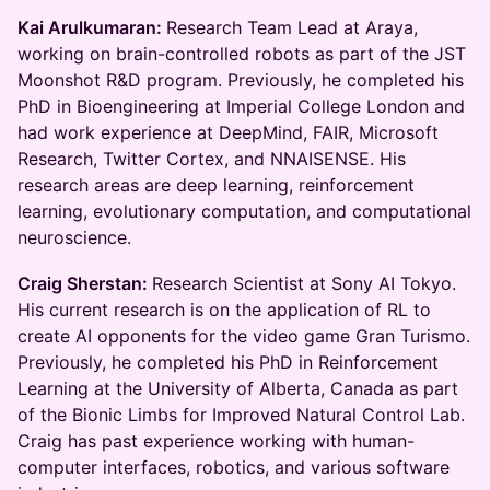
Kai Arulkumaran:
Research Team Lead at Araya,
working on brain-controlled robots as part of the JST
Moonshot R&D program. Previously, he completed his
PhD in Bioengineering at Imperial College London and
had work experience at DeepMind, FAIR, Microsoft
Research, Twitter Cortex, and NNAISENSE. His
research areas are deep learning, reinforcement
learning, evolutionary computation, and computational
neuroscience.
​Craig Sherstan:
Research Scientist at Sony AI Tokyo.
His current research is on the application of RL to
create AI opponents for the video game Gran Turismo.
Previously, he completed his PhD in Reinforcement
Learning at the University of Alberta, Canada as part
of the Bionic Limbs for Improved Natural Control Lab.
Craig has past experience working with human-
computer interfaces, robotics, and various software