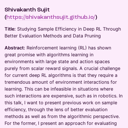
Shivakanth Sujit
(
https://shivakanthsujit.github.io/
)
Title:
Studying Sample Efficiency in Deep RL Through
Better Evaluation Methods and Data Pruning
Abstract:
Reinforcement learning (RL) has shown
great promise with algorithms learning in
environments with large state and action spaces
purely from scalar reward signals. A crucial challenge
for current deep RL algorithms is that they require a
tremendous amount of environment interactions for
learning. This can be infeasible in situations where
such interactions are expensive, such as in robotics. In
this talk, I want to present previous work on sample
efficiency, through the lens of better evaluation
methods as well as from the algorithmic perspective.
For the former, I present an approach for evaluating