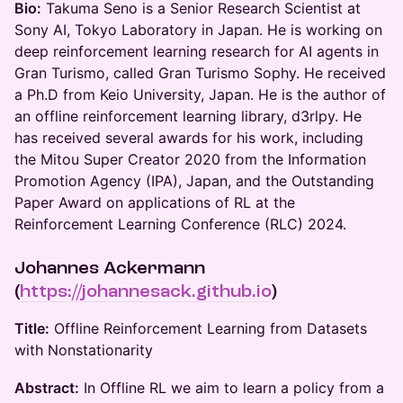
Bio:
Takuma Seno is a Senior Research Scientist at
Sony AI, Tokyo Laboratory in Japan. He is working on
deep reinforcement learning research for AI agents in
Gran Turismo, called Gran Turismo Sophy. He received
a Ph.D from Keio University, Japan. He is the author of
an offline reinforcement learning library, d3rlpy. He
has received several awards for his work, including
the Mitou Super Creator 2020 from the Information
Promotion Agency (IPA), Japan, and the Outstanding
Paper Award on applications of RL at the
Reinforcement Learning Conference (RLC) 2024.
Johannes Ackermann
(
https://johannesack.github.io
)
Title:
Offline Reinforcement Learning from Datasets
with Nonstationarity
Abstract:
In Offline RL we aim to learn a policy from a