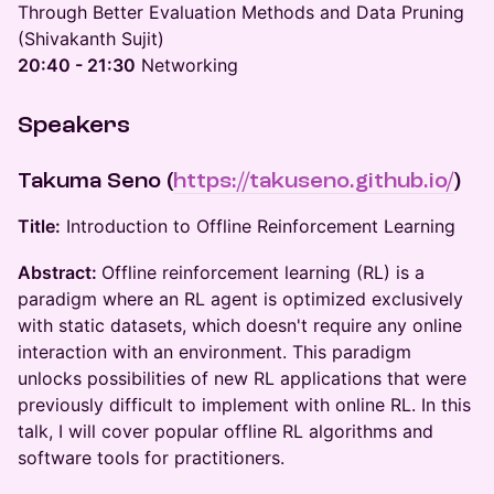
Through Better Evaluation Methods and Data Pruning
(Shivakanth Sujit)
20:40 - 21:30
Networking
Speakers
Takuma Seno
(
https://takuseno.github.io/
)
Title:
Introduction to Offline Reinforcement Learning
Abstract:
Offline reinforcement learning (RL) is a
paradigm where an RL agent is optimized exclusively
with static datasets, which doesn't require any online
interaction with an environment. This paradigm
unlocks possibilities of new RL applications that were
previously difficult to implement with online RL. In this
talk, I will cover popular offline RL algorithms and
software tools for practitioners.