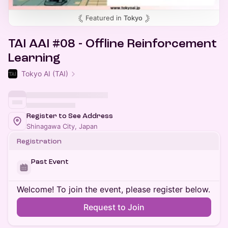
Featured in
Tokyo
TAI AAI #08 - Offline Reinforcement
Learning
Tokyo AI (TAI)
Register to See Address
Shinagawa City, Japan
Registration
Past Event
Welcome! To join the event, please register below.
Request to Join