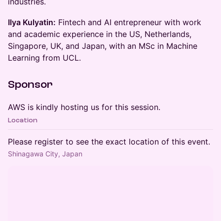
industries.
​Ilya Kulyatin:
Fintech and AI entrepreneur with work
and academic experience in the US, Netherlands,
Singapore, UK, and Japan, with an MSc in Machine
Learning from UCL.
​Sponsor
​AWS is kindly hosting us for this session.
Location
Please register to see the exact location of this event.
Shinagawa City, Japan