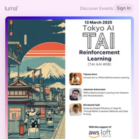
Sign In
Discover Events