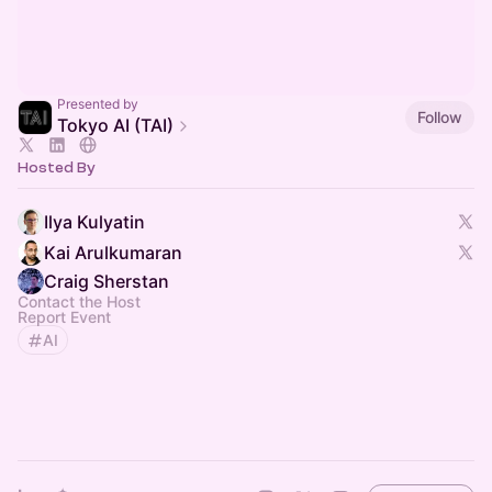
Presented by
Follow
Tokyo AI (TAI)
Hosted By
Ilya Kulyatin
Kai Arulkumaran
Craig Sherstan
Contact the Host
Report Event
AI