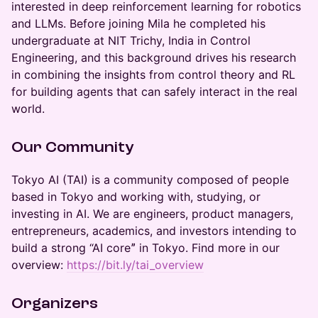
interested in deep reinforcement learning for robotics
and LLMs. Before joining Mila he completed his
undergraduate at NIT Trichy, India in Control
Engineering, and this background drives his research
in combining the insights from control theory and RL
for building agents that can safely interact in the real
world.
Our Community
​​​​​Tokyo AI (TAI) is a community composed of people
based in Tokyo and working with, studying, or
investing in AI. We are engineers, product managers,
entrepreneurs, academics, and investors intending to
build a strong “AI coreˮ in Tokyo. Find more in our
overview:
https://bit.ly/tai_overview
Organizers