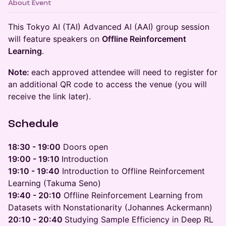
About Event
This Tokyo AI (TAI) Advanced AI (AAI) group session
will feature speakers on
Offline Reinforcement
Learning
.
Note:
each approved attendee will need to register for
an additional QR code to access the venue (you will
receive the link later).
​Schedule
18:30 - 19:00
Doors open
19:00 - 19:10
Introduction
19:10 - 19:40
Introduction to Offline Reinforcement
Learning (Takuma Seno)
19:40 - 20:10
Offline Reinforcement Learning from
Datasets with Nonstationarity (Johannes Ackermann)
20:10 - 20:40
Studying Sample Efficiency in Deep RL