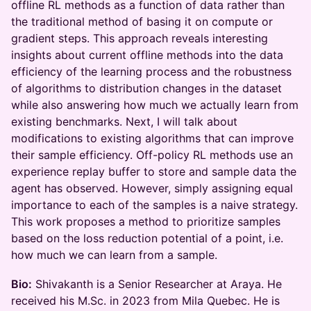
offline RL methods as a function of data rather than
the traditional method of basing it on compute or
gradient steps. This approach reveals interesting
insights about current offline methods into the data
efficiency of the learning process and the robustness
of algorithms to distribution changes in the dataset
while also answering how much we actually learn from
existing benchmarks. Next, I will talk about
modifications to existing algorithms that can improve
their sample efficiency. Off-policy RL methods use an
experience replay buffer to store and sample data the
agent has observed. However, simply assigning equal
importance to each of the samples is a naive strategy.
This work proposes a method to prioritize samples
based on the loss reduction potential of a point, i.e.
how much we can learn from a sample.
Bio:
Shivakanth is a Senior Researcher at Araya. He
received his M.Sc. in 2023 from Mila Quebec. He is