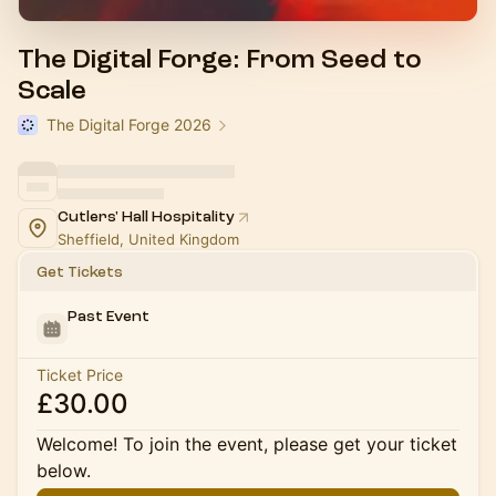
The Digital Forge: From Seed to
Scale
The Digital Forge 2026
Cutlers' Hall Hospitality
Sheffield, United Kingdom
Get Tickets
Past Event
Ticket Price
£30.00
Welcome! To join the event, please get your ticket
below.