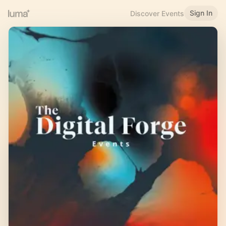
Sign In
Discover Events