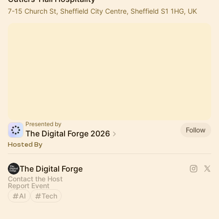
7-15 Church St, Sheffield City Centre, Sheffield S1 1HG, UK
Presented by
Follow
The Digital Forge 2026
Hosted By
The Digital Forge
Contact the Host
Report Event
AI
Tech