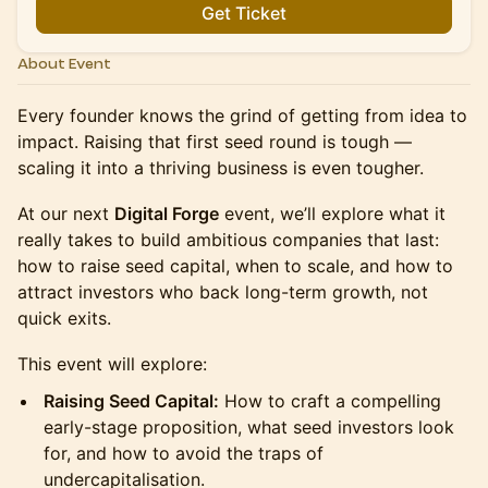
Get Ticket
About Event
Every founder knows the grind of getting from idea to
impact. Raising that first seed round is tough —
scaling it into a thriving business is even tougher.
At our next
Digital Forge
event, we’ll explore what it
really takes to build ambitious companies that last:
how to raise seed capital, when to scale, and how to
attract investors who back long-term growth, not
quick exits.
This event will explore:
Raising Seed Capital:
How to craft a compelling
early-stage proposition, what seed investors look
for, and how to avoid the traps of
undercapitalisation.