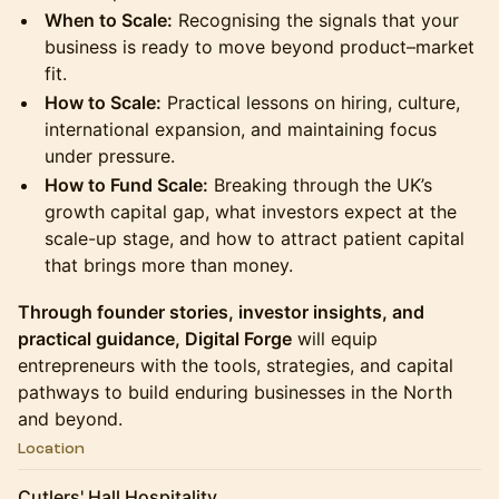
When to Scale:
Recognising the signals that your
business is ready to move beyond product–market
fit.
How to Scale:
Practical lessons on hiring, culture,
international expansion, and maintaining focus
under pressure.
How to Fund Scale:
Breaking through the UK’s
growth capital gap, what investors expect at the
scale-up stage, and how to attract patient capital
that brings more than money.
Through founder stories, investor insights, and
practical guidance, Digital Forge
will equip
entrepreneurs with the tools, strategies, and capital
pathways to build enduring businesses in the North
and beyond.
Location
Cutlers' Hall Hospitality