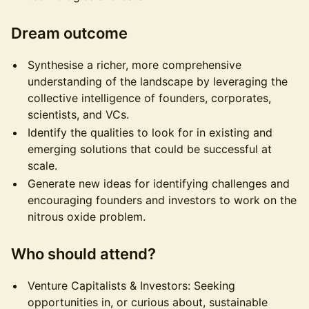
Dream outcome
Synthesise a richer, more comprehensive
understanding of the landscape by leveraging the
collective intelligence of founders, corporates,
scientists, and VCs.
Identify the qualities to look for in existing and
emerging solutions that could be successful at
scale.
Generate new ideas for identifying challenges and
encouraging founders and investors to work on the
nitrous oxide problem.
Who should attend?
Venture Capitalists & Investors: Seeking
opportunities in, or curious about, sustainable