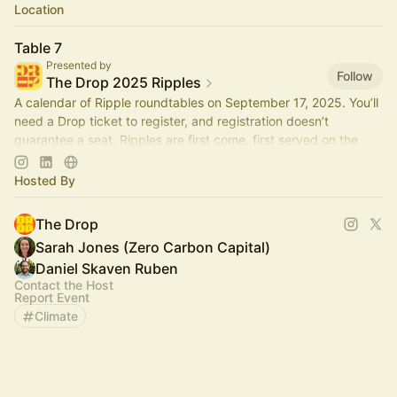
Location
Table 7
Presented by
Follow
The Drop 2025 Ripples
A calendar of Ripple roundtables on September 17, 2025. You’ll
need a Drop ticket to register, and registration doesn’t
guarantee a seat. Ripples are first come, first served on the
day.
Hosted By
The Drop
Sarah Jones (Zero Carbon Capital)
Daniel Skaven Ruben
Contact the Host
Report Event
Climate