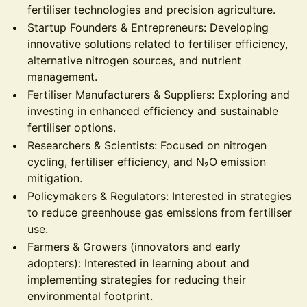
fertiliser technologies and precision agriculture.
Startup Founders & Entrepreneurs: Developing
innovative solutions related to fertiliser efficiency,
alternative nitrogen sources, and nutrient
management.
Fertiliser Manufacturers & Suppliers: Exploring and
investing in enhanced efficiency and sustainable
fertiliser options.
Researchers & Scientists: Focused on nitrogen
cycling, fertiliser efficiency, and N₂O emission
mitigation.
Policymakers & Regulators: Interested in strategies
to reduce greenhouse gas emissions from fertiliser
use.
Farmers & Growers (innovators and early
adopters): Interested in learning about and
implementing strategies for reducing their
environmental footprint.