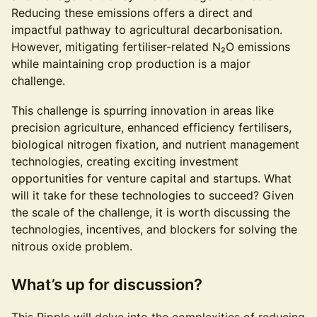
Reducing these emissions offers a direct and
impactful pathway to agricultural decarbonisation.
However, mitigating fertiliser-related N₂O emissions
while maintaining crop production is a major
challenge.
This challenge is spurring innovation in areas like
precision agriculture, enhanced efficiency fertilisers,
biological nitrogen fixation, and nutrient management
technologies, creating exciting investment
opportunities for venture capital and startups. What
will it take for these technologies to succeed? Given
the scale of the challenge, it is worth discussing the
technologies, incentives, and blockers for solving the
nitrous oxide problem.
What’s up for discussion?