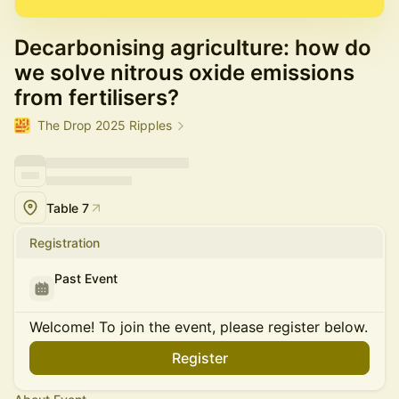
Decarbonising agriculture: how do
we solve nitrous oxide emissions
from fertilisers?
The Drop 2025 Ripples
Table 7
Registration
Past Event
Welcome! To join the event, please register below.
Register