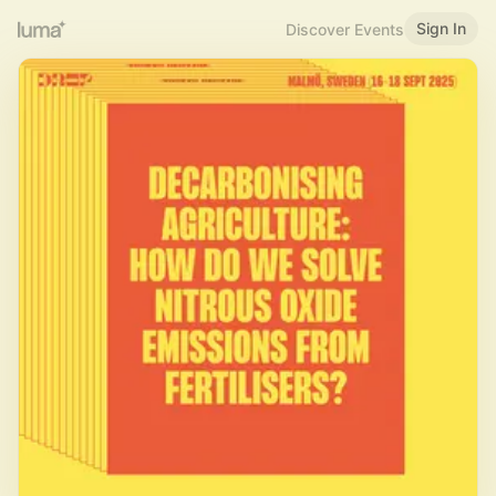
Sign In
Discover Events