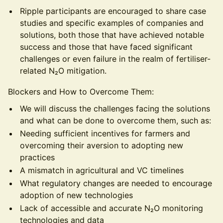
Ripple participants are encouraged to share case
studies and specific examples of companies and
solutions, both those that have achieved notable
success and those that have faced significant
challenges or even failure in the realm of fertiliser-
related N₂O mitigation.
Blockers and How to Overcome Them:
We will discuss the challenges facing the solutions
and what can be done to overcome them, such as:
Needing sufficient incentives for farmers and
overcoming their aversion to adopting new
practices
A mismatch in agricultural and VC timelines
What regulatory changes are needed to encourage
adoption of new technologies
Lack of accessible and accurate N₂O monitoring
technologies and data