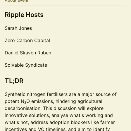
About Event
Ripple Hosts
Sarah Jones
Zero Carbon Capital
Daniel Skaven Ruben
Solvable Syndicate
TL;DR
Synthetic nitrogen fertilisers are a major source of
potent N₂O emissions, hindering agricultural
decarbonisation. This discussion will explore
innovative solutions, analyse what's working and
what's not, address adoption blockers like farmer
incentives and VC timelines, and aim to identify