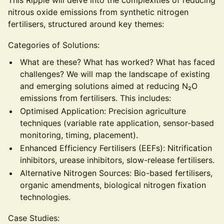
This Ripple will delve into the complexities of reducing
nitrous oxide emissions from synthetic nitrogen
fertilisers, structured around key themes:
Categories of Solutions:
What are these? What has worked? What has faced
challenges? We will map the landscape of existing
and emerging solutions aimed at reducing N₂O
emissions from fertilisers. This includes:
Optimised Application: Precision agriculture
techniques (variable rate application, sensor-based
monitoring, timing, placement).
Enhanced Efficiency Fertilisers (EEFs): Nitrification
inhibitors, urease inhibitors, slow-release fertilisers.
Alternative Nitrogen Sources: Bio-based fertilisers,
organic amendments, biological nitrogen fixation
technologies.
Case Studies: