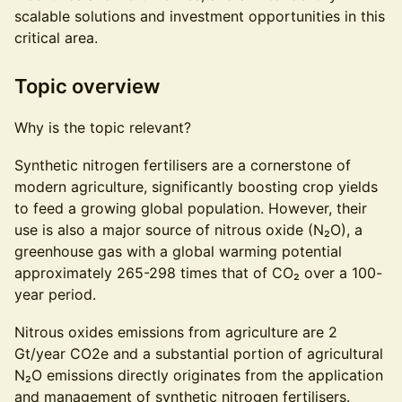
scalable solutions and investment opportunities in this
critical area.
Topic overview
Why is the topic relevant?
Synthetic nitrogen fertilisers are a cornerstone of
modern agriculture, significantly boosting crop yields
to feed a growing global population. However, their
use is also a major source of nitrous oxide (N₂O), a
greenhouse gas with a global warming potential
approximately 265-298 times that of CO₂ over a 100-
year period.
Nitrous oxides emissions from agriculture are 2
Gt/year CO2e and a substantial portion of agricultural
N₂O emissions directly originates from the application
and management of synthetic nitrogen fertilisers.