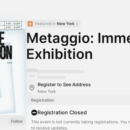
Featured in 
New York
Metaggio: Imme
Exhibition
Register to See Address
New York
Registration
Registration Closed
Follow
This event is not currently taking registrations. You
to receive updates.