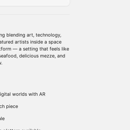
ng blending art, technology,
tured artists inside a space
form — a setting that feels like
seafood, delicious mezze, and
w.
igital worlds with AR
ach piece
ale