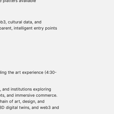
 platters available
b3, cultural data, and
rent, intelligent entry points
ding the art experience (4:30-
s, and institutions exploring
ssets, and immersive commerce.
ain of art, design, and
 3D digital twins, and web3 and