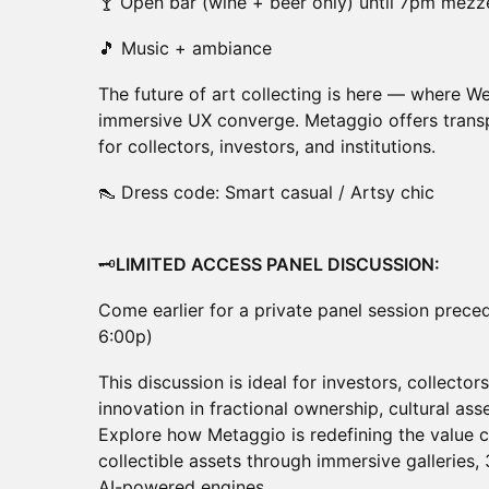
🍸 Open bar (wine + beer only) until 7pm mezze
🎵 Music + ambiance
The future of art collecting is here — where We
immersive UX converge. Metaggio offers transpa
for collectors, investors, and institutions.
👠 Dress code: Smart casual / Artsy chic
🗝️
LIMITED ACCESS PANEL DISCUSSION:
Come earlier for a private panel session prece
6:00p)
This discussion is ideal for investors, collector
innovation in fractional ownership, cultural a
Explore how Metaggio is redefining the value ch
collectible assets through immersive galleries,
AI-powered engines.