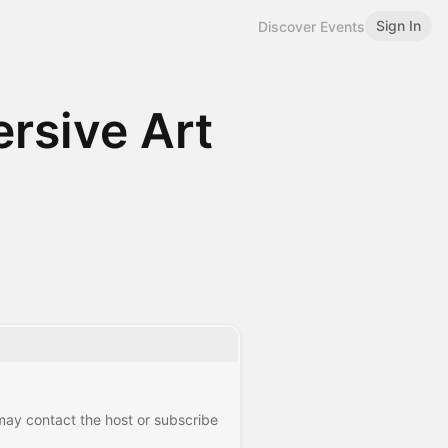
Sign In
Discover Events
rsive Art
 may contact the host or subscribe