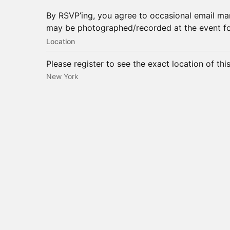
By RSVP’ing, you agree to occasional email m
may be photographed/recorded at the event f
Location
Please register to see the exact location of thi
New York