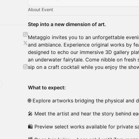
About Event
Step into a new dimension of art.
Metaggio invites you to an unforgettable eveni
and ambiance. Experience original works by fea
designed to echo our immersive 3D gallery plat
an underwater fairytale. Come nibble on fresh 
sip on a craft cocktail while you enjoy the sho
What to expect:
🌐 Explore artworks bridging the physical and d
🎤 Meet the artist and hear the story behind e
🛍 Preview select works available for private s