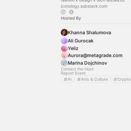
iconology.substack.com
Hosted By
Khanna Shalumova
Ali Gurocak
Yeliz
Aurora@metagrade.com
Marina Dojchinov
Contact the Host
Report Event
AI
Arts & Culture
Crypto