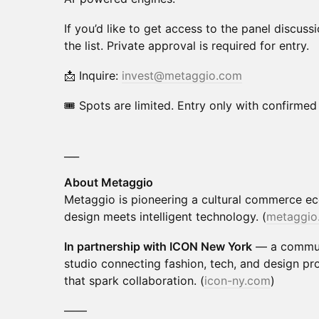
If you’d like to get access to the panel discuss
the list. Private approval is required for entry.
📩 Inquire:
invest@metaggio.com
🎟 Spots are limited. Entry only with confirme
___
About Metaggio
Metaggio is pioneering a cultural commerce 
design meets intelligent technology. (
metaggio
In partnership with ICON New York
— a communi
studio connecting fashion, tech, and design pr
that spark collaboration. (
icon-ny.com
)
——