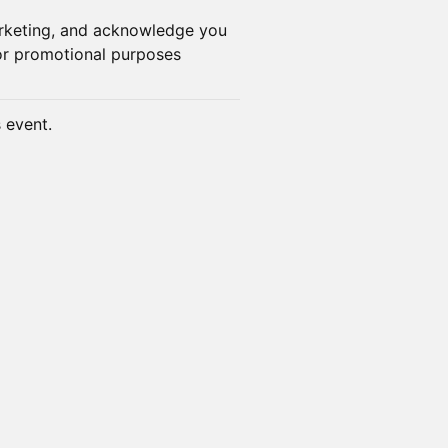
arketing, and acknowledge you
or promotional purposes
s event.