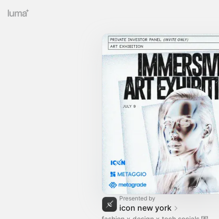
Presented by
icon new york
fashion x design x tech socials 💌