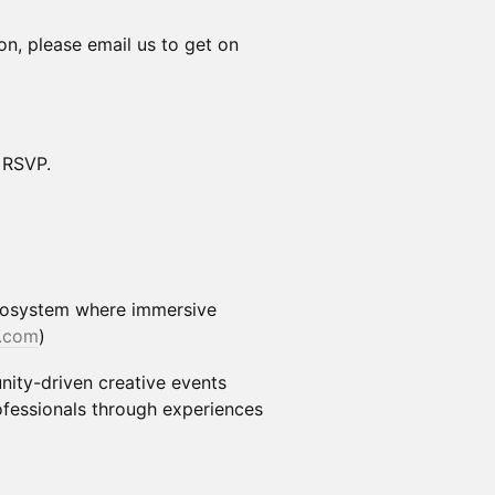
ion, please email us to get on
d RSVP.
ecosystem where immersive
.com
)
ty-driven creative events
ofessionals through experiences