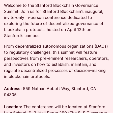
Welcome to the Stanford Blockchain Governance
Summit! Join us for Stanford Blockchain’s inaugural,
invite-only in-person conference dedicated to
exploring the future of decentralized governance of
blockchain protocols, hosted on April 12th on
Stanford’s campus.
From decentralized autonomous organizations (DAOs)
to regulatory challenges, this summit will feature
perspectives from pre-eminent researchers, operators,
and investors on how to establish, maintain, and
regulate decentralized processes of decision-making
in blockchain protocols.
Address:
559 Nathan Abbott Way, Stanford, CA
94305
Location:
The conference will be located at Stanford
Law School, F.I.R. Hall Room 290 (The SLS Classroom