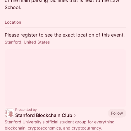
of the main parking facilities that is next to the Law
School.
Location
Please register to see the exact location of this event.
Stanford, United States
Presented by
Follow
Stanford Blockchain Club
Stanford University's official student group for everything
blockchain, cryptoeconomics, and cryptocurrency.