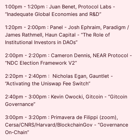
1:00pm - 1:20pm : Juan Benet, Protocol Labs -
“Inadequate Global Economies and R&D”
1:20pm - 2:00pm : Panel - Josh Ephraim, Paradigm /
James Rathmell, Haun Capital - “The Role of
Institutional Investors in DAOs”
2:00pm - 2:20pm : Cameron Dennis, NEAR Protocol -
“NDC Election Framework V2”
2:20pm - 2:40pm : Nicholas Egan, Gauntlet -
“Activating the Uniswap Fee Switch”
2:40pm - 3:00pm : Kevin Owocki, Gitcoin - “Gitcoin
Governance”
3:00pm - 3:20pm : Primavera de Filippi (zoom),
Cersa/CNRS/Harvard/BlockchainGov - “Governance
On-Chain”