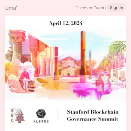
Sign In
Discover Events