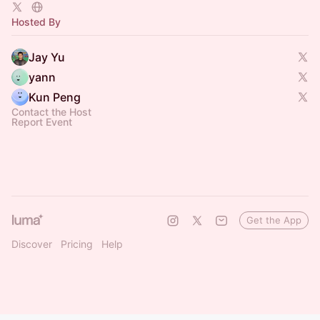
Hosted By
Jay Yu
yann
Kun Peng
Contact the Host
Report Event
Get the App
Discover
Pricing
Help