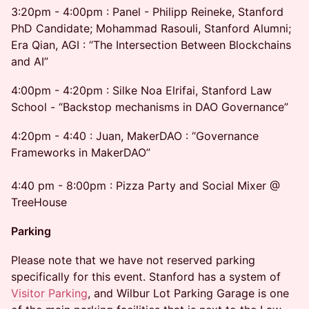
3:20pm - 4:00pm : Panel - Philipp Reineke, Stanford
PhD Candidate; Mohammad Rasouli, Stanford Alumni;
Era Qian, AGI : “The Intersection Between Blockchains
and AI”
4:00pm - 4:20pm : Silke Noa Elrifai, Stanford Law
School - “Backstop mechanisms in DAO Governance”
4:20pm - 4:40 : Juan, MakerDAO : “Governance
Frameworks in MakerDAO”
4:40 pm - 8:00pm : Pizza Party and Social Mixer @
TreeHouse
Parking
Please note that we have not reserved parking
specifically for this event. Stanford has a system of
Visitor Parking
, and Wilbur Lot Parking Garage is one