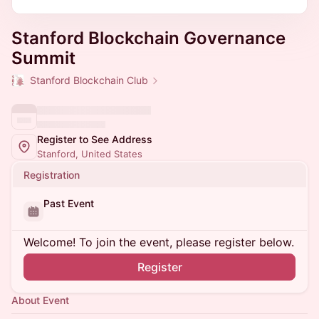
Stanford Blockchain Governance
Summit
Stanford Blockchain Club
Register to See Address
Stanford, United States
Registration
Past Event
Welcome! To join the event, please register below.
Register
About Event