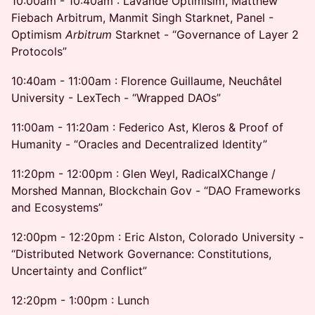
10:00am - 10:40am : Lavande Optimisim, Matthew
Fiebach Arbitrum, Manmit Singh Starknet, Panel -
Optimism
Arbitrum
Starknet - “Governance of Layer 2
Protocols”
10:40am - 11:00am : Florence Guillaume, Neuchâtel
University - LexTech - “Wrapped DAOs”
11:00am - 11:20am : Federico Ast, Kleros & Proof of
Humanity - “Oracles and Decentralized Identity”
11:20pm - 12:00pm : Glen Weyl, RadicalXChange /
Morshed Mannan, Blockchain Gov - “DAO Frameworks
and Ecosystems”
12:00pm - 12:20pm : Eric Alston, Colorado University -
“Distributed Network Governance: Constitutions,
Uncertainty and Conflict”
12:20pm - 1:00pm : Lunch