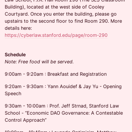
Building), located at the west side of Cooley
Courtyard. Once you enter the building, please go
upstairs to the second floor to find Room 290. More
details here:
https://cyberlaw.stanford.edu/page/room-290
Schedule
Note: Free food will be served.
9:00am - 9:20am : Breakfast and Registration
9:20am - 9:30am : Yann Aouidef & Jay Yu - Opening
Speech
9:30am - 10:00am : Prof. Jeff Strnad, Stanford Law
School - “Economic DAO Governance: A Contestable
Control Approach”