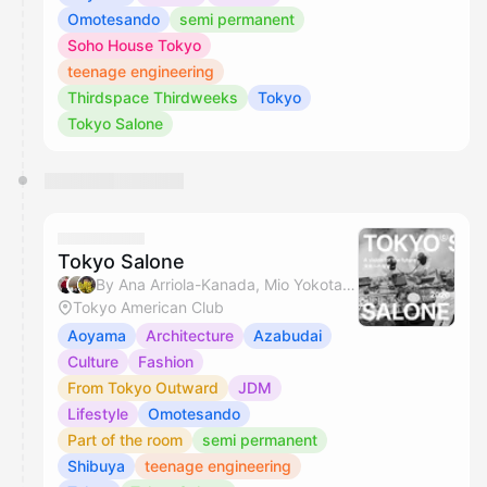
Omotesando
semi permanent
Soho House Tokyo
teenage engineering
Thirdspace Thirdweeks
Tokyo
Tokyo Salone
Tokyo Salone
By Ana Arriola-Kanada, Mio Yokota, Miyuki, Justin Khanna & 1 other
Tokyo American Club
Aoyama
Architecture
Azabudai
Culture
Fashion
From Tokyo Outward
JDM
Lifestyle
Omotesando
Part of the room
semi permanent
Shibuya
teenage engineering