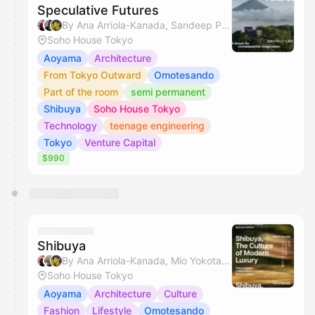
Speculative Futures
By Ana Arriola-Kanada, Sandeep Pahuja, Miyuki & Hikaru Jamie Masamiya
Soho House Tokyo
Aoyama
Architecture
From Tokyo Outward
Omotesando
Part of the room
semi permanent
Shibuya
Soho House Tokyo
Technology
teenage engineering
Tokyo
Venture Capital
$990
Shibuya
By Ana Arriola-Kanada, Mio Yokota & Miyuki
Soho House Tokyo
Aoyama
Architecture
Culture
Fashion
Lifestyle
Omotesando