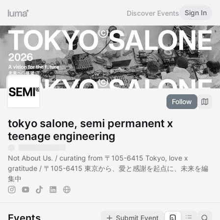
Sign In
Discover Events
Follow
tokyo salone, semi permanent x
teenage engineering
Not About Us. / curating from 〒105-6415 Tokyo, love x
gratitude / 〒105-6415 東京から、愛と感謝を起点に、未来を編
集中
Events
Submit Event