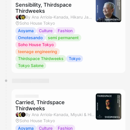
Sensibility, Thirdspace
Thirdweeks
By Ana Arriola-Kanada, Hikaru Jamie Masamiya & Miyuki
Soho House Tokyo
Aoyama
Culture
Fashion
Omotesando
semi permanent
Soho House Tokyo
teenage engineering
Thirdspace Thirdweeks
Tokyo
Tokyo Salone
Carried, Thirdspace
Thirdweeks
By Ana Arriola-Kanada, Miyuki & Hikaru Jamie Masamiya
Soho House Tokyo
Aoyama
Culture
Fashion