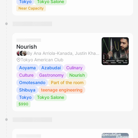
Tokyo
Tokyo Salone
Near Capacity
Nourish
By Ana Arriola-Kanada, Justin Khanna, Mio Yokota, Miyuki & 1 other
Tokyo American Club
Aoyama
Azabudai
Culinary
Culture
Gastronomy
Nourish
Omotesando
Part of the room
Shibuya
teenage engineering
Tokyo
Tokyo Salone
$990