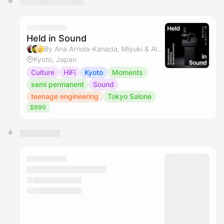
Held in Sound
By Ana Arriola-Kanada, Miyuki & Alvin C
Kyoto, Japan
Culture
HiFi
Kyoto
Moments
semi permanent
Sound
teenage engineering
Tokyo Salone
$990