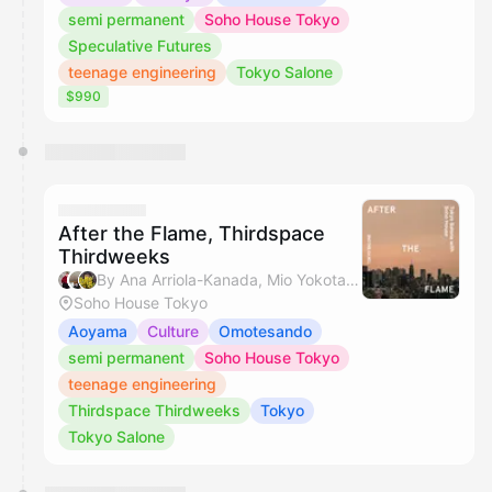
semi permanent
Soho House Tokyo
Speculative Futures
teenage engineering
Tokyo Salone
$990
After the Flame, Thirdspace
Thirdweeks
By Ana Arriola-Kanada, Mio Yokota, Miyuki & Hikaru Jamie Masamiya
Soho House Tokyo
Aoyama
Culture
Omotesando
semi permanent
Soho House Tokyo
teenage engineering
Thirdspace Thirdweeks
Tokyo
Tokyo Salone