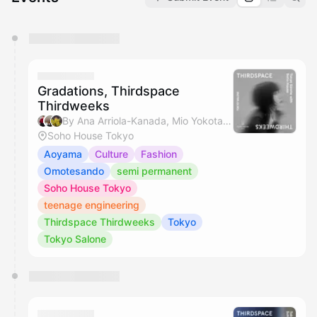
You have 0 events pending approval by the
calendar admin.
They will show up on the schedule once approved
Gradations, Thirdspace
Thirdweeks
By Ana Arriola-Kanada, Mio Yokota, Miyuki & Hikaru Jamie Masamiya
Soho House Tokyo
Aoyama
Culture
Fashion
Omotesando
semi permanent
Soho House Tokyo
teenage engineering
Thirdspace Thirdweeks
Tokyo
Tokyo Salone