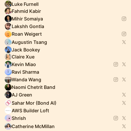
Luke Furnell
Fahmid Kabir
Mihir Somaiya
Lakshh Gontla
Roan Weigert
Augustin Tsang
Jack Bookey
Claire Xue
Kevin Miao
Ravi Sharma
Wanda Wang
Naomi Chetrit Band
AJ Green
Sahar Mor (Bond AI)
AWS Builder Loft
Shrish
Catherine McMillan