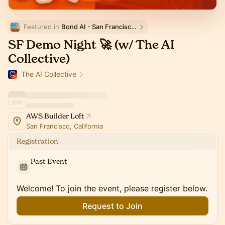
Featured in 
Bond AI - San Francisco and Bay Area
SF Demo Night 🚀 (w/ The AI
Collective)
The AI Collective
AWS Builder Loft
San Francisco, California
Registration
Past Event
Welcome! To join the event, please register below.
Request to Join