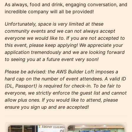
As always, food and drink, engaging conversation, and
incredible company will all be provided!
Unfortunately, space is very limited at these
community events and we can not always accept
everyone we would like to. If you are not accepted to
this event, please keep applying! We appreciate your
application tremendously and we are looking forward
to seeing you at a future event very soon!
Please be advised: the AWS Builder Loft imposes a
hard cap on the number of event attendees. A valid ID
(DL, Passport) is required for check-in. To be fair to
everyone, we strictly enforce the guest list and cannot
allow plus ones. If you would like to attend, please
ensure you sign up and are accepted!