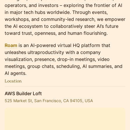
operators, and investors – exploring the frontier of AI
in major tech hubs worldwide. Through events,
workshops, and community-led research, we empower
the AI ecosystem to collaboratively steer AI’s future
toward trust, openness, and human flourishing.
Roam
is an AI-powered virtual HQ platform that
unleashes ultraproductivity with a company
visualization, presence, drop-in meetings, video
meetings, group chats, scheduling, AI summaries, and
AI agents.
Location
AWS Builder Loft
525 Market St, San Francisco, CA 94105, USA