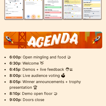
6:00p
: Open mingling and food 🤝
6:30p
: Welcome 👋
6:45p
: Demos + live feedback 🧑‍💻
8:00p
: Live audience voting 🗳️
8:05p
: Winner announcements + trophy
presentation 🏆
8:10p
: Demo open floor 🤝
9:00p
: Doors close