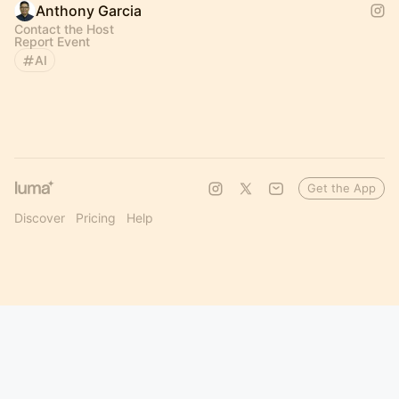
Anthony Garcia
Contact the Host
Report Event
AI
Get the App
Discover
Pricing
Help