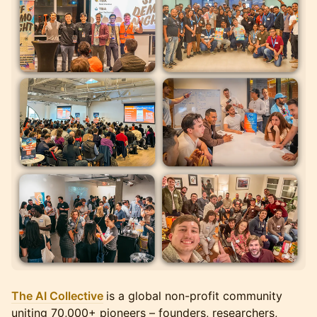
The AI Collective
is a global non-profit community
uniting 70,000+ pioneers – founders, researchers,