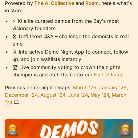
Powered by
The AI Collective
and
Roam
, here's what's
in store:
⚡️ 10 elite curated demos from the Bay's most
visionary founders
🎤 Unfiltered Q&A – challenge the demoists in real
time
🧬 Interactive Demo Night App to connect, follow
up, and join waitlists instantly
🏆 Live community voting to crown the night’s
champions and etch them into our
Hall of Fame
Previous demo night recaps:
March '25
,
January '25
,
December '24
,
August '24
,
June '24
,
May '24
,
March
'24
🎞️