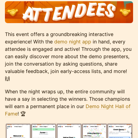
This event offers a groundbreaking interactive
experience! With the
demo night app
in hand, every
attendee is engaged and active! Through the app, you
can easily discover more about the demo presenters,
join the conversation by asking questions, share
valuable feedback, join early-access lists, and more!
🙌
When the night wraps up, the entire community will
have a say in selecting the winners. Those champions
will earn a permanent place in our
Demo Night Hall of
Fame
! 🏆