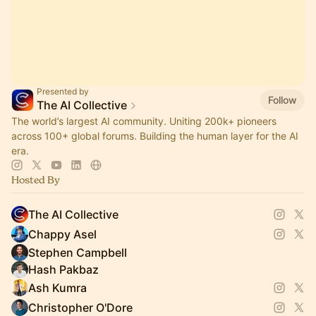
Presented by
Follow
The AI Collective
The world’s largest AI community. Uniting 200k+ pioneers
across 100+ global forums. Building the human layer for the AI
era.
Hosted By
The AI Collective
Chappy Asel
Stephen Campbell
Hash Pakbaz
Ash Kumra
Christopher O'Dore