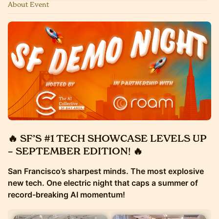
About Event
🔥 SF’S #1 TECH SHOWCASE LEVELS UP
– SEPTEMBER EDITION! 🔥
San Francisco’s sharpest minds. The most explosive
new tech. One electric night that caps a summer of
record-breaking AI momentum!