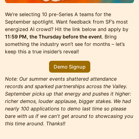
We’re selecting 10 pre-Series A teams for the
September spotlight. Want feedback from SF’s most
energized AI crowd? Hit the link below and apply by
11:59 PM, the Thursday before the event
. Bring
something the industry won’t see for months – let’s
keep this a true insider’s reveal!
Demo Signup
Note: Our summer events shattered attendance
records and sparked partnerships across the Valley.
September picks up that energy and pushes it higher:
richer demos, louder applause, bigger stakes. We had
nearly 100 applications to demo last time so please
bare with us if we can't get around to showcasing you
this time around. Thanks!!