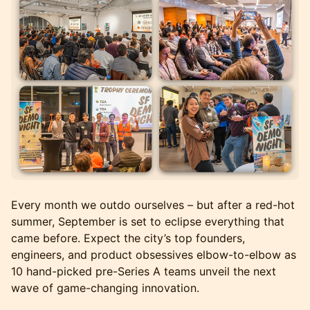
Every month we outdo ourselves – but after a red-hot
summer, September is set to eclipse everything that
came before. Expect the city’s top founders,
engineers, and product obsessives elbow-to-elbow as
10 hand-picked pre-Series A teams unveil the next
wave of game-changing innovation.