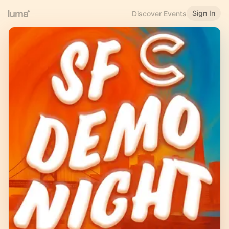
Sign In
Discover Events