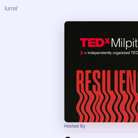
Hosted By