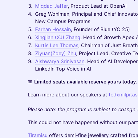
Miqdad Jaffer
, Product Lead at OpenAI
Greg Wohlman, Principal and Chief Innovato
New Campus Programs
Farhan Hossain
, Founder of Blue (YC 25)
Xingjian (XJ) Zhang
, Head of Growth Apex A
Kurtis Lee Thomas
, Chairman of Just Breat
Ziyuan(Zoey) Zhu
, Project Lead, Creative T
Aishwarya Srinivasan
, Head of AI Developer
LinkedIn Top Voice in AI
🎟
Limited seats available reserve yours today.
Learn more about our speakers at
tedxmilpita
Please note: the program is subject to change 
This could not have happened without our part
Tiramisu
offers demi-fine jewellery crafted fro