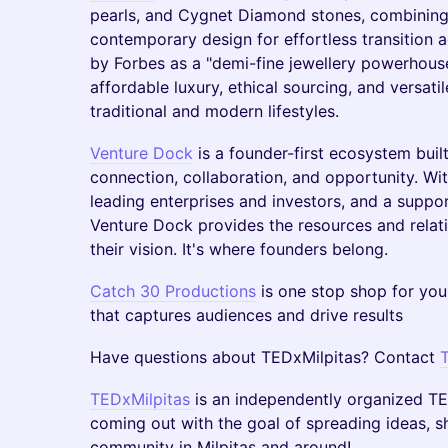
pearls, and Cygnet Diamond stones, combining 
contemporary design for effortless transition
by Forbes as a "demi-fine jewellery powerhous
affordable luxury, ethical sourcing, and versati
traditional and modern lifestyles.
Venture Dock
is a founder-first ecosystem buil
connection, collaboration, and opportunity. Wi
leading enterprises and investors, and a suppo
Venture Dock provides the resources and relat
their vision. It's where founders belong.
Catch 30 Productions
is one stop shop for you
that captures audiences and drive results
Have questions about TEDxMilpitas? Contact
TEDxMilpitas
is an independently organized TED 
coming out with the goal of spreading ideas, 
community in Milpitas and around!