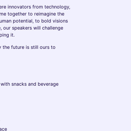
ere innovators from technology,
ome together to reimagine the
uman potential, to bold visions
 our speakers will challenge
ing it.
he future is still ours to
n with snacks and beverage
y
ace