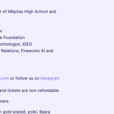
r of Milpitas High School and
I
he Foundation
echnologist, IDEO
 Relations, Fireworks AI and
s.com
or follow us on
Instagram
and tickets are non-refundable.
ners:
m gold-plated, polki, Basra