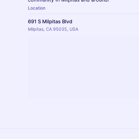
Location
691 S Milpitas Blvd
Milpitas, CA 95035, USA