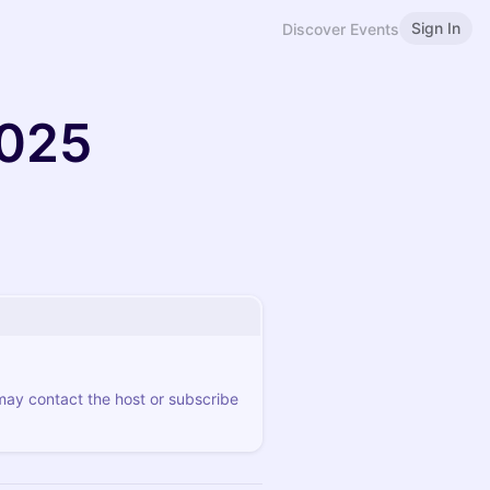
Sign In
Discover Events
2025
 may contact the host or subscribe