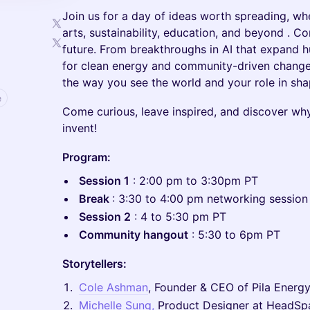
Join us for a day of ideas worth spreading, wh
arts, sustainability, education, and beyond . C
future. From breakthroughs in AI that expand h
for clean energy and community-driven change,
the way you see the world and your role in shap
e
Come curious, leave inspired, and discover why t
invent!
Program:
Session 1
: 2:00 pm to 3:30pm PT
Break
: 3:30 to 4:00 pm networking sessio
Session 2
: 4 to 5:30 pm PT
Community hangout
: 5:30 to 6pm PT
Storytellers:
Cole Ashman
, Founder & CEO of Pila Energ
Michelle Sung,
Product Designer at HeadSp