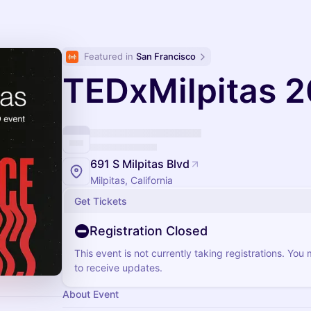
Featured in 
San Francisco
TEDxMilpitas 
691 S Milpitas Blvd
Milpitas, California
Get Tickets
Registration Closed
This event is not currently taking registrations. You
to receive updates.
About Event