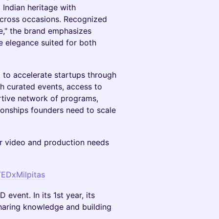
Indian heritage with
 across occasions. Recognized
e," the brand emphasizes
le elegance suited for both
t to accelerate startups through
th curated events, access to
rtive network of programs,
ionships founders need to scale
r video and production needs
TEDxMilpitas
event. In its 1st year, its
sharing knowledge and building