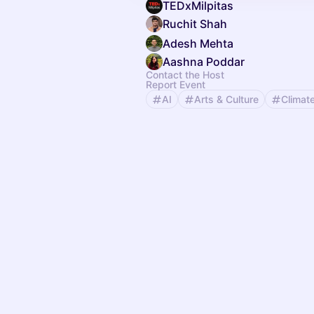
TEDxMilpitas
Ruchit Shah
Adesh Mehta
Aashna Poddar
Contact the Host
Report Event
AI
Arts & Culture
Climat