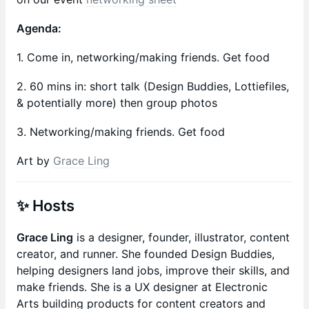
Agenda:
1. Come in, networking/making friends. Get food
2. 60 mins in: short talk (Design Buddies, Lottiefiles,
& potentially more) then group photos
3. Networking/making friends. Get food
Art by
Grace Ling
✨ Hosts
Grace Ling
is a designer, founder, illustrator, content
creator, and runner. She founded Design Buddies,
helping designers land jobs, improve their skills, and
make friends. She is a UX designer at Electronic
Arts building products for content creators and