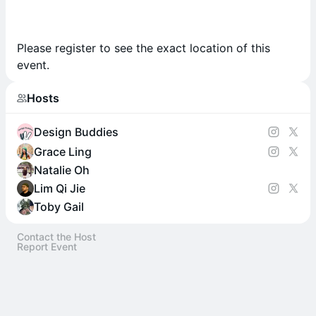
Please register to see the exact location of this
event.
Hosts
Design Buddies
Grace Ling
Natalie Oh
Lim Qi Jie
Toby Gail
Contact the Host
Report Event