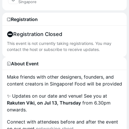
Singapore
Registration
Registration Closed
This event is not currently taking registrations. You may
contact the host or subscribe to receive updates.
About Event
Make friends with other designers, founders, and
content creators in Singapore! Food will be provided
✨ Updates on our date and venue! See you at
Rakuten Viki, on Jul 13, Thursday
from 6.30pm
onwards.
Connect with attendees before and after the event
on our event
networking sheet