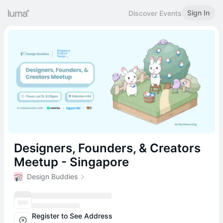
Sign In
Discover Events
Designers, Founders, & Creators
Meetup - Singapore
Design Buddies
Register to See Address