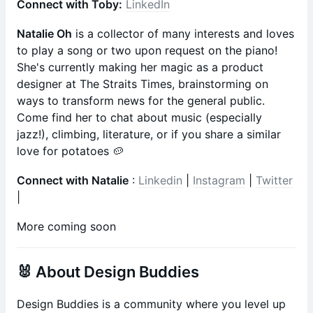
Connect with Toby:
LinkedIn
Natalie Oh
is a collector of many interests and loves
to play a song or two upon request on the piano!
She's currently making her magic as a product
designer at The Straits Times, brainstorming on
ways to transform news for the general public.
Come find her to chat about music (especially
jazz!), climbing, literature, or if you share a similar
love for potatoes 🥔
Connect with Natalie
:
Linkedin
|
Instagram
|
Twitter
|
More coming soon
🐰 About Design Buddies
​​​​​​​​​Design Buddies is a community where you level up