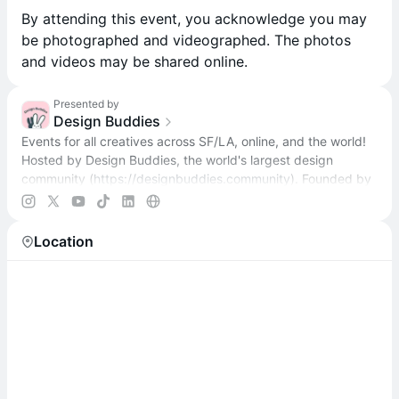
​By attending this event, you acknowledge you may
be photographed and videographed. The photos
and videos may be shared online.
Presented by
Design Buddies
Events for all creatives across SF/LA, online, and the world!
Hosted by Design Buddies, the world's largest design
community (
https://designbuddies.community
). Founded by
Grace Ling
Location