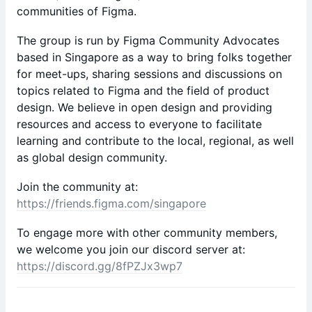
communities of Figma.
The group is run by Figma Community Advocates
based in Singapore as a way to bring folks together
for meet-ups, sharing sessions and discussions on
topics related to Figma and the field of product
design. We believe in open design and providing
resources and access to everyone to facilitate
learning and contribute to the local, regional, as well
as global design community.
Join the community at:
https://friends.figma.com/singapore
To engage more with other community members,
we welcome you join our discord server at:
https://discord.gg/8fPZJx3wp7