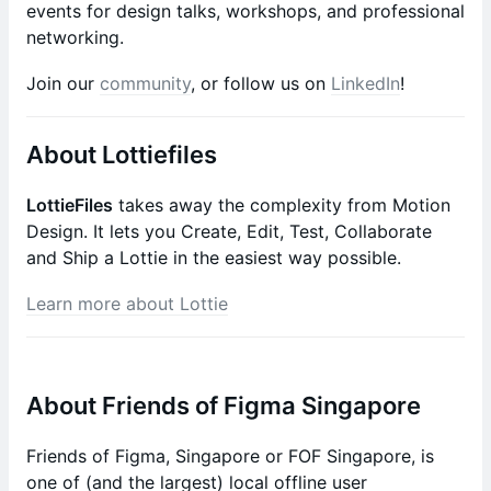
events for design talks, workshops, and professional
networking.
Join our
community
, or follow us on
LinkedIn
!
About Lottiefiles
LottieFiles
takes away the complexity from Motion
Design. It lets you Create, Edit, Test, Collaborate
and Ship a Lottie in the easiest way possible.
Learn more about Lottie
About Friends of Figma Singapore
Friends of Figma, Singapore or FOF Singapore, is
one of (and the largest) local offline user