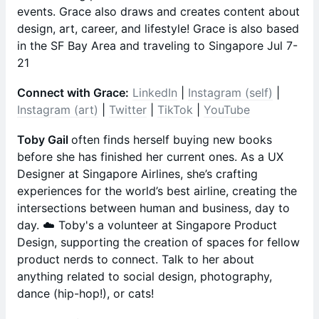
events. Grace also draws and creates content about
design, art, career, and lifestyle! Grace is also based
in the SF Bay Area and traveling to Singapore Jul 7-
21
Connect with Grace:
LinkedIn
|
Instagram (self)
|
Instagram (art)
|
Twitter
|
TikTok
|
YouTube
Toby Gail
often finds herself buying new books
before she has finished her current ones. As a UX
Designer at Singapore Airlines, she’s crafting
experiences for the world’s best airline, creating the
intersections between human and business, day to
day. ☁️ Toby's a volunteer at Singapore Product
Design, supporting the creation of spaces for fellow
product nerds to connect. Talk to her about
anything related to social design, photography,
dance (hip-hop!), or cats!