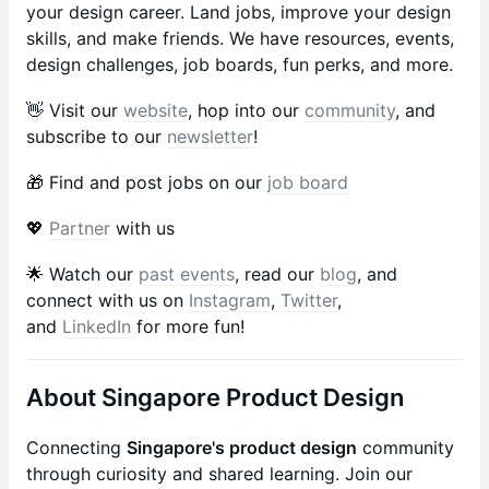
your design career. Land jobs, improve your design
skills, and make friends. We have resources, events,
design challenges, job boards, fun perks, and more.
​​​​​​​​​​​​​​​​​​​​​​​​👋 Visit our
website
, hop into our
community
, and
subscribe to our
newsletter
!
​​​​​​​​​​​​🎁 Find and post jobs on our
job board
​​💖
Partner
with us
​​​​​​​​​​​​​​​​​​​​​​​​🌟 Watch our
past events
, read our
blog
, and
connect with us on
Instagram
,
Twitter
,
and
LinkedIn
for more fun!
About Singapore Product Design
Connecting
Singapore's product design
community
through curiosity and shared learning. Join our