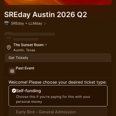
SREday Austin 2026 Q2
SREday + LLMday
The Sunset Room
Austin, Texas
Get Tickets
Past Event
Welcome! Please choose your desired ticket type:
Self-funding
Choose this if you're paying for this with your
personal money
Early Bird - General Admission