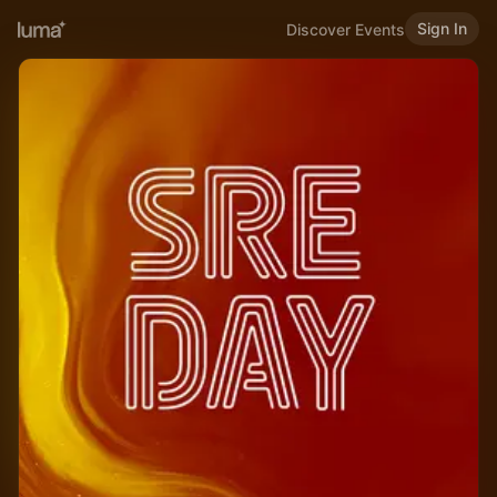
Sign In
Discover Events