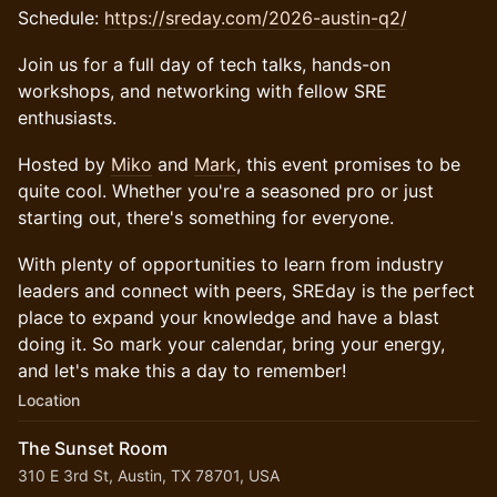
Schedule:
https://sreday.com/2026-austin-q2/
​​​Join us for a full day of tech talks, hands-on
workshops, and networking with fellow SRE
enthusiasts.
​​​Hosted by
Miko
and
Mark
, this event promises to be
quite cool. Whether you're a seasoned pro or just
starting out, there's something for everyone.
​​​With plenty of opportunities to learn from industry
leaders and connect with peers, SREday is the perfect
place to expand your knowledge and have a blast
doing it. So mark your calendar, bring your energy,
and let's make this a day to remember!
Location
The Sunset Room
310 E 3rd St, Austin, TX 78701, USA