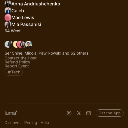
Anna Andriushchenko
Caleb
Mae Lewis
Mia Passanisi
64 Went
Ser Shine, Mikolaj Pawlikowski and 62 others
Contact the Host
Refund Policy
Report Event
Tech
Get the App
Discover
Pricing
Help