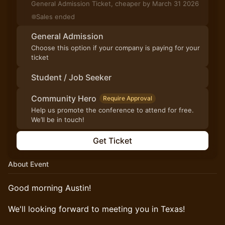
General Admission Ticket, cheaper by March 31 2026
Sales ended
General Admission
Choose this option if your company is paying for your
ticket
Student / Job Seeker
Community Hero
Require Approval
Help us promote the conference to attend for free.
We’ll be in touch!
Get Ticket
About Event
Good morning Austin!
We'll looking forward to meeting you in Texas!