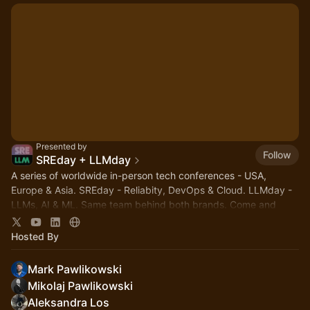
Presented by
Follow
SREday + LLMday
A series of worldwide in-person tech conferences - USA,
Europe & Asia. SREday - Reliabity, DevOps & Cloud. LLMday -
LLMs, AI & ML. Same team behind both brands. Come and
network with fellow nerds!
Hosted By
Mark Pawlikowski
Mikolaj Pawlikowski
Aleksandra Los