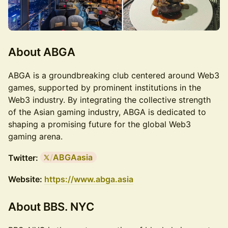
About
ABGA
​ABGA is a groundbreaking club centered around Web3
games, supported by prominent institutions in the
Web3 industry. By integrating the collective strength
of the Asian gaming industry, ABGA is dedicated to
shaping a promising future for the global Web3
gaming arena.
/
ABGAasia
Twitter:
Website:
https://www.abga.asia
About
BBS. NYC