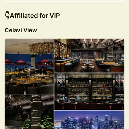
👇Affiliated for VIP
Celavi View