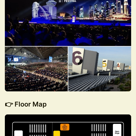
👉 Floor Map