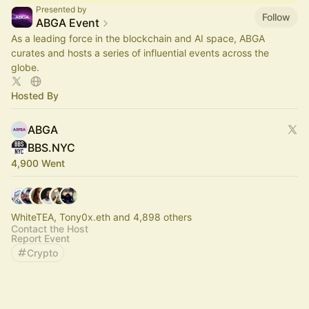
Presented by
Follow
ABGA Event
As a leading force in the blockchain and AI space, ABGA
curates and hosts a series of influential events across the
globe.
Hosted By
ABGA
BBS.NYC
4,900 Went
WhiteTEA, Tony0x.eth and 4,898 others
Contact the Host
Report Event
Crypto