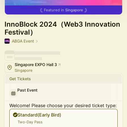
Featured in
Singapore
InnoBlock 2024（Web3 Innovation
Festival）
ABGA Event
Singapore EXPO Hall 3
Singapore
Get Tickets
Past Event
Welcome! Please choose your desired ticket type:
Standard(Early Bird)
Two-Day Pass