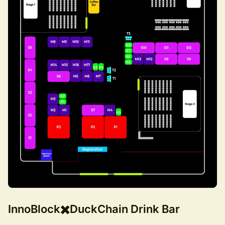
InnoBlock✖️DuckChain Drink Bar