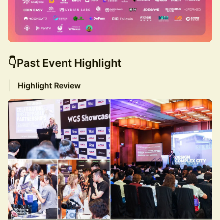
👇Past Event Highlight
Highlight Review