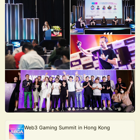
Web3 Gaming Summit in Hong Kong