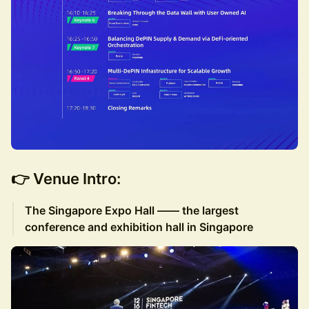
👉 Venue Intro:
The Singapore Expo Hall —— the largest
conference and exhibition hall in Singapore