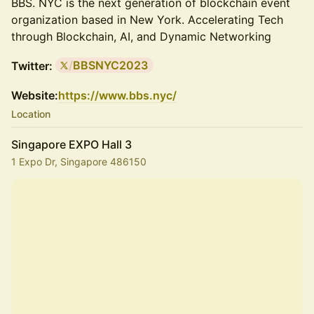
BBS. NYC is the next generation of blockchain event
organization based in New York. Accelerating Tech
through Blockchain, AI, and Dynamic Networking
/
BBSNYC2023
Twitter:
Website:
https://www.bbs.nyc/
Location
Singapore EXPO Hall 3
1 Expo Dr, Singapore 486150