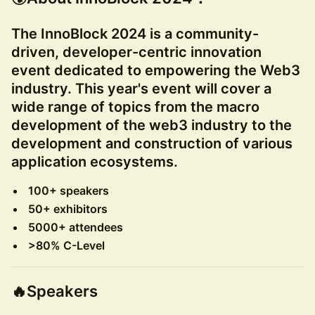
The InnoBlock 2024 is a community-
driven, developer-centric innovation
event dedicated to empowering the Web3
industry. This year's event will cover a
wide range of topics from the macro
development of the web3 industry to the
development and construction of various
application ecosystems.
100+ speakers
50+ exhibitors
5000+ attendees
>80% C-Level
🔥
Speakers