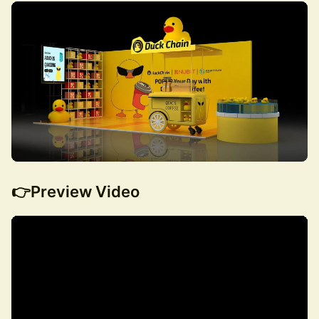
👉Preview Video