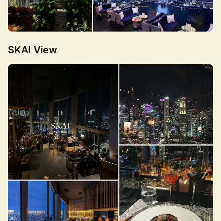
SKAI View