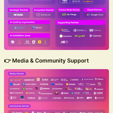
👉 Media & Community Support