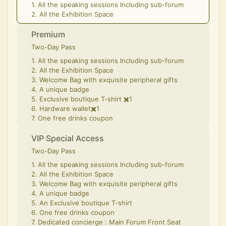
1. All the speaking sessions Including sub-forum
2. All the Exhibition Space
Premium
Two-Day Pass
1. All the speaking sessions Including sub-forum
2. All the Exhibition Space
3. Welcome Bag with exquisite peripheral gifts
4. A unique badge
5. Exclusive boutique T-shirt ✖️1
6. Hardware wallet✖️1
7. One free drinks coupon
VIP Special Access
Two-Day Pass
1. All the speaking sessions Including sub-forum
2. All the Exhibition Space
3. Welcome Bag with exquisite peripheral gifts
4. A unique badge
5. An Exclusive boutique T-shirt
6. One free drinks coupon
7. Dedicated concierge : Main Forum Front Seat