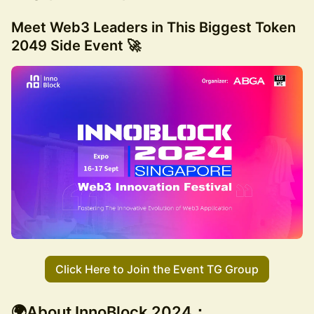
Meet Web3 Leaders in This
Biggest Token
2049 Side Event 🚀
Click Here to Join the Event TG Group
🌍About InnoBlock 2024：