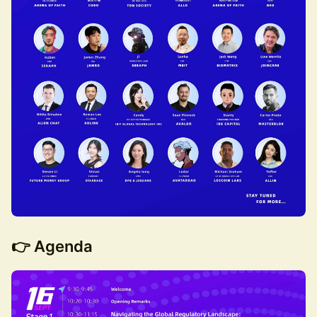
👉
Agenda