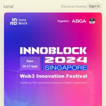
Sign In
Discover Events