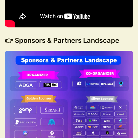
👉 Sponsors & Partners Landscape