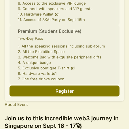
8. Access to the exclusive VIP lounge
9. Connect with speakers and VIP guests
10. Hardware Wallet ✖️1
11. Access of SKAI Party on Sept 16th
Premium (Student Exclusive)
Two-Day Pass
1. All the speaking sessions Including sub-forum
2. All the Exhibition Space
3. Welcome Bag with exquisite peripheral gifts
4. A unique badge
5. Exclusive boutique T-shirt ✖️1
6. Hardware wallet✖️1
7. One free drinks coupon
Register
About Event
Join us to this incredible web3 journey in
Singapore on Sept 16 - 17🚀