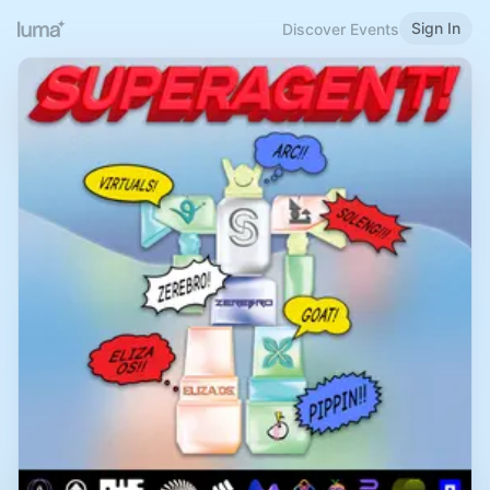
Sign In
Discover Events