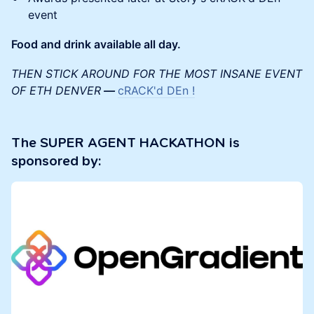
event
Food and drink available all day.
THEN STICK AROUND FOR THE MOST INSANE EVENT
OF ETH DENVER
—
cRACK'd DEn !
The SUPER AGENT HACKATHON is
sponsored by: