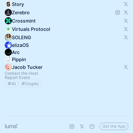
Story
Zerebro
Crossmint
Virtuals Protocol
SOLENG
elizaOS
Arc
Pippin
Jacob Tucker
Contact the Host
Report Event
AI
Crypto
Get the App