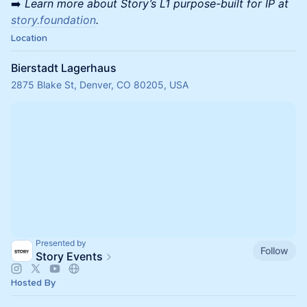
➡️
Learn more about Story’s L1 purpose-built for IP at
story.foundation
.
Location
Bierstadt Lagerhaus
2875 Blake St, Denver, CO 80205, USA
Presented by
Follow
Story Events
Hosted By