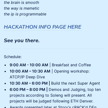
the brain is smooth
the way is memetic
the ip is programmable
HACKATHON INFO PAGE HERE
See you there.
Schedule:
9:00 AM - 10:00 AM
| Breakfast and Coffee
10:00 AM – 10:30 AM
| Opening workshop:
ATCP/IP Deep Dive
10:30 AM – 6:00 PM |
Build the next Super Agent
6:00 PM – 8:00 PM |
Demos and Judging, top ten
projects according to Soleng will present. All
projects will be judged following ETH Denver.
Awards presented later at Story's cRACK'd DEn