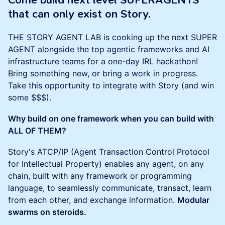
Come build next level SUPERAGENTS
that can only exist on Story.
THE STORY AGENT LAB is cooking up the next SUPER
AGENT alongside the top agentic frameworks and AI
infrastructure teams for a one-day IRL hackathon!
Bring something new, or bring a work in progress.
Take this opportunity to integrate with Story (and win
some $$$).
Why build on one framework when you can build with
ALL OF THEM?
Story's ATCP/IP (Agent Transaction Control Protocol
for Intellectual Property) enables any agent, on any
chain, built with any framework or programming
language, to seamlessly communicate, transact, learn
from each other, and exchange information.
Modular
swarms on steroids.