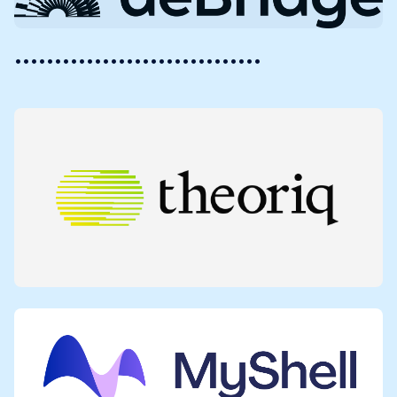
•••••••••••••••••••••••••••••••