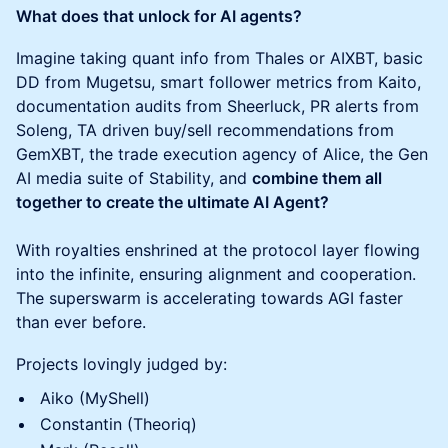
What does that unlock for AI agents?
Imagine taking quant info from Thales or AIXBT, basic
DD from Mugetsu, smart follower metrics from Kaito,
documentation audits from Sheerluck, PR alerts from
Soleng, TA driven buy/sell recommendations from
GemXBT, the trade execution agency of Alice, the Gen
AI media suite of Stability, and
combine them all
together to create the ultimate AI Agent?
With royalties enshrined at the protocol layer flowing
into the infinite, ensuring alignment and cooperation.
The superswarm is accelerating towards AGI faster
than ever before.
Projects lovingly judged by:
Aiko (MyShell)
Constantin (Theoriq)