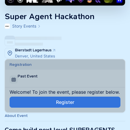
Super Agent Hackathon
Story Events
Bierstadt Lagerhaus
Denver, United States
Registration
Past Event
Welcome! To join the event, please register below.
Register
About Event