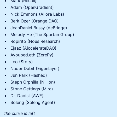
Mark (Recall)
Adam (OpenGradient)
Nick Emmons (Allora Labs)
Berk Ozer (Orange DAO)
JeanDaniel Bussy (deBridge)
Melody He (The Spartan Group)
Ropirito (Nous Research)
Ejaaz (AiccelerateDAO)
Ayoubed.eth (ZerePy)
Leo (Story)
Nader Dabit (Eigenlayer)
Jun Park (Hashed)
Steph Orphilla (Nillion)
Stone Gettings (Mira)
Dr. Daoist (AWE)
Soleng (Soleng Agent)
the curve is left