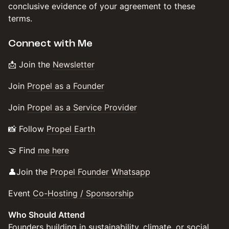
conclusive evidence of your agreement to these
terms.
​​​Connect with Me
​​​​​📩 Join the
Newsletter
​​​Join
Propel as a Founder
​​​Join
Propel as a Service Provider
​​​​​📸 Follow
Propel Earth
​​​​​🤝 Find
me here
​​​​​👤Join the
Propel Founder Whatsapp
​​​Event
Co-Hosting / Sponsorship
Who Should Attend
Founders building in sustainability, climate, or social