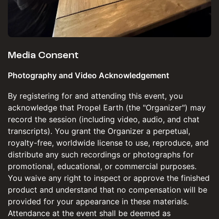
​​​Media Consent
Photography and Video Acknowledgement
​​​By registering for and attending this event, you
acknowledge that Propel Earth (the "Organizer") may
record the session (including video, audio, and chat
transcripts). You grant the Organizer a perpetual,
royalty-free, worldwide license to use, reproduce, and
distribute any such recordings or photographs for
promotional, educational, or commercial purposes.
You waive any right to inspect or approve the finished
product and understand that no compensation will be
provided for your appearance in these materials.
Attendance at the event shall be deemed as