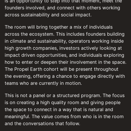
is an opportunity to step into that moment, meet the
founders involved, and connect with others working
across sustainability and social impact.
The room will bring together a mix of individuals
across the ecosystem. This includes founders building
in climate and sustainability, operators working inside
high growth companies, investors actively looking at
impact driven opportunities, and individuals exploring
how to enter or deepen their involvement in the space.
The Propel Earth cohort will be present throughout
the evening, offering a chance to engage directly with
teams who are currently in motion.
This is not a panel or a structured program. The focus
is on creating a high quality room and giving people
the space to connect in a way that is natural and
meaningful. The value comes from who is in the room
and the conversations that follow.