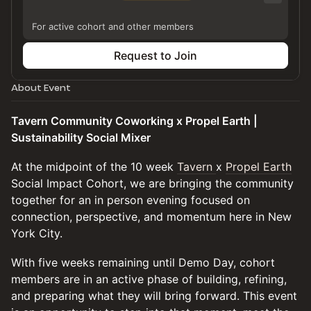
For active cohort and other members
Request to Join
About Event
Tavern Community Coworking x Propel Earth |
Sustainability Social Mixer
At the midpoint of the 10 week
Tavern
x
Propel Earth
Social Impact Cohort, we are bringing the community
together for an in person evening focused on
connection, perspective, and momentum here in New
York City.
With five weeks remaining until Demo Day, cohort
members are in an active phase of building, refining,
and preparing what they will bring forward. This event