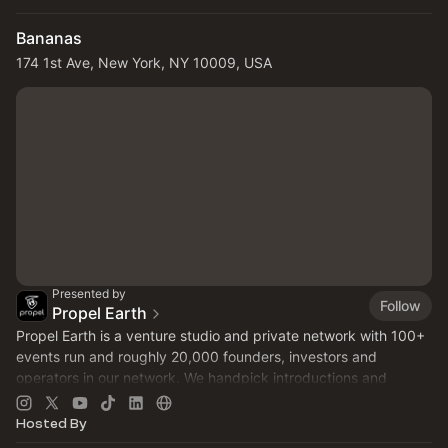
Bananas
174 1st Ave, New York, NY 10009, USA
Presented by
Follow
Propel Earth
Propel Earth is a venture studio and private network with 100+
events run and roughly 20,000 founders, investors and
operators in our network. We handpick introductions and
curate NYC rooms. Make a profile at
propel.earth
today!
Hosted By