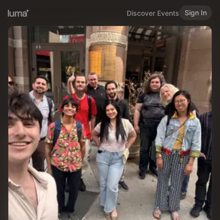
Sign In
Discover Events