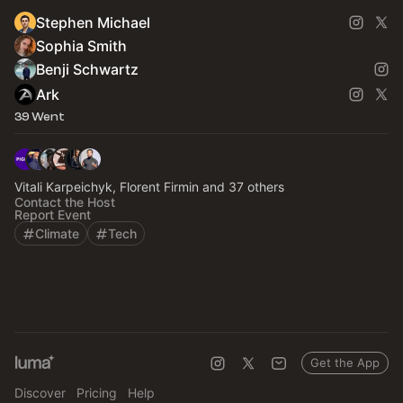
Stephen Michael
Sophia Smith
Benji Schwartz
Ark
39 Went
Vitali Karpeichyk, Florent Firmin and 37 others
Contact the Host
Report Event
Climate
Tech
Get the App
Discover
Pricing
Help