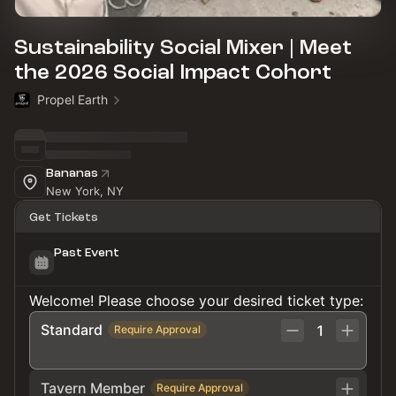
Sustainability Social Mixer | Meet
the 2026 Social Impact Cohort
Propel Earth
Bananas
New York, NY
Get Tickets
Past Event
Welcome! Please choose your desired ticket type:
Standard
1
Require Approval
Tavern Member
Require Approval