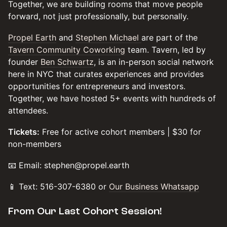
​​​​Together, we are building rooms that move people
forward, not just professionally, but personally.
​Propel Earth
and
Stephen Michael
are part of the
Tavern Community Coworking
team. Tavern, led by
founder
Ben Schwartz
, is an in-person social network
here in NYC that curates experiences and provides
opportunities for entrepreneurs and investors.
Together, we have hosted 5+ events with hundreds of
attendees.
Tickets:
Free for active cohort members | $30 for
non-members
​​​📧 Email: stephen@propel.earth
​​​📱 Text: 516-307-6380 or
Our Business Whatsapp
​​​From Our Last Cohort Session!