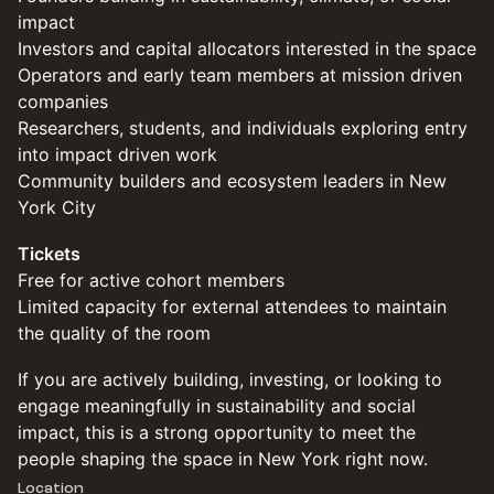
impact
Investors and capital allocators interested in the space
Operators and early team members at mission driven
companies
Researchers, students, and individuals exploring entry
into impact driven work
Community builders and ecosystem leaders in New
York City
Tickets
Free for active cohort members
Limited capacity for external attendees to maintain
the quality of the room
If you are actively building, investing, or looking to
engage meaningfully in sustainability and social
impact, this is a strong opportunity to meet the
people shaping the space in New York right now.
Location