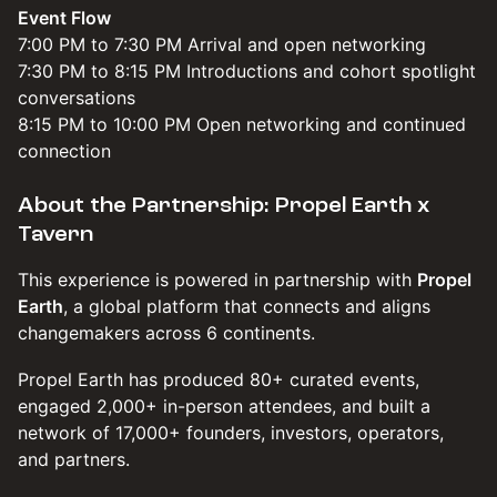
Event Flow
7:00 PM to 7:30 PM Arrival and open networking
7:30 PM to 8:15 PM Introductions and cohort spotlight
conversations
8:15 PM to 10:00 PM Open networking and continued
connection
About the Partnership: Propel Earth x
Tavern
​​​This experience is powered in partnership with
Propel
Earth
, a global platform that connects and aligns
changemakers across 6 continents.
​​​​Propel Earth has produced 80+ curated events,
engaged 2,000+ in-person attendees, and built a
network of 17,000+ founders, investors, operators,
and partners.