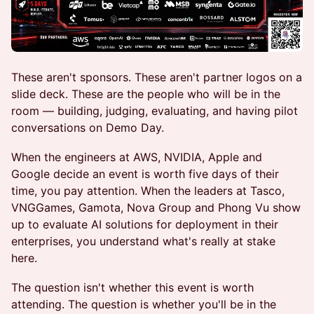
These aren't sponsors. These aren't partner logos on a
slide deck. These are the people who will be in the
room — building, judging, evaluating, and having pilot
conversations on Demo Day.
When the engineers at AWS, NVIDIA, Apple and
Google decide an event is worth five days of their
time, you pay attention. When the leaders at Tasco,
VNGGames, Gamota, Nova Group and Phong Vu show
up to evaluate AI solutions for deployment in their
enterprises, you understand what's really at stake
here.
The question isn't whether this event is worth
attending. The question is whether you'll be in the