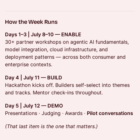
How the Week Runs
Days 1–3 | July 8–10 — ENABLE
30+ partner workshops on agentic AI fundamentals,
model integration, cloud infrastructure, and
deployment patterns — across both consumer and
enterprise contexts.
Day 4 | July 11 — BUILD
Hackathon kicks off. Builders self-select into themes
and tracks. Mentor check-ins throughout.
Day 5 | July 12 — DEMO
Presentations · Judging · Awards ·
Pilot conversations
(That last item is the one that matters.)