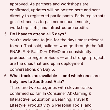
approved. As partners and workshops are
confirmed, updates will be posted here and sent
directly to registered participants. Early registrants
get first access to partner announcements,
workshop slots, and infrastructure credits.
Do I have to attend all 5 days?
You're welcome to join for the days most relevant
to you. That said, builders who go through the full
ENABLE → BUILD → DEMO arc consistently
produce stronger projects — and stronger projects
are the ones that end up in deployment
conversations on Day 5.
What tracks are available — and which ones are
truly new to Southeast Asia?
There are two categories with eleven tracks
confirmed so far. In Consumer AI: Gaming &
Interactive, Education & Learning, Travel &
Lifestyle, Productivity & Personal Tools, and