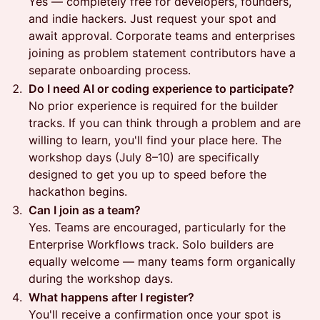
Yes — completely free for developers, founders,
and indie hackers. Just request your spot and
await approval. Corporate teams and enterprises
joining as problem statement contributors have a
separate onboarding process.
Do I need AI or coding experience to participate?
No prior experience is required for the builder
tracks. If you can think through a problem and are
willing to learn, you'll find your place here. The
workshop days (July 8–10) are specifically
designed to get you up to speed before the
hackathon begins.
Can I join as a team?
Yes. Teams are encouraged, particularly for the
Enterprise Workflows track. Solo builders are
equally welcome — many teams form organically
during the workshop days.
What happens after I register?
You'll receive a confirmation once your spot is