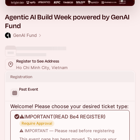
Agentic AI Build Week powered by GenAI
Fund
GenAI Fund
Register to See Address
Ho Chi Minh City, Vietnam
Registration
Past Event
Welcome! Please choose your desired ticket type:
⚠️IMPORTANT(READ Be4 REGISTER)
Require Approval
⚠️ IMPORTANT — Please read before registering
This event page has been moved. To secure your