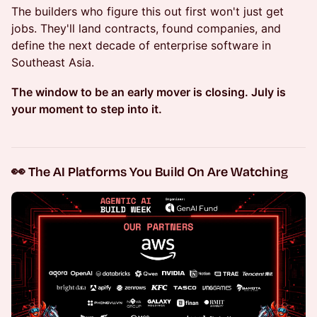
The builders who figure this out first won't just get
jobs. They'll land contracts, found companies, and
define the next decade of enterprise software in
Southeast Asia.
The window to be an early mover is closing. July is
your moment to step into it.
👀 The AI Platforms You Build On Are Watching