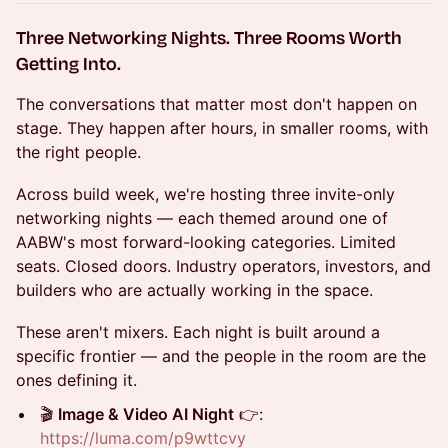
Three Networking Nights. Three Rooms Worth
Getting Into.
The conversations that matter most don't happen on
stage. They happen after hours, in smaller rooms, with
the right people.
Across build week, we're hosting three invite-only
networking nights — each themed around one of
AABW's most forward-looking categories. Limited
seats. Closed doors. Industry operators, investors, and
builders who are actually working in the space.
These aren't mixers. Each night is built around a
specific frontier — and the people in the room are the
ones defining it.
🎬
Image & Video AI Night
👉:
https://luma.com/p9wttcvy