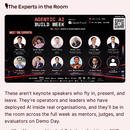
🎙️
The Experts in the Room
These aren't keynote speakers who fly in, present, and
leave. They're operators and leaders who have
deployed AI inside real organisations, and they'll be in
the room across the full week as mentors, judges, and
evaluators on Demo Day.