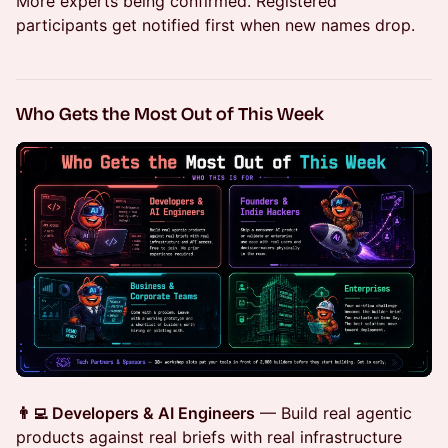
More experts being confirmed. Registered
participants get notified first when new names drop.
Who Gets the Most Out of This Week
👨‍💻 Developers & AI Engineers
— Build real agentic
products against real briefs with real infrastructure