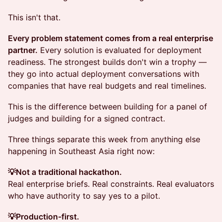
This isn't that.
Every problem statement comes from a real enterprise
partner.
Every solution is evaluated for deployment
readiness. The strongest builds don't win a trophy —
they go into actual deployment conversations with
companies that have real budgets and real timelines.
This is the difference between building for a panel of
judges and building for a signed contract.
Three things separate this week from anything else
happening in Southeast Asia right now:
💡Not a traditional hackathon.
Real enterprise briefs. Real constraints. Real evaluators
who have authority to say yes to a pilot.
💡Production-first.