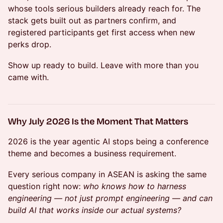
whose tools serious builders already reach for. The
stack gets built out as partners confirm, and
registered participants get first access when new
perks drop.
Show up ready to build. Leave with more than you
came with.
Why July 2026 Is the Moment That Matters
2026 is the year agentic AI stops being a conference
theme and becomes a business requirement.
Every serious company in ASEAN is asking the same
question right now:
who knows how to harness
engineering — not just prompt engineering — and can
build AI that works inside our actual systems?