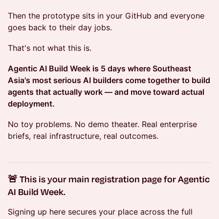
Then the prototype sits in your GitHub and everyone
goes back to their day jobs.
That's not what this is.
Agentic AI Build Week is 5 days where Southeast
Asia's most serious AI builders come together to build
agents that actually work — and move toward actual
deployment.
No toy problems. No demo theater. Real enterprise
briefs, real infrastructure, real outcomes.
🚨 This is your main registration page for Agentic
AI Build Week.
Signing up here secures your place across the full