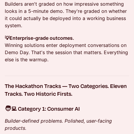
Builders aren't graded on how impressive something
looks in a 5-minute demo. They're graded on whether
it could actually be deployed into a working business
system.
💡Enterprise-grade outcomes.
Winning solutions enter deployment conversations on
Demo Day. That's the session that matters. Everything
else is the warmup.
The Hackathon Tracks — Two Categories. Eleven
Tracks. Two Historic Firsts.
🧑‍💻 Category 1: Consumer AI
Builder-defined problems. Polished, user-facing
products.