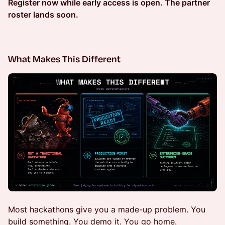
Register now while early access is open. The partner
roster lands soon.
What Makes This Different
Most hackathons give you a made-up problem. You
build something. You demo it. You go home.