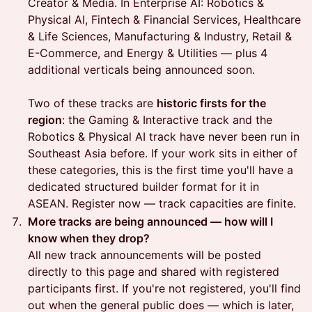
Creator & Media. In Enterprise AI: Robotics &
Physical AI, Fintech & Financial Services, Healthcare
& Life Sciences, Manufacturing & Industry, Retail &
E-Commerce, and Energy & Utilities — plus 4
additional verticals being announced soon.
Two of these tracks are
historic firsts for the
region
: the Gaming & Interactive track and the
Robotics & Physical AI track have never been run in
Southeast Asia before. If your work sits in either of
these categories, this is the first time you'll have a
dedicated structured builder format for it in
ASEAN. Register now — track capacities are finite.
More tracks are being announced — how will I
know when they drop?
All new track announcements will be posted
directly to this page and shared with registered
participants first. If you're not registered, you'll find
out when the general public does — which is later,