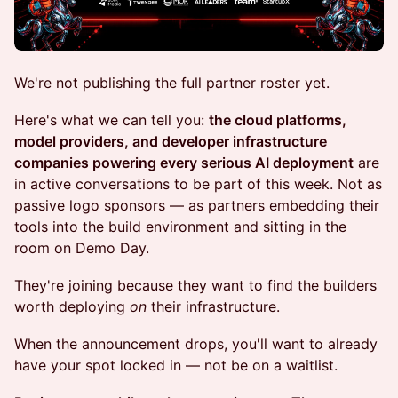
We're not publishing the full partner roster yet.
Here's what we can tell you:
the cloud platforms,
model providers, and developer infrastructure
companies powering every serious AI deployment
are
in active conversations to be part of this week. Not as
passive logo sponsors — as partners embedding their
tools into the build environment and sitting in the
room on Demo Day.
They're joining because they want to find the builders
worth deploying
on
their infrastructure.
When the announcement drops, you'll want to already
have your spot locked in — not be on a waitlist.