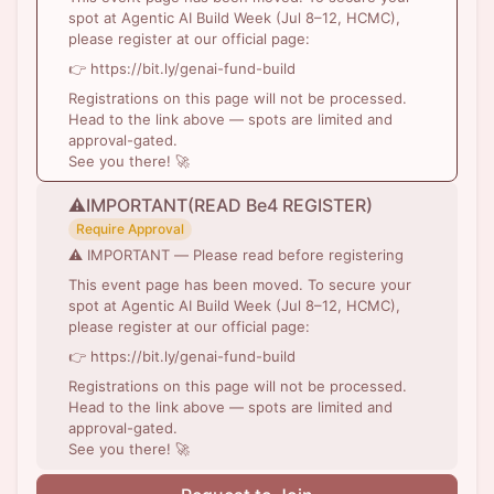
spot at Agentic AI Build Week (Jul 8–12, HCMC),
please register at our official page:
👉 https://bit.ly/genai-fund-build
Registrations on this page will not be processed.
Head to the link above — spots are limited and
approval-gated.
See you there! 🚀
⚠️IMPORTANT(READ Be4 REGISTER)
Require Approval
⚠️ IMPORTANT — Please read before registering
This event page has been moved. To secure your
spot at Agentic AI Build Week (Jul 8–12, HCMC),
please register at our official page:
👉 https://bit.ly/genai-fund-build
Registrations on this page will not be processed.
Head to the link above — spots are limited and
approval-gated.
See you there! 🚀