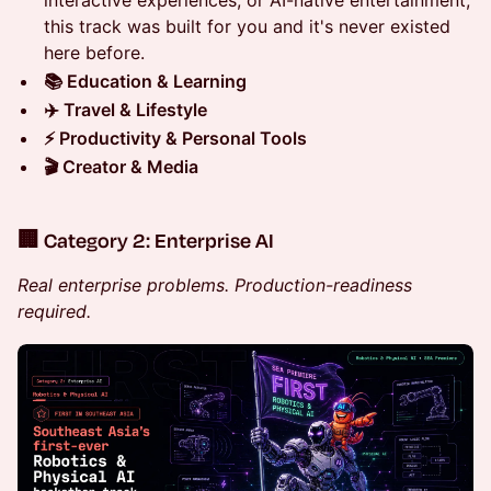
this track was built for you and it's never existed
here before.
📚 Education & Learning
✈️ Travel & Lifestyle
⚡ Productivity & Personal Tools
🎬 Creator & Media
🏢 Category 2: Enterprise AI
Real enterprise problems. Production-readiness
required.