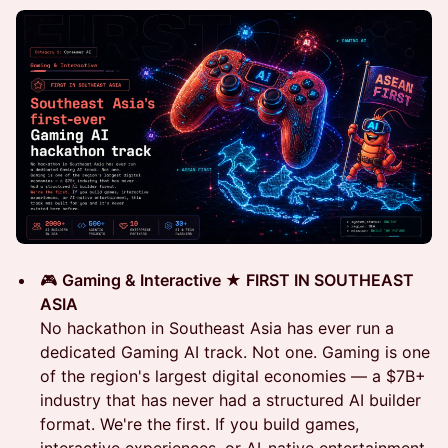
🎮
Gaming & Interactive ★ FIRST IN SOUTHEAST
ASIA
No hackathon in Southeast Asia has ever run a
dedicated Gaming AI track. Not one. Gaming is one
of the region's largest digital economies — a $7B+
industry that has never had a structured AI builder
format. We're the first. If you build games,
interactive experiences, or AI-native entertainment,