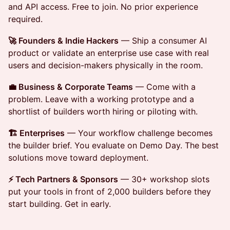
and API access. Free to join. No prior experience
required.
🚀 Founders & Indie Hackers
— Ship a consumer AI
product or validate an enterprise use case with real
users and decision-makers physically in the room.
💼 Business & Corporate Teams
— Come with a
problem. Leave with a working prototype and a
shortlist of builders worth hiring or piloting with.
🏗️ Enterprises
— Your workflow challenge becomes
the builder brief. You evaluate on Demo Day. The best
solutions move toward deployment.
⚡ Tech Partners & Sponsors
— 30+ workshop slots
put your tools in front of 2,000 builders before they
start building. Get in early.