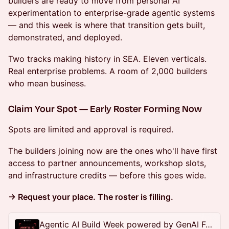
builders are ready to move from personal AI
experimentation to enterprise-grade agentic systems
— and this week is where that transition gets built,
demonstrated, and deployed.
Two tracks making history in SEA. Eleven verticals.
Real enterprise problems. A room of 2,000 builders
who mean business.
Claim Your Spot — Early Roster Forming Now
Spots are limited and approval is required.
The builders joining now are the ones who'll have first
access to partner announcements, workshop slots,
and infrastructure credits — before this goes wide.
→ Request your place. The roster is filling.
Agentic AI Build Week powered by GenAI Fund