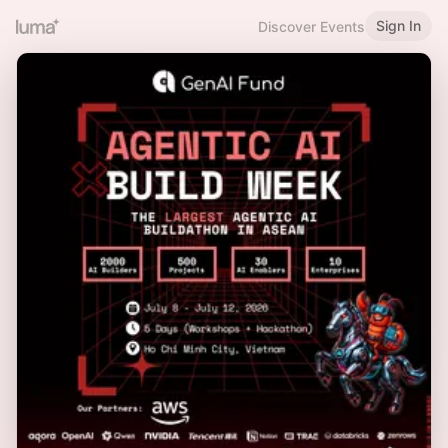
Sign In
Discover Events