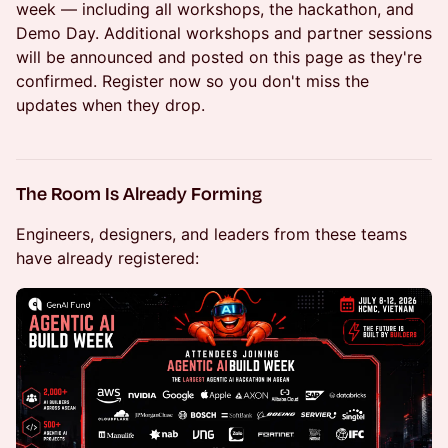
week — including all workshops, the hackathon, and
Demo Day. Additional workshops and partner sessions
will be announced and posted on this page as they're
confirmed. Register now so you don't miss the
updates when they drop.
The Room Is Already Forming
Engineers, designers, and leaders from these teams
have already registered: