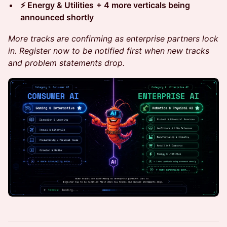
⚡ Energy & Utilities
+ 4 more verticals being
announced shortly
More tracks are confirming as enterprise partners lock
in. Register now to be notified first when new tracks
and problem statements drop.