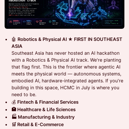
🤖
Robotics & Physical AI ★ FIRST IN SOUTHEAST
ASIA
Southeast Asia has never hosted an AI hackathon
with a Robotics & Physical AI track. We're planting
that flag first. This is the frontier where agentic AI
meets the physical world — autonomous systems,
embodied AI, hardware-integrated agents. If you're
building in this space, HCMC in July is where you
need to be.
💰
Fintech & Financial Services
🏥 Healthcare & Life Sciences
🏭 Manufacturing & Industry
🛒 Retail & E-Commerce