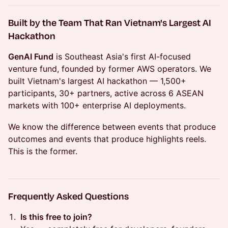
Built by the Team That Ran Vietnam's Largest AI
Hackathon
GenAI Fund
is Southeast Asia's first AI-focused
venture fund, founded by former AWS operators. We
built Vietnam's largest AI hackathon — 1,500+
participants, 30+ partners, active across 6 ASEAN
markets with 100+ enterprise AI deployments.
We know the difference between events that produce
outcomes and events that produce highlights reels.
This is the former.
Frequently Asked Questions
Is this free to join?