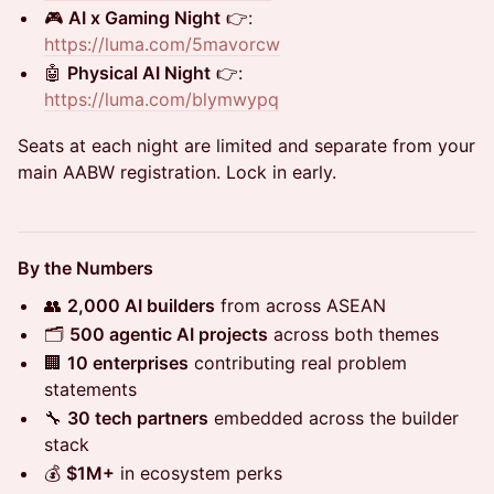
🎮
AI x Gaming Night
👉:
https://luma.com/5mavorcw
🤖
Physical AI Night
👉:
https://luma.com/blymwypq
Seats at each night are limited and separate from your
main AABW registration. Lock in early.
By the Numbers
👥
2,000 AI builders
from across ASEAN
🗂️
500 agentic AI projects
across both themes
🏢
10 enterprises
contributing real problem
statements
🔧
30 tech partners
embedded across the builder
stack
💰
$1M+
in ecosystem perks