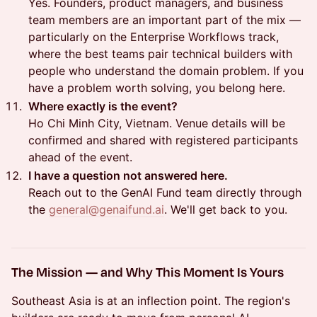
Yes. Founders, product managers, and business
team members are an important part of the mix —
particularly on the Enterprise Workflows track,
where the best teams pair technical builders with
people who understand the domain problem. If you
have a problem worth solving, you belong here.
Where exactly is the event?
Ho Chi Minh City, Vietnam. Venue details will be
confirmed and shared with registered participants
ahead of the event.
I have a question not answered here.
Reach out to the GenAI Fund team directly through
the
general@genaifund.ai
. We'll get back to you.
The Mission — and Why This Moment Is Yours
Southeast Asia is at an inflection point. The region's