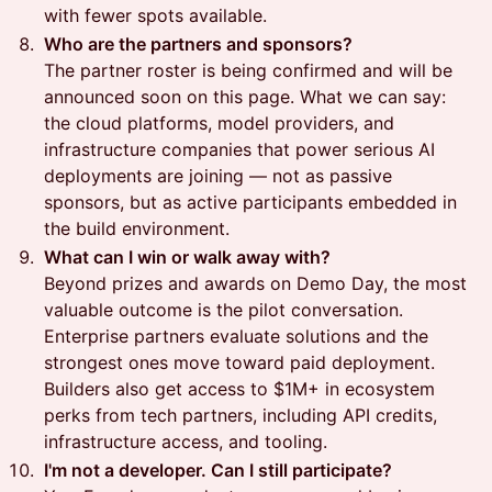
with fewer spots available.
Who are the partners and sponsors?
The partner roster is being confirmed and will be
announced soon on this page. What we can say:
the cloud platforms, model providers, and
infrastructure companies that power serious AI
deployments are joining — not as passive
sponsors, but as active participants embedded in
the build environment.
What can I win or walk away with?
Beyond prizes and awards on Demo Day, the most
valuable outcome is the pilot conversation.
Enterprise partners evaluate solutions and the
strongest ones move toward paid deployment.
Builders also get access to $1M+ in ecosystem
perks from tech partners, including API credits,
infrastructure access, and tooling.
I'm not a developer. Can I still participate?