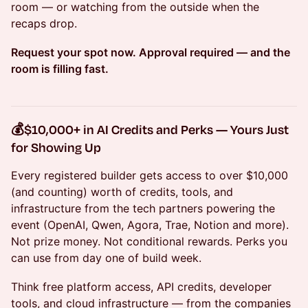
room — or watching from the outside when the
recaps drop.
Request your spot now. Approval required — and the
room is filling fast.
💰
$10,000+ in AI Credits and Perks — Yours Just
for Showing Up
Every registered builder gets access to over $10,000
(and counting) worth of credits, tools, and
infrastructure from the tech partners powering the
event (OpenAI, Qwen, Agora, Trae, Notion and more).
Not prize money. Not conditional rewards. Perks you
can use from day one of build week.
Think free platform access, API credits, developer
tools, and cloud infrastructure — from the companies