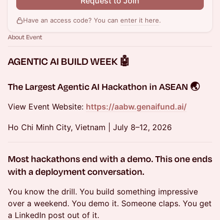
Request to Join
Have an access code? You can
enter it here
.
About Event
AGENTIC AI BUILD WEEK 🤖
The Largest Agentic AI Hackathon in ASEAN
🌏
View Event Website:
https://aabw.genaifund.ai/
Ho Chi Minh City, Vietnam | July 8–12, 2026
Most hackathons end with a demo.
This one ends
with a deployment conversation.
You know the drill. You build something impressive
over a weekend. You demo it. Someone claps. You get
a LinkedIn post out of it.