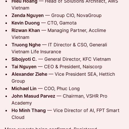
Hieu Hoang
— Head of Solutions Architect, AWS
Vietnam
Zenda Nguyen
— Group CIO, NovaGroup
Kevin Duong
— CTO, Gamota
Rizwan Khan
— Managing Partner, Acclime
Vietnam
Truong Nghe
— IT Director & CSO, Generali
Vietnam Life Insurance
Sibojyoti C.
— General Director, KFC Vietnam
Tai Nguyen
— CEO & President, Naiscorp
Alexander Ziehe
— Vice President SEA, Hettich
Group
Michael Lin
— COO, Phuc Long
John Masud Parvez
— Chairman, VSHR Pro
Academy
Ho Minh Thang
— Vice Director of AI, FPT Smart
Cloud