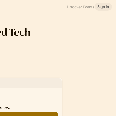
Sign In
Discover Events
d Tech
below.