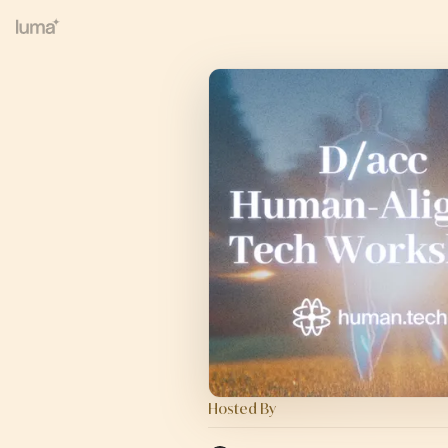
Hosted By