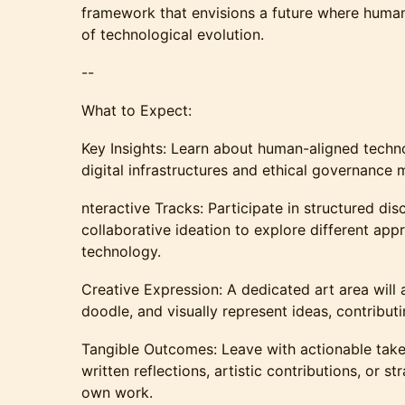
framework that envisions a future where human
of technological evolution.
--
What to Expect:
Key Insights: Learn about human-aligned technol
digital infrastructures and ethical governance 
nteractive Tracks: Participate in structured dis
collaborative ideation to explore different app
technology.
Creative Expression: A dedicated art area will 
doodle, and visually represent ideas, contributi
Tangible Outcomes: Leave with actionable take
written reflections, artistic contributions, or st
own work.