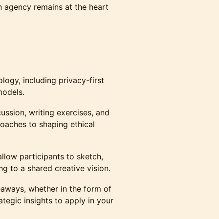
 agency remains at the heart
ogy, including privacy-first
models.
cussion, writing exercises, and
roaches to shaping ethical
allow participants to sketch,
ng to a shared creative vision.
aways, whether in the form of
rategic insights to apply in your