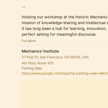
--
Hosting our workshop at the historic Mechanics’
mission of knowledge-sharing and intellectual
it has long been a hub for learning, innovation
perfect setting for meaningful discourse.
Location
Mechanics' Institute
57 Post St, San Francisco, CA 94104, USA
4th Floor, Room 405
Parking Map:
https://www.google.com/maps?q=parking+near+Mec