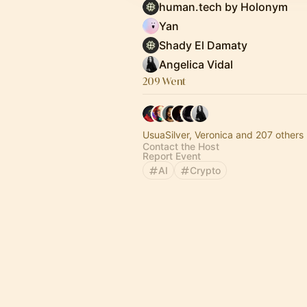
human.tech by Holonym
Yan
Shady El Damaty
Angelica Vidal
209 Went
UsuaSilver, Veronica and 207 others
Contact the Host
Report Event
AI
Crypto