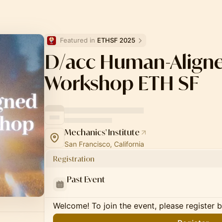
Featured in 
ETHSF 2025
D/acc Human-Aligne
Workshop ETH SF
Mechanics' Institute
San Francisco, California
Registration
Past Event
Welcome! To join the event, please register 