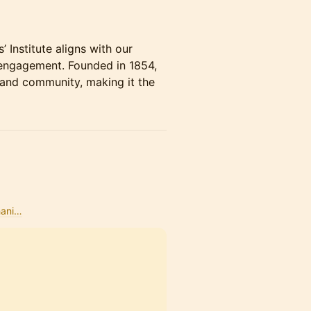
 Institute aligns with our
 engagement. Founded in 1854,
, and community, making it the
hani…