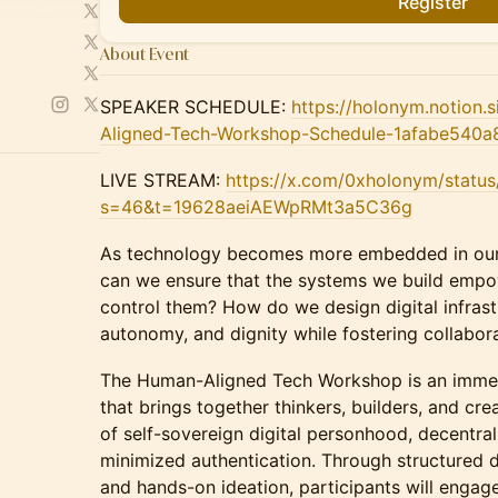
Register
About Event
SPEAKER SCHEDULE:
https://holonym.notion
Aligned-Tech-Workshop-Schedule-1afabe540
LIVE STREAM:
https://x.com/0xholonym/stat
s=46&t=19628aeiAEWpRMt3a5C36g
As technology becomes more embedded in our 
can we ensure that the systems we build empow
control them? How do we design digital infrast
autonomy, and dignity while fostering collabor
The Human-Aligned Tech Workshop is an immersi
that brings together thinkers, builders, and cre
of self-sovereign digital personhood, decentra
minimized authentication. Through structured d
and hands-on ideation, participants will engag