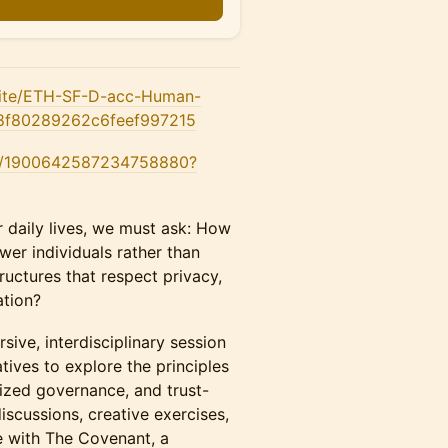
.site/ETH-SF-D-acc-Human-
a8f80289262c6feef997215
us/1900642587234758880?
daily lives, we must ask: How
er individuals rather than
ructures that respect privacy,
ation?
ve, interdisciplinary session
atives to explore the principles
lized governance, and trust-
iscussions, creative exercises,
e with The Covenant, a