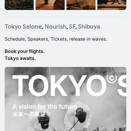
Tokyo Salone
,
Nourish
,
SF
,
Shibuya
Schedule, Speakers, Tickets, release in waves.
Book your flights.
Tokyo awaits.