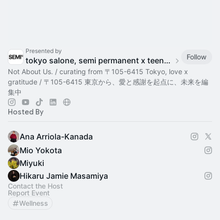
Presented by
Follow
tokyo salone, semi permanent x teenage engineering
Not About Us. / curating from 〒105-6415 Tokyo, love x
gratitude / 〒105-6415 東京から、愛と感謝を起点に、未来を編
集中
Hosted By
Ana Arriola-Kanada
Mio Yokota
Miyuki
Hikaru Jamie Masamiya
Contact the Host
Report Event
Wellness