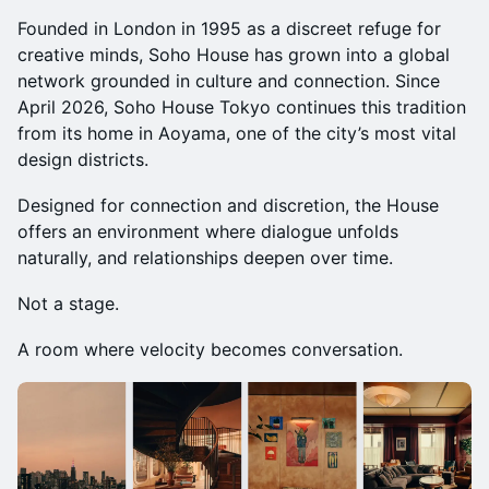
Founded in London in 1995 as a discreet refuge for
creative minds, Soho House has grown into a global
network grounded in culture and connection. Since
April 2026, Soho House Tokyo continues this tradition
from its home in Aoyama, one of the city’s most vital
design districts.
Designed for connection and discretion, the House
offers an environment where dialogue unfolds
naturally, and relationships deepen over time.
Not a stage.
A room where velocity becomes conversation.