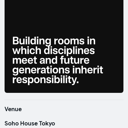
Venue
Soho House Tokyo