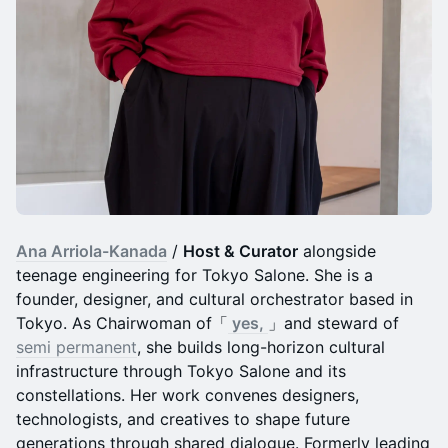
Ana Arriola-Kanada
/
Host & Curator
alongside
teenage engineering for Tokyo Salone. She is a
founder, designer, and cultural orchestrator based in
Tokyo. As Chairwoman of「
yes,
」and steward of
semi permanent
, she builds long-horizon cultural
infrastructure through Tokyo Salone and its
constellations. Her work convenes designers,
technologists, and creatives to shape future
generations through shared dialogue. Formerly leading