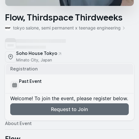
Flow, Thirdspace Thirdweeks
tokyo salone, semi permanent x teenage engineering
Soho House Tokyo
Minato City, Japan
Registration
Past Event
Welcome! To join the event, please register below.
Request to Join
About Event
Flow