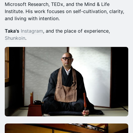
Microsoft Research, TEDx, and the Mind & Life
Institute. His work focuses on self-cultivation, clarity,
and living with intention.
Taka's
Instagram
, and the place of experience,
Shunkoin
.