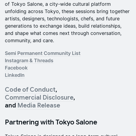
of Tokyo Salone, a city-wide cultural platform
unfolding across Tokyo, these sessions bring together
artists, designers, technologists, chefs, and future
generations to exchange ideas, build relationships,
and shape what comes next through conversation,
community, and care.
Semi Permanent Community List
Instagram & Threads
Facebook
LinkedIn
Code of Conduct
,
Commercial Disclosure
,
and
Media Release
Partnering with Tokyo Salone