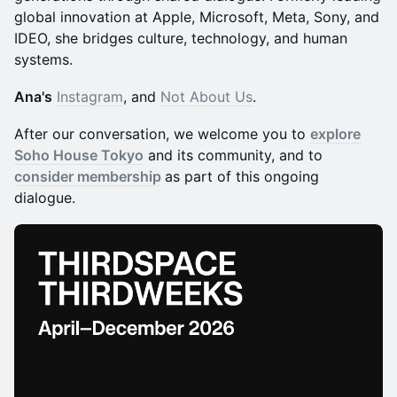
global innovation at Apple, Microsoft, Meta, Sony, and
IDEO, she bridges culture, technology, and human
systems.
Ana's
Instagram
, and
Not About Us
.
After our conversation, we welcome you to
explore
Soho House Tokyo
and its community, and to
consider membership
as part of this ongoing
dialogue.