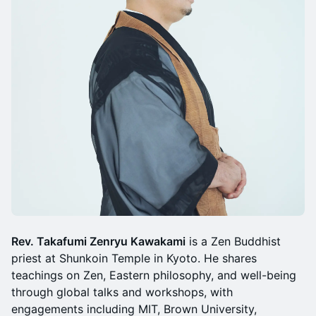
Rev. Takafumi Zenryu Kawakami
is a Zen Buddhist
priest at Shunkoin Temple in Kyoto. He shares
teachings on Zen, Eastern philosophy, and well-being
through global talks and workshops, with
engagements including MIT, Brown University,