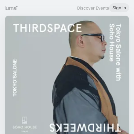
Sign In
Discover Events