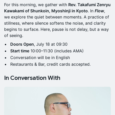
For this morning, we gather with
Rev. Takafumi Zenryu
Kawakami of Shunkoin, Myoshinji in Kyoto
. In
Flow
,
we explore the quiet between moments. A practice of
stillness, where silence softens the noise, and clarity
begins to surface. Here, pause is not delay, but a way
of seeing.
Doors Open
, July 18 at 09:30
Start time
10:00–11:30 (includes AMA)
Conversation will be in English
Restaurants & Bar, credit cards accepted.
In Conversation With