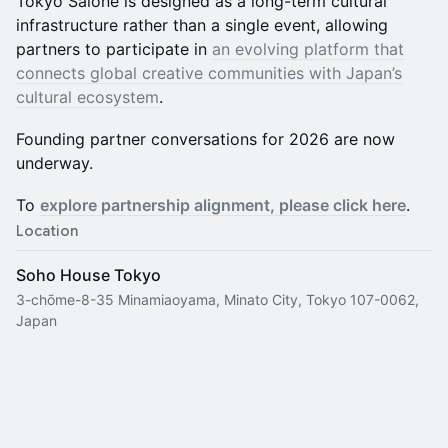
Tokyo Salone is designed as a long-term cultural
infrastructure rather than a single event, allowing
partners to participate in
an evolving platform that
connects global creative communities with Japan’s
cultural ecosystem
.
Founding partner conversations for 2026 are now
underway.
To
explore partnership alignment, please click here
.
Location
Soho House Tokyo
3-chōme-8-35 Minamiaoyama, Minato City, Tokyo 107-0062,
Japan