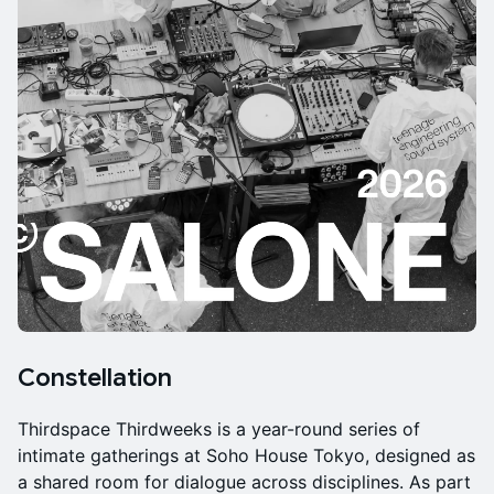
Constellation
Thirdspace Thirdweeks is a year-round series of
intimate gatherings at Soho House Tokyo, designed as
a shared room for dialogue across disciplines. As part