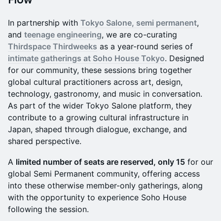
In partnership with
Tokyo Salone, semi permanent
,
and
teenage engineering
, we are co-curating
Thirdspace Thirdweeks
as a year-round series of
intimate gatherings at Soho House Tokyo
. Designed
for our community, these sessions bring together
global cultural practitioners across art, design,
technology, gastronomy, and music in conversation.
As part of the wider Tokyo Salone platform, they
contribute to a growing cultural infrastructure in
Japan, shaped through dialogue, exchange, and
shared perspective.
A
limited number of seats are reserved, only 15
for our
global Semi Permanent community, offering access
into these otherwise member-only gatherings, along
with the opportunity to experience Soho House
following the session.