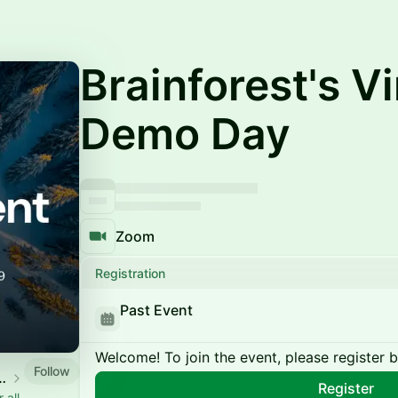
Brainforest's Vi
Demo Day
Zoom
Registration
Past Event
Welcome! To join the event, please register 
Follow
Venture Platform
Register
 all