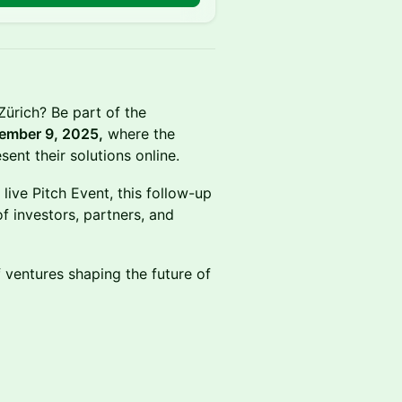
 Zürich? Be part of the
ember 9, 2025,
where the
ent their solutions online.
live Pitch Event, this follow-up
of investors, partners, and
 ventures shaping the future of