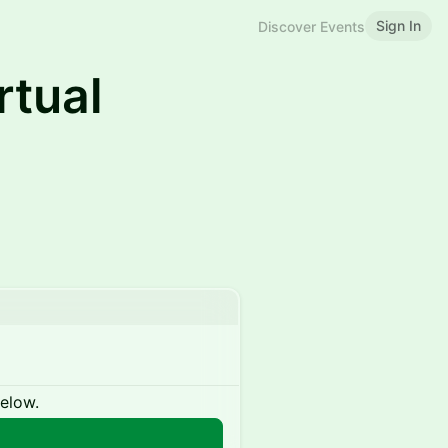
Sign In
Discover Events
rtual
below.