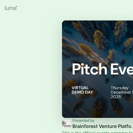
Presented by
Brainforest 
This is the official events calendar for