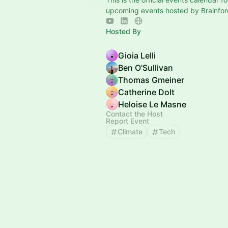
upcoming events hosted by Brainfor
Hosted By
Gioia Lelli
Ben O'Sullivan
Thomas Gmeiner
Catherine Dolt
Heloise Le Masne
Contact the Host
Report Event
Climate
Tech