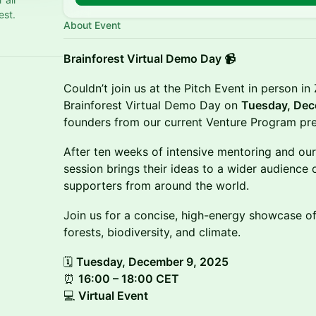
est.
About Event
Brainforest Virtual Demo Day 📹
Couldn’t join us at the Pitch Event in person in
Brainforest Virtual Demo Day on
Tuesday, Dec
founders from our current Venture Program pres
After ten weeks of intensive mentoring and our 
session brings their ideas to a wider audience 
supporters from around the world.
Join us for a concise, high-energy showcase of
forests, biodiversity, and climate.
🗓
Tuesday, December 9, 2025
⏰
16:00 – 18:00 CET
💻
Virtual Event