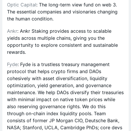
Optic Capital
: The long-term view fund on web 3.
The essential companies and visionaries changing
the human condition.
Ankr
: Ankr Staking provides access to scalable
yields across multiple chains, giving you the
opportunity to explore consistent and sustainable
rewards.
Fyde
: Fyde is a trustless treasury management
protocol that helps crypto firms and DAOs
cohesively with asset diversification, liquidity
optimization, yield generation, and governance
maintenance. We help DAOs diversify their treasuries
with minimal impact on native token prices while
also reserving governance rights. We do this
through on-chain index liquidity pools. Team
consists of former JP Morgan CIO, Deutsche Bank,
NASA; Stanford, UCLA, Cambridge PhDs; core devs