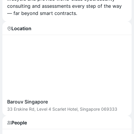
consulting and assessments every step of the way
— far beyond smart contracts.
Location
Barouv Singapore
33 Erskine Rd, Level 4 Scarlet Hotel, Singapore 069333
People