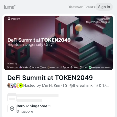
Sign In
Discover Events
DeFi Summit at TOKEN2049
Hosted by Min H. Kim (TG: @therealminkim) & 17 others
Barouv Singapore
Singapore