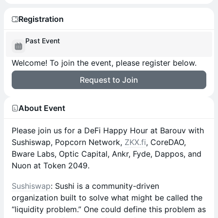
Registration
Past Event
Welcome! To join the event, please register below.
Request to Join
About Event
Please join us for a DeFi Happy Hour at Barouv with
Sushiswap, Popcorn Network,
ZKX.fi
, CoreDAO,
Bware Labs, Optic Capital, Ankr, Fyde, Dappos, and
Nuon at Token 2049.
Sushiswap
: Sushi is a community-driven
organization built to solve what might be called the
“liquidity problem.” One could define this problem as