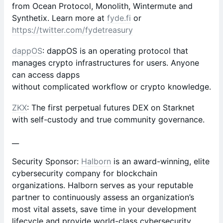
from Ocean Protocol, Monolith, Wintermute and
Synthetix. Learn more at
fyde.fi
or
https://twitter.com/fydetreasury
dappOS
: dappOS is an operating protocol that
manages crypto infrastructures for users. Anyone
can access dapps
without complicated workflow or crypto knowledge.
ZKX
: The first perpetual futures DEX on Starknet
with self-custody and true community governance.
__
Security Sponsor:
Halborn
is an award-winning, elite
cybersecurity company for blockchain
organizations. Halborn serves as your reputable
partner to continuously assess an organization’s
most vital assets, save time in your development
lifecycle and provide world-class cybersecurity