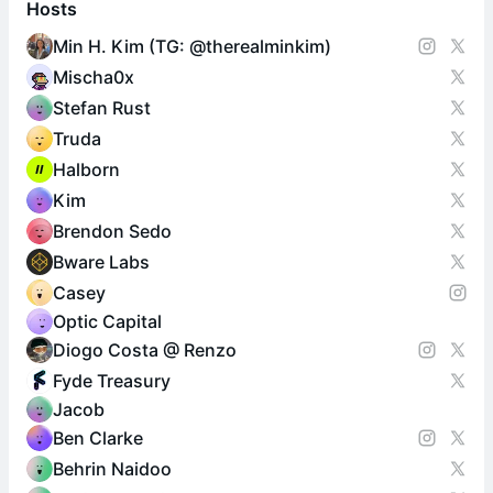
Hosts
Min H. Kim (TG: @therealminkim)
Mischa0x
Stefan Rust
Truda
Halborn
Kim
Brendon Sedo
Bware Labs
Casey
Optic Capital
Diogo Costa @ Renzo
Fyde Treasury
Jacob
Ben Clarke
Behrin Naidoo