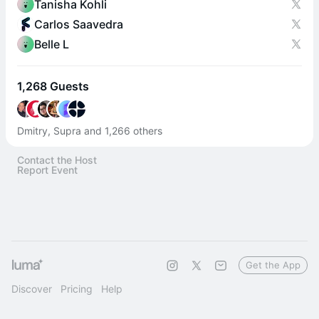
Tanisha Kohli
Carlos Saavedra
Belle L
1,268 Guests
Dmitry, Supra and 1,266 others
Contact the Host
Report Event
Get the App
Discover
Pricing
Help