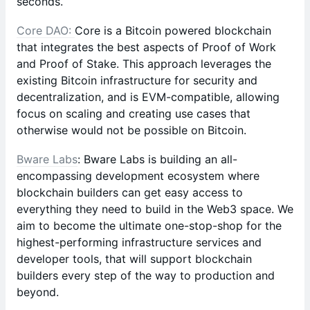
seconds.
Core DAO:
Core is a Bitcoin powered blockchain
that integrates the best aspects of Proof of Work
and Proof of Stake. This approach leverages the
existing Bitcoin infrastructure for security and
decentralization, and is EVM-compatible, allowing
focus on scaling and creating use cases that
otherwise would not be possible on Bitcoin.
Bware Labs
: Bware Labs is building an all-
encompassing development ecosystem where
blockchain builders can get easy access to
everything they need to build in the Web3 space. We
aim to become the ultimate one-stop-shop for the
highest-performing infrastructure services and
developer tools, that will support blockchain
builders every step of the way to production and
beyond.