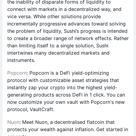
the inability of disparate forms of liquidity to
connect with markets in a decentralized way, and
vice versa. While other solutions provide
incrementally progressive advances toward solving
the problem of liquidity, Sushi’s progress is intended
to create a broader range of network effects. Rather
than limiting itself to a single solution, Sushi
intertwines many decentralized markets and
instruments.
Popcorn
: Popcorn is a DeFi yield-optimizing
protocol with customizable asset strategies that
instantly zap your crypto into the highest yield-
generating products across DeFi in 1 click. You can
now customize your own vault with Popcorn's new
protocol, VaultCraft.
Nuon
: Meet Nuon, a decentralised flatcoin that
protects your wealth against inflation. Get started in