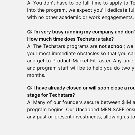
A: You don't have to be full-time to apply to T
into the program, we expect you'll dedicate full
with no other academic or work engagements
Q: I'm very busy running my company and don't
How much time does Techstars take?
A: The Techstars programs are
not school;
we c
your most immediate obstacles so that you ca
and get to Product-Market Fit faster. Any tim
and program staff will be to help you do two y
months.
Q: I have already closed or will soon close a ro
stage for Techstars?
A: Many of our founders secure between $1M a
program begins. Our Uncapped MFN SAFE ensur
any past or present investments, allowing us 