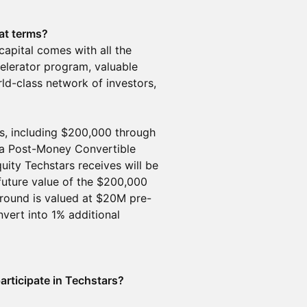
at terms?
 capital comes with all the
elerator program, valuable
ld-class network of investors,
, including $200,000 through
a Post-Money Convertible
ity Techstars receives will be
uture value of the $200,000
round is valued at $20M pre-
ert into 1% additional
participate in Techstars?