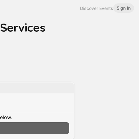
Sign In
Discover Events
 Services
below.
n