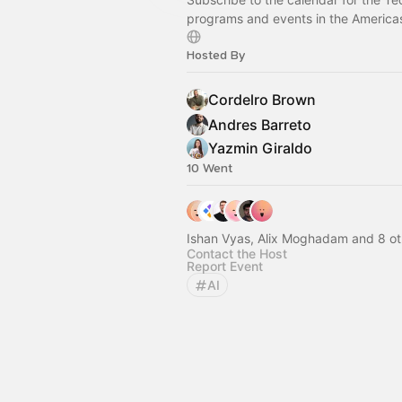
programs and events in the America
Hosted By
Cordelro Brown
Andres Barreto
Yazmin Giraldo
10 Went
Ishan Vyas, Alix Moghadam and 8 ot
Contact the Host
Report Event
AI