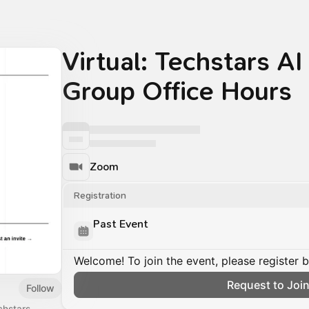
Virtual: Techstars AI
Group Office Hours
Zoom
Registration
Past Event
Welcome! To join the event, please register 
Request to Joi
Follow
chstars