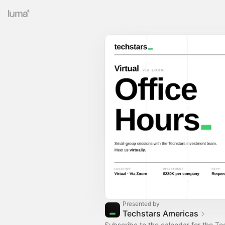
Presented by
Techstars Americas
Subscribe to the calendar for the Te