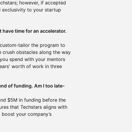
echstars; however, if accepted
 exclusivity to your startup
.
 have time for an accelerator.
ustom-tailor the program to
n crush obstacles along the way
e you spend with your mentors
ears' worth of work in three
und of funding. Am I too late-
nd $5M in funding before the
es that Techstars aligns with
to boost your company’s