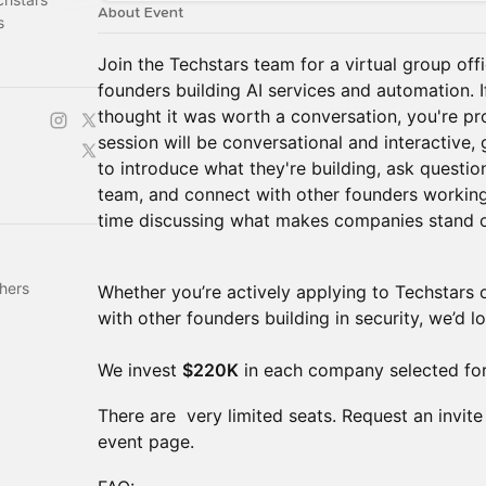
About Event
s
Join the Techstars team for a virtual group of
founders building AI services and automation. 
thought it was worth a conversation, you're pro
session will be conversational and interactive,
to introduce what they're building, ask questio
team, and connect with other founders working 
time discussing what makes companies stand o
hers
Whether you’re actively applying to Techstars 
with other founders building in security, we’d l
We invest
$220K
in each company selected for
There are very limited seats. Request an invite
event page.