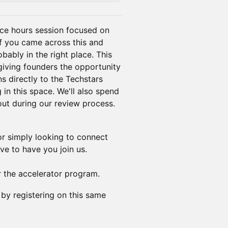
fice hours session focused on
If you came across this and
bably in the right place. This
 giving founders the opportunity
ns directly to the Techstars
in this space. We'll also spend
ut during our review process.
or simply looking to connect
ove to have you join us.
 the accelerator program.
 by registering on this same