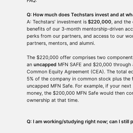
FAQ:
Q: How much does Techstars invest and at wh
A: Techstars' investment is
$220,000
, and the
benefits of our 3-month mentorship-driven acc
perks from our partners, and access to our wor
partners, mentors, and alumni.
The $220,000 offer comprises two components
an
uncapped
MFN SAFE and $20,000 through 
Common Equity Agreement (CEA). The total equ
5% of the company in common stock plus the f
uncapped MFN Safe. For example, if your next 
money, the $200,000 MFN Safe would then conv
ownership at that time.
Q: I am working/studying right now; can I still 