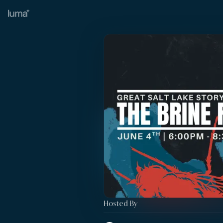
Hosted By