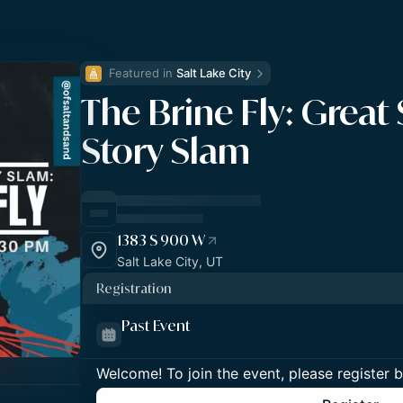
Featured in 
Salt Lake City
The Brine Fly: Great 
Story Slam
1383 S 900 W
Salt Lake City, UT
Registration
Past Event
Welcome! To join the event, please register 