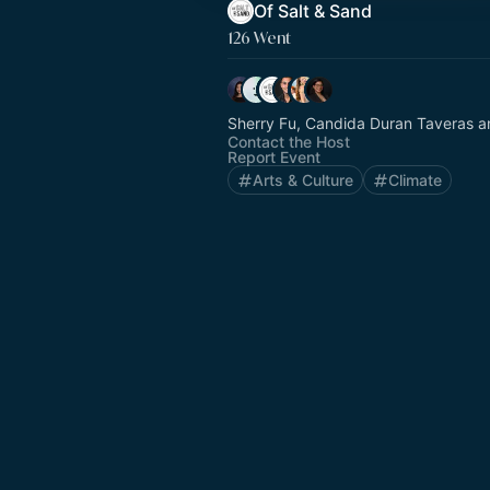
Of Salt & Sand
126 Went
Sherry Fu, Candida Duran Taveras a
Contact the Host
Report Event
Arts & Culture
Climate