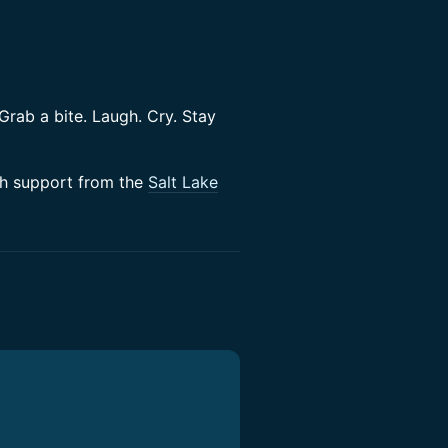
 Grab a bite. Laugh. Cry. Stay
h support from the
Salt Lake