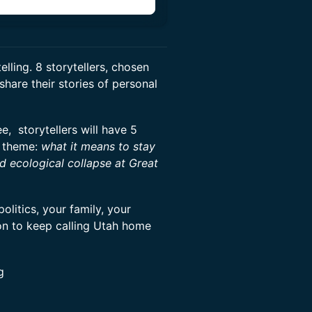
elling. 8 storytellers, chosen
share their stories of personal
 storytellers will have 5
theme:
what it means to stay
nd ecological collapse at Great
olitics, your family, your
ion to keep calling Utah home
g