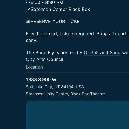
⏰6:00 - 8:30 PM
📍Sorenson Center Black Box
🎟️RESERVE YOUR TICKET
Free to attend; tickets required. Bring a friend.
salty.
The Brine Fly is hosted by
Of Salt and Sand
wit
City Arts Council
.
Location
1383 S 900 W
Salt Lake City, UT 84104, USA
Sorenson Unity Center, Black Box Theatre