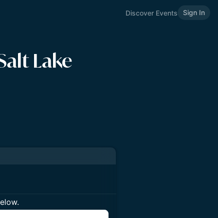
Sign In
Discover Events
Salt Lake
below.