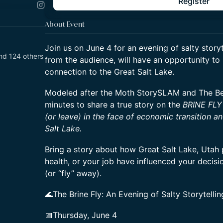
Register
About Event
Join us on June 4 for an evening of salty storyt
nd 124 others
from the audience, will have an opportunity to 
connection to the Great Salt Lake.
Modeled after the Moth StorySLAM and The Bee,
minutes to share a true story on the
BRINE FLY
(or leave) in the face of economic transition a
Salt Lake.
Bring a story about how Great Salt Lake, Utah p
health, or your job have influenced your decis
(or “fly” away).
🌊The Brine Fly: An Evening of Salty Storytellin
📅Thursday, June 4