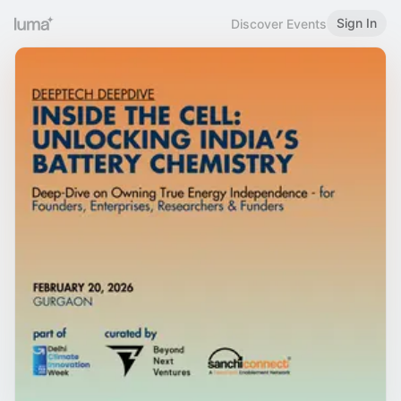
Sign In
Discover Events