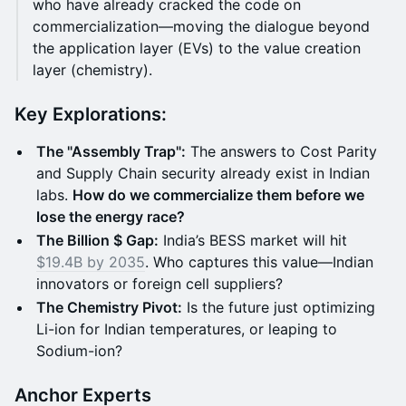
who have already cracked the code on
commercialization—moving the dialogue beyond
the application layer (EVs) to the value creation
layer (chemistry).
Key Explorations:
The "Assembly Trap":
The answers to Cost Parity
and Supply Chain security already exist in Indian
labs.
How do we commercialize them before we
lose the energy race?
The Billion $ Gap:
India’s BESS market will hit
$19.4B by 2035
. Who captures this value—Indian
innovators or foreign cell suppliers?
The Chemistry Pivot:
Is the future just optimizing
Li-ion for Indian temperatures, or leaping to
Sodium-ion?
Anchor Experts