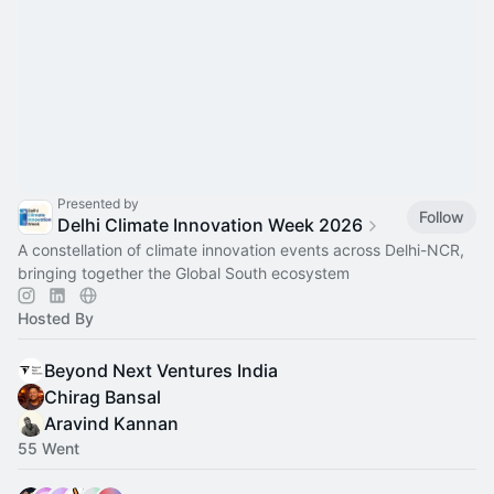
Presented by
Follow
Delhi Climate Innovation Week 2026
A constellation of climate innovation events across Delhi-NCR,
bringing together the Global South ecosystem
Hosted By
Beyond Next Ventures India
Chirag Bansal
Aravind Kannan
55 Went