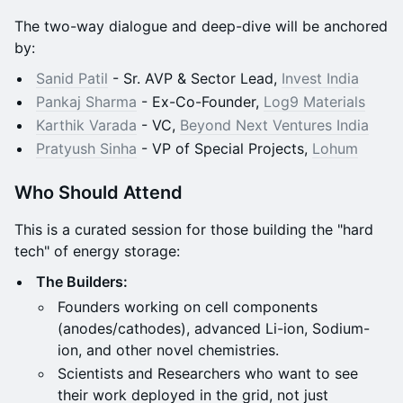
The two-way dialogue and deep-dive will be anchored
by:
Sanid Patil
- Sr. AVP & Sector Lead,
Invest India
Pankaj Sharma
- Ex-Co-Founder,
Log9 Materials
Karthik Varada
- VC,
Beyond Next Ventures India
Pratyush Sinha
- VP of Special Projects,
Lohum
Who Should Attend
This is a curated session for those building the "hard
tech" of energy storage:
The Builders:
Founders working on cell components
(anodes/cathodes), advanced Li-ion, Sodium-
ion, and other novel chemistries.
Scientists and Researchers who want to see
their work deployed in the grid, not just