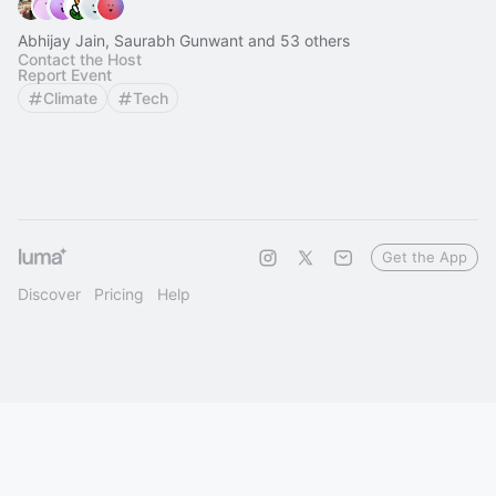
Abhijay Jain, Saurabh Gunwant and 53 others
Contact the Host
Report Event
Climate
Tech
Get the App
Discover
Pricing
Help