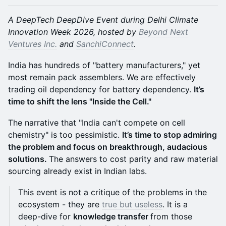
A DeepTech DeepDive Event during Delhi Climate
Innovation Week 2026, hosted by
Beyond Next
Ventures Inc.
and
SanchiConnect
.
India has hundreds of "battery manufacturers," yet
most remain pack assemblers. We are effectively
trading oil dependency for battery dependency.
It’s
time to shift the lens "Inside the Cell."
The narrative that "India can't compete on cell
chemistry" is too pessimistic.
It’s time to stop admiring
the problem and focus on breakthrough, audacious
solutions.
The answers to cost parity and raw material
sourcing already exist in Indian labs.
This event is not a critique of the problems in the
ecosystem - they are
true but useless
. It is a
deep-dive for
knowledge transfer
from those