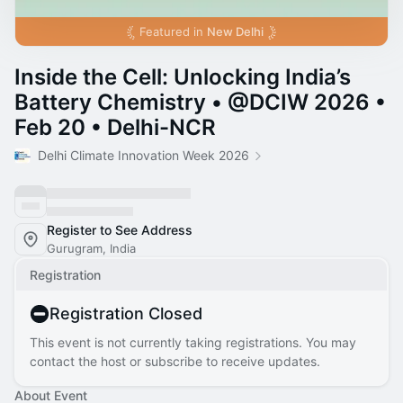
Featured in
New Delhi
Inside the Cell: Unlocking India’s
Battery Chemistry • @DCIW 2026 •
Feb 20 • Delhi-NCR
Delhi Climate Innovation Week 2026
Register to See Address
Gurugram, India
Registration
Registration Closed
This event is not currently taking registrations. You may
contact the host or subscribe to receive updates.
About Event