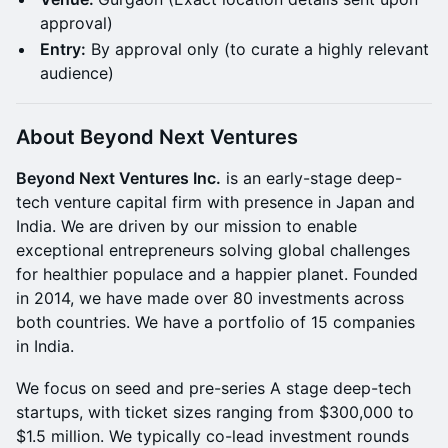
approval)
Entry:
By approval only (to curate a highly relevant
audience)
About Beyond Next Ventures
Beyond Next Ventures Inc.
is an early-stage deep-
tech venture capital firm with presence in Japan and
India. We are driven by our mission to enable
exceptional entrepreneurs solving global challenges
for healthier populace and a happier planet. Founded
in 2014, we have made over 80 investments across
both countries. We have a portfolio of 15 companies
in India.
​​We focus on seed and pre-series A stage deep-tech
startups, with ticket sizes ranging from $300,000 to
$1.5 million. We typically co-lead investment rounds