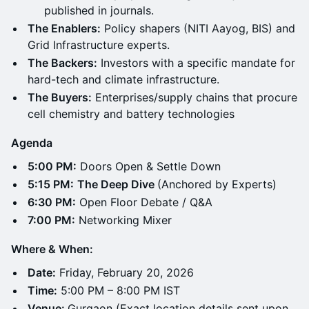
published in journals.
The Enablers:
Policy shapers (NITI Aayog, BIS) and
Grid Infrastructure experts.
The Backers:
Investors with a specific mandate for
hard-tech and climate infrastructure.
The Buyers:
Enterprises/supply chains that procure
cell chemistry and battery technologies
Agenda
5:00 PM:
Doors Open & Settle Down
5:15 PM:
The Deep Dive
(Anchored by Experts)
6:30 PM:
Open Floor Debate / Q&A
7:00 PM:
Networking Mixer
Where & When:
Date:
Friday, February 20, 2026
Time:
5:00 PM – 8:00 PM IST
Venue:
Gurgaon (Exact location details sent upon