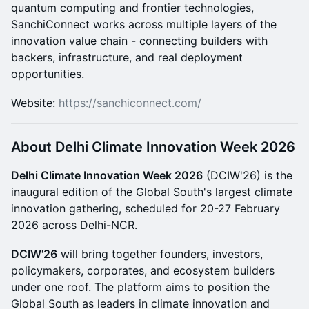
quantum computing and frontier technologies,
SanchiConnect works across multiple layers of the
innovation value chain - connecting builders with
backers, infrastructure, and real deployment
opportunities.
Website:
https://sanchiconnect.com/
About Delhi Climate Innovation Week 2026
Delhi Climate Innovation Week 2026
(DCIW'26) is the
inaugural edition of the Global South's largest climate
innovation gathering, scheduled for 20-27 February
2026 across Delhi-NCR.
DCIW'26
will bring together founders, investors,
policymakers, corporates, and ecosystem builders
under one roof. The platform aims to position the
Global South as leaders in climate innovation and