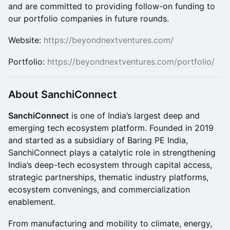
and are committed to providing follow-on funding to
our portfolio companies in future rounds.
​​Website:
https://beyondnextventures.com/
​Portfolio:
https://beyondnextventures.com/portfolio/
About SanchiConnect
SanchiConnect
is one of India’s largest deep and
emerging tech ecosystem platform. Founded in 2019
and started as a subsidiary of Baring PE India,
SanchiConnect plays a catalytic role in strengthening
India’s deep-tech ecosystem through capital access,
strategic partnerships, thematic industry platforms,
ecosystem convenings, and commercialization
enablement.
From manufacturing and mobility to climate, energy,