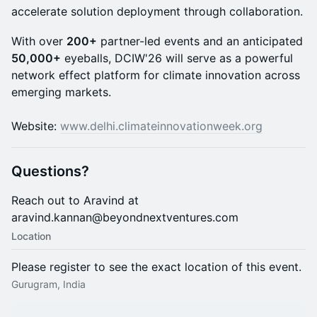
accelerate solution deployment through collaboration.
With over
200+
partner-led events and an anticipated
50,000+
eyeballs, DCIW'26 will serve as a powerful
network effect platform for climate innovation across
emerging markets.
Website:
www.delhi.climateinnovationweek.org
Questions
?
Reach out to Aravind at
aravind.kannan@beyondnextventures.com
Location
Please register to see the exact location of this event.
Gurugram, India