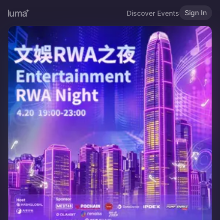
Sign In
Discover Events