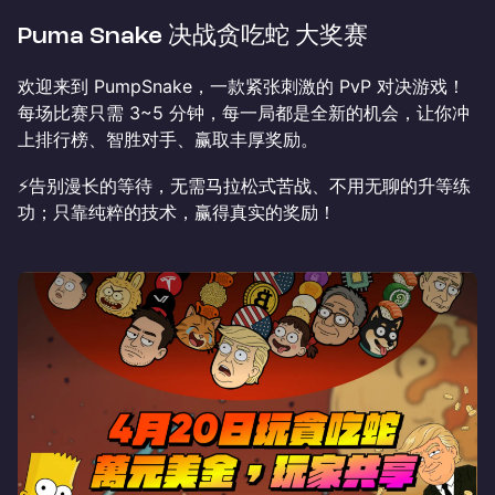
Puma Snake 决战贪吃蛇 大奖赛
欢迎来到 PumpSnake，一款紧张刺激的 PvP 对决游戏！
每场比赛只需 3~5 分钟，每一局都是全新的机会，让你冲
上排行榜、智胜对手、赢取丰厚奖励。
⚡️告别漫长的等待，无需马拉松式苦战、不用无聊的升等练
功；只靠纯粹的技术，赢得真实的奖励！