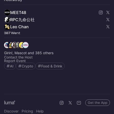
MEET48
RPC九命公社
Leo Chan
387 Went
Girin!, Mascot and 385 others
Contact the Host
Report Event
AI
Crypto
Food & Drink
Get the App
Discover
Pricing
Help