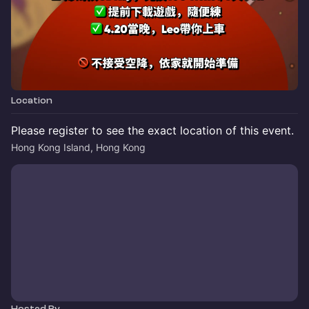
Location
Please register to see the exact location of this event.
Hong Kong Island, Hong Kong
Hosted By