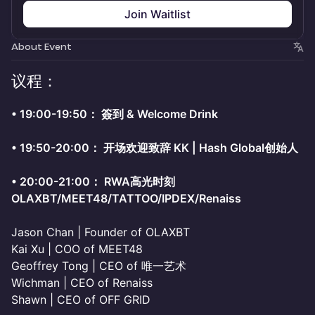
Join Waitlist
About Event
议程：
•⁠ ⁠19:00-19:50： 簽到 & Welcome Drink
•⁠ ⁠19:50-20:00： 开场欢迎致辞 KK | Hash Global创始人
•⁠ ⁠20:00-21:00： RWA高光时刻
OLAXBT/MEET48/TATTOO/IPDEX/Renaiss
Jason Chan | Founder of OLAXBT
Kai Xu | COO of MEET48
Geoffrey Tong | CEO of 唯一艺术
Wichman | CEO of Renaiss
Shawn | CEO of OFF GRID