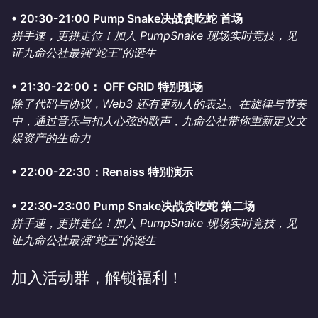
•⁠ ⁠20:30-21:00 Pump Snake决战贪吃蛇 首场
拼手速，更拼走位！加入 PumpSnake 现场实时竞技，见
证九命公社最强“蛇王”的诞生
•⁠ ⁠21:30-22:00： OFF GRID 特别现场
除了代码与协议，Web3 还有更动人的表达。在旋律与节奏
中，通过音乐与扣人心弦的歌声，九命公社带你重新定义文
娱资产的生命力
•⁠ ⁠22:00-22:30：Renaiss 特别演示
•⁠ ⁠22:30-23:00 Pump Snake决战贪吃蛇 第二场
拼手速，更拼走位！加入 PumpSnake 现场实时竞技，见
证九命公社最强“蛇王”的诞生
加入活动群，解锁福利！