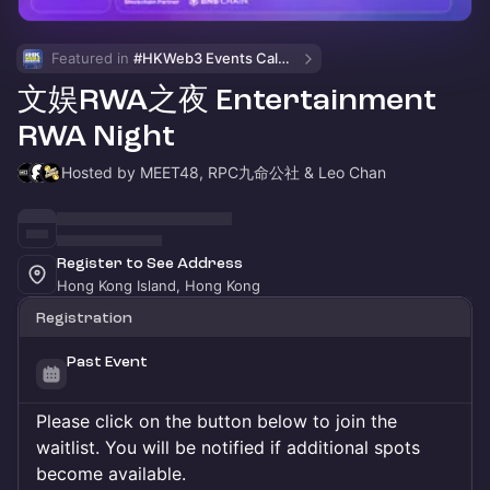
Featured in 
#HKWeb3 Events Calendar
文娱RWA之夜 Entertainment
RWA Night
Hosted by MEET48, RPC九命公社 & Leo Chan
Register to See Address
Hong Kong Island, Hong Kong
Registration
Past Event
Please click on the button below to join the
waitlist. You will be notified if additional spots
become available.