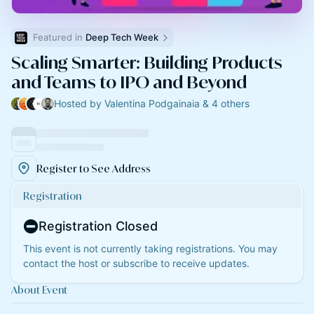
Featured in 
Deep Tech Week
Scaling Smarter: Building Products
and Teams to IPO and Beyond
Hosted by Valentina Podgainaia & 4 others
Register to See Address
Registration
Registration Closed
This event is not currently taking registrations. You may
contact the host or subscribe to receive updates.
About Event