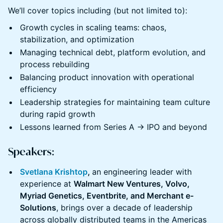
We’ll cover topics including (but not limited to):
Growth cycles in scaling teams: chaos,
stabilization, and optimization
Managing technical debt, platform evolution, and
process rebuilding
Balancing product innovation with operational
efficiency
Leadership strategies for maintaining team culture
during rapid growth
Lessons learned from Series A → IPO and beyond
Speakers:
Svetlana Krishtop
,
an engineering leader with
experience at
Walmart New Ventures, Volvo,
Myriad Genetics, Eventbrite, and Merchant e-
Solutions
, brings over a decade of leadership
across globally distributed teams in the Americas