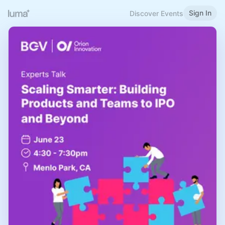
Sign In
Discover Events