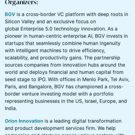
Organizers:
BGV
is a cross-border VC platform with deep roots in
Silicon Valley and an exclusive focus on
global Enterprise 5.0 technology innovation. As a
pioneer in human-centric enterprise AI, BGV invests in
startups that seamlessly combine human ingenuity
with intelligent machines to drive efficiency,
scalability, and productivity gains. The partnership
sources companies from innovation hubs around the
world and deploys financial and human capital from
seed stage to IPO. With offices in Menlo Park, Tel Aviv,
Paris, and Bangalore, BGV has championed a cross-
border venture investing model with a portfolio
representing businesses in the US, Israel, Europe, and
India.
Orion Innovation
is a leading digital transformation
and product development services firm. We help