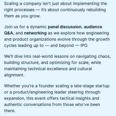
Scaling a company isn't just about implementing the
right processes — it’s about continuously rebuilding
them as you grow.
Join us for a dynamic
panel discussion
,
audience
Q&A
, and
networking
as we explore how engineering
and product organizations evolve through the growth
cycles leading up to — and beyond — IPO.
We’ll dive into real-world lessons on navigating chaos,
building structure, and optimizing for scale, while
maintaining technical excellence and cultural
alignment.
Whether you're a founder scaling a late-stage startup
or a product/engineering leader steering through
expansion, this event offers tactical insights and
authentic conversations from those who've been
there.