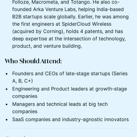
Folloze, Macrometa, and Totango. He also co-
founded Arka Venture Labs, helping India-based
B2B startups scale globally. Earlier, he was among
the first engineers at SpiderCloud Wireless
(acquired by Corning), holds 4 patents, and has
deep expertise at the intersection of technology,
product, and venture building.
Who Should Attend:
Founders and CEOs of late-stage startups (Series
A, B, C+)
Engineering and Product leaders at growth-stage
companies
Managers and technical leads at big tech
companies
SaaS companies and industry-agnostic innovators