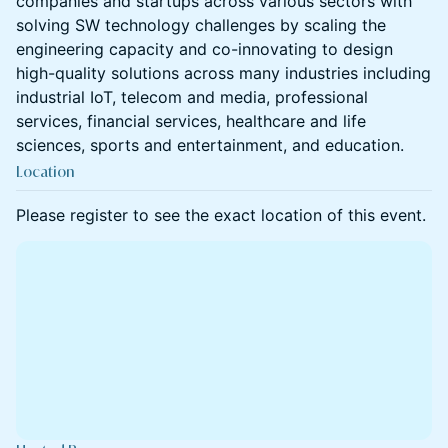
companies and startups across various sectors with
solving SW technology challenges by scaling the
engineering capacity and co-innovating to design
high-quality solutions across many industries including
industrial IoT, telecom and media, professional
services, financial services, healthcare and life
sciences, sports and entertainment, and education.
Location
Please register to see the exact location of this event.