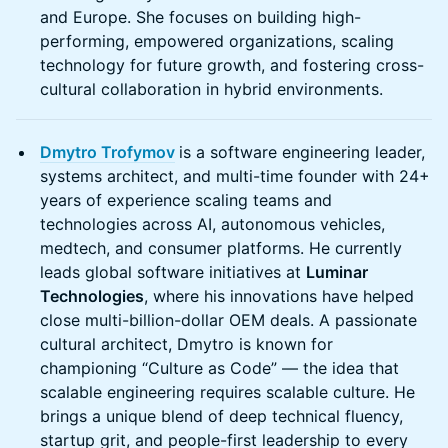
and Europe. She focuses on building high-
performing, empowered organizations, scaling
technology for future growth, and fostering cross-
cultural collaboration in hybrid environments.
Dmytro Trofymov
is a software engineering leader,
systems architect, and multi-time founder with 24+
years of experience scaling teams and
technologies across AI, autonomous vehicles,
medtech, and consumer platforms. He currently
leads global software initiatives at
Luminar
Technologies
, where his innovations have helped
close multi-billion-dollar OEM deals. A passionate
cultural architect, Dmytro is known for
championing “Culture as Code” — the idea that
scalable engineering requires scalable culture. He
brings a unique blend of deep technical fluency,
startup grit, and people-first leadership to every