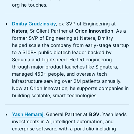
org he touches.
Dmitry Grudzinskiy
,
ex-SVP of Engineering at
Natera
, Sr Client Partner at
Orion Innovation
. As a
former SVP of Engineering at Natera, Dmitry
helped scale the company from early-stage startup
to a $10B+ public biotech leader backed by
Sequoia and Lightspeed. He led engineering
through major product launches like Signatera,
managed 450+ people, and oversaw tech
infrastructure serving over 2M patients annually.
Now at Orion Innovation, he supports companies in
building scalable, smart technologies.
Yash Hemaraj,
General Partner at
BGV
. Yash leads
investments in AI, intelligent automation, and
enterprise software, with a portfolio including