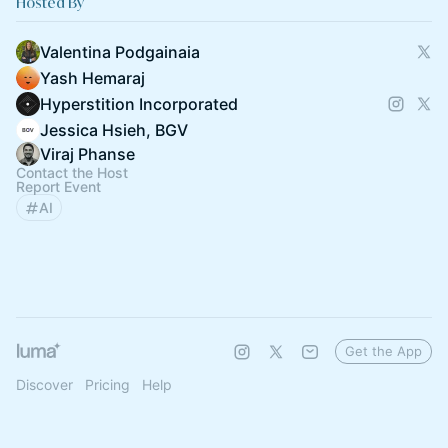
Hosted By
Valentina Podgainaia
Yash Hemaraj
Hyperstition Incorporated
Jessica Hsieh, BGV
Viraj Phanse
Contact the Host
Report Event
AI
Get the App
Discover
Pricing
Help